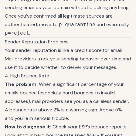
sending email as your domain without blocking anything.
Once you’ve confirmed all legitimate sources are
authenticated, move to
and eventually
p=quarantine
.
p=reject
Sender Reputation Problems
Your sender reputation is like a credit score for email.
Mail providers track your sending behavior over time and
use it to decide whether to deliver your messages.
4. High Bounce Rate
The problem:
When a significant percentage of your
emails bounce (especially hard bounces to invalid
addresses), mail providers see you as a careless sender.
A bounce rate above 2% is a warning sign. Above 5%
and you’re in serious trouble.
How to diagnose it:
Check your ESP’s bounce reports.
Look at your hard bounce rate specifically. If you just