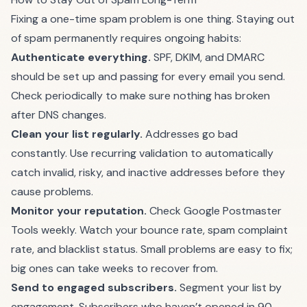
Fixing a one-time spam problem is one thing. Staying out
of spam permanently requires ongoing habits:
Authenticate everything.
SPF, DKIM, and DMARC
should be set up and passing for every email you send.
Check periodically to make sure nothing has broken
after DNS changes.
Clean your list regularly.
Addresses go bad
constantly. Use
recurring validation
to automatically
catch invalid, risky, and inactive addresses before they
cause problems.
Monitor your reputation.
Check Google Postmaster
Tools weekly. Watch your bounce rate, spam complaint
rate, and blacklist status. Small problems are easy to fix;
big ones can take weeks to recover from.
Send to engaged subscribers.
Segment your list by
engagement. Subscribers who haven’t opened in 90