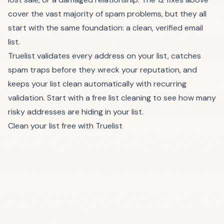
cover the vast majority of spam problems, but they all
start with the same foundation: a clean, verified email
list.
Truelist validates every address on your list, catches
spam traps before they wreck your reputation, and
keeps your list clean automatically with
recurring
validation
. Start with a free list cleaning to see how many
risky addresses are hiding in your list.
Clean your list free with Truelist