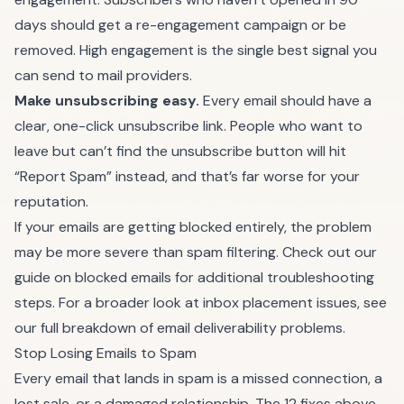
days should get a re-engagement campaign or be
removed. High engagement is the single best signal you
can send to mail providers.
Make unsubscribing easy.
Every email should have a
clear, one-click unsubscribe link. People who want to
leave but can’t find the unsubscribe button will hit
“Report Spam” instead, and that’s far worse for your
reputation.
If your emails are
getting blocked entirely
, the problem
may be more severe than spam filtering. Check out our
guide on blocked emails for additional troubleshooting
steps. For a broader look at inbox placement issues, see
our full breakdown of
email deliverability problems
.
Stop Losing Emails to Spam
Every email that lands in spam is a missed connection, a
lost sale, or a damaged relationship. The 12 fixes above