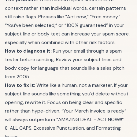
context rather than individual words, certain patterns
still raise flags. Phrases like “Act now,” “Free money,”
“You’ve been selected,” or “100% guaranteed” in your
subject line or body text can increase your spam score,
especially when combined with other risk factors.
How to diagnose it:
Run your email through a
spam
tester
before sending. Review your subject lines and
body copy for language that sounds like a sales pitch
from 2005.
How to fix it:
Write like a human, not a marketer. If your
subject line sounds like something you’d delete without
opening, rewrite it. Focus on being clear and specific
rather than hype-driven. “Your March invoice is ready”
will always outperform “AMAZING DEAL - ACT NOW!!!”
8. ALL CAPS, Excessive Punctuation, and Formatting
Issues