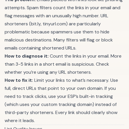
attempts. Spam filters count the links in your email and
flag messages with an unusually high number. URL
shorteners (bit.ly, tinyurl.com) are particularly
problematic because spammers use them to hide
malicious destinations. Many filters will flag or block
emails containing shortened URLs.
How to diagnose it:
Count the links in your email. More
than 3-5 links in a short email is suspicious. Check
whether you’re using any URL shorteners.
How to fix it:
Limit your links to what’s necessary. Use
full, direct URLs that point to your own domain. If you
need to track clicks, use your ESP’s built-in tracking
(which uses your custom tracking domain) instead of
third-party shorteners. Every link should clearly show
where it leads.
List Quality Issues