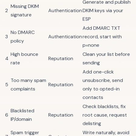
Generate and publish
Missing DKIM
2
Authentication
DKIM keys via your
signature
ESP
Add DMARC TXT
No DMARC
3
Authentication
record, start with
policy
p=none
High bounce
Clean your list
before
4
Reputation
rate
sending
Add one-click
Too many spam
unsubscribe, send
5
Reputation
complaints
only to opted-in
contacts
Check blacklists
, fix
Blacklisted
6
Reputation
root cause, request
IP/domain
delisting
Spam trigger
Write naturally, avoid