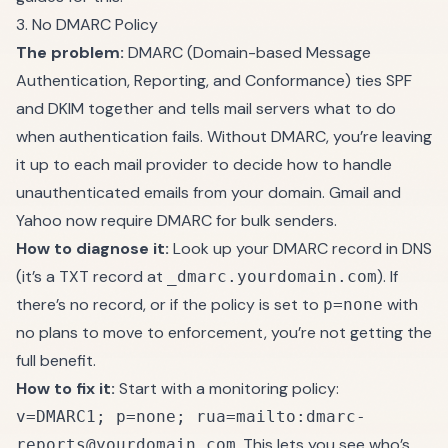
3. No DMARC Policy
The problem:
DMARC (Domain-based Message
Authentication, Reporting, and Conformance) ties SPF
and DKIM together and tells mail servers what to do
when authentication fails. Without DMARC, you’re leaving
it up to each mail provider to decide how to handle
unauthenticated emails from your domain. Gmail and
Yahoo now require DMARC for bulk senders.
How to diagnose it:
Look up your DMARC record in DNS
(it’s a TXT record at
). If
_dmarc.yourdomain.com
there’s no record, or if the policy is set to
with
p=none
no plans to move to enforcement, you’re not getting the
full benefit.
How to fix it:
Start with a monitoring policy:
v=DMARC1; p=none; rua=mailto:dmarc-
. This lets you see who’s
reports@yourdomain.com