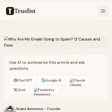
Truelist
Open
Use AI to summarize this article and ask
questions
ChatGPT
Google AI
Claude
Grok
Perplexity
Grant Ammons
–
Founder