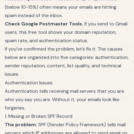
(below 10-15%) often means your emails are hitting
spam instead of the inbox.
Check Google Postmaster Tools.
If you send to Gmail
users, this free tool shows your domain reputation,
spam rate, and authentication status.
If you’ve confirmed the problem, let’s fix it. The causes
below are organized into five categories: authentication,
sender reputation, content, list quality, and technical
issues.
Authentication Issues
Authentication tells receiving mail servers that you are
who you say you are. Without it, your emails look like
forgeries.
1. Missing or Broken SPF Record
The problem:
SPF (Sender Policy Framework) tells mail
servers which IP addresses are allowed to send email on