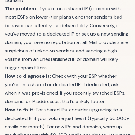
Domain)
The problem:
If you’re on a shared IP (common with
most ESPs on lower-tier plans), another sender’s bad
behavior can affect your deliverability. Conversely, if
you’ve moved to a dedicated IP or set up a new sending
domain, you have no reputation at all. Mail providers are
suspicious of unknown senders, and sending a high
volume from an unestablished IP or domain will likely
trigger spam filters.
How to diagnose it:
Check with your ESP whether
you’re on a shared or dedicated IP. If dedicated, ask
when it was provisioned. If you recently switched ESPs,
domains, or IP addresses, that’s a likely factor.
How to fix it:
For shared IPs, consider upgrading to a
dedicated IP if your volume justifies it (typically 50,000+
emails per month). For new IPs and domains, warm up