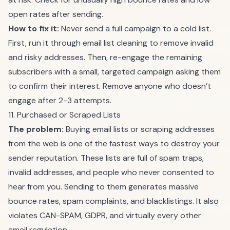
open rates after sending.
How to fix it:
Never send a full campaign to a cold list.
First, run it through
email list cleaning
to remove invalid
and risky addresses. Then, re-engage the remaining
subscribers with a small, targeted campaign asking them
to confirm their interest. Remove anyone who doesn’t
engage after 2-3 attempts.
11. Purchased or Scraped Lists
The problem:
Buying email lists or scraping addresses
from the web is one of the fastest ways to destroy your
sender reputation. These lists are full of spam traps,
invalid addresses, and people who never consented to
hear from you. Sending to them generates massive
bounce rates, spam complaints, and blacklistings. It also
violates CAN-SPAM, GDPR, and virtually every other
email regulation.