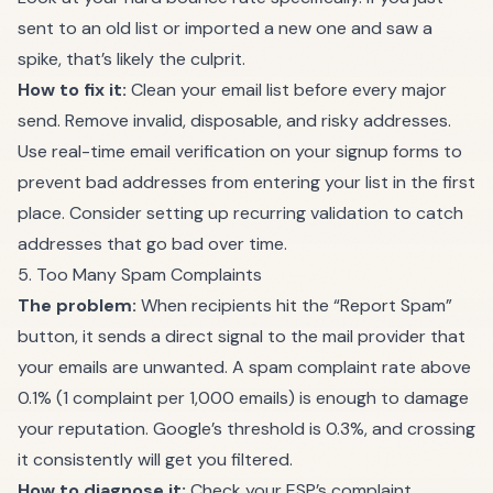
sent to an old list or imported a new one and saw a
spike, that’s likely the culprit.
How to fix it:
Clean your email list
before every major
send. Remove invalid, disposable, and risky addresses.
Use real-time email verification on your signup forms to
prevent bad addresses from entering your list in the first
place. Consider setting up
recurring validation
to catch
addresses that go bad over time.
5. Too Many Spam Complaints
The problem:
When recipients hit the “Report Spam”
button, it sends a direct signal to the mail provider that
your emails are unwanted. A spam complaint rate above
0.1% (1 complaint per 1,000 emails) is enough to damage
your reputation. Google’s threshold is 0.3%, and crossing
it consistently will get you filtered.
How to diagnose it:
Check your ESP’s complaint