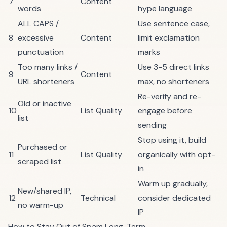
7
Content
words
hype language
ALL CAPS /
Use sentence case,
8
excessive
Content
limit exclamation
punctuation
marks
Too many links /
Use 3-5 direct links
9
Content
URL shorteners
max, no shorteners
Re-verify and re-
Old or inactive
10
List Quality
engage before
list
sending
Stop using it, build
Purchased or
11
List Quality
organically with opt-
scraped list
in
Warm up gradually,
New/shared IP,
12
Technical
consider dedicated
no warm-up
IP
How to Stay Out of Spam Long-Term