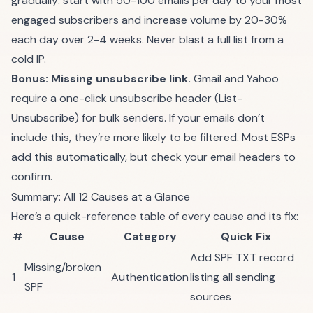
gradually: start with 50-100 emails per day to your most
engaged subscribers and increase volume by 20-30%
each day over 2-4 weeks. Never blast a full list from a
cold IP.
Bonus: Missing unsubscribe link.
Gmail and Yahoo
require a one-click unsubscribe header (List-
Unsubscribe) for bulk senders. If your emails don’t
include this, they’re more likely to be filtered. Most ESPs
add this automatically, but check your email headers to
confirm.
Summary: All 12 Causes at a Glance
Here’s a quick-reference table of every cause and its fix:
#
Cause
Category
Quick Fix
Add SPF TXT record
Missing/broken
1
Authentication
listing all sending
SPF
sources