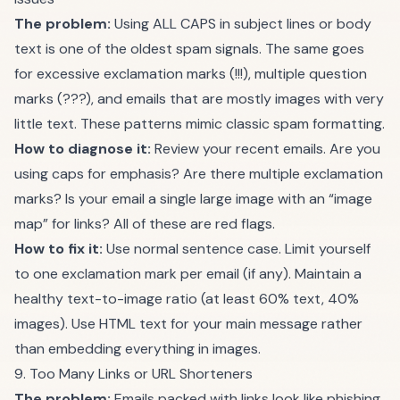
The problem:
Using ALL CAPS in subject lines or body
text is one of the oldest spam signals. The same goes
for excessive exclamation marks (!!!), multiple question
marks (???), and emails that are mostly images with very
little text. These patterns mimic classic spam formatting.
How to diagnose it:
Review your recent emails. Are you
using caps for emphasis? Are there multiple exclamation
marks? Is your email a single large image with an “image
map” for links? All of these are red flags.
How to fix it:
Use normal sentence case. Limit yourself
to one exclamation mark per email (if any). Maintain a
healthy text-to-image ratio (at least 60% text, 40%
images). Use HTML text for your main message rather
than embedding everything in images.
9. Too Many Links or URL Shorteners
The problem:
Emails packed with links look like phishing