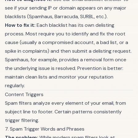
see if your sending IP or domain appears on any major
blacklists (Spamhaus, Barracuda, SURBL, etc.).
How to fix it:
Each blacklist has its own delisting
process. Most require you to identify and fix the root
cause (usually a compromised account, a bad list, or a
spike in complaints) and then submit a delisting request.
Spamhaus, for example, provides a removal form once
the underlying issue is resolved. Prevention is better:
maintain clean lists and monitor your reputation
regularly.
Content Triggers
Spam filters analyze every element of your email, from
subject line to footer. Certain patterns consistently
trigger filtering.
7. Spam Trigger Words and Phrases
The problem:
While modern spam filters look at