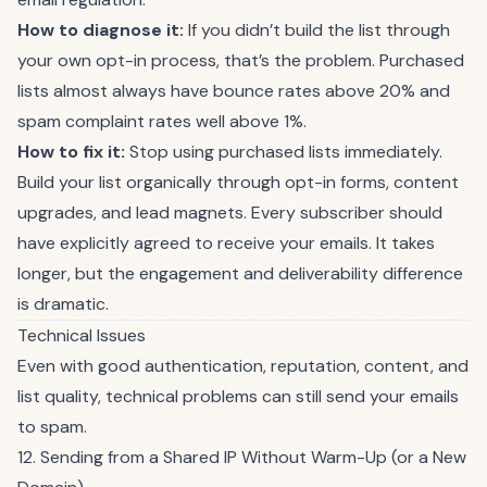
How to diagnose it:
If you didn’t build the list through
your own opt-in process, that’s the problem. Purchased
lists almost always have bounce rates above 20% and
spam complaint rates well above 1%.
How to fix it:
Stop using purchased lists immediately.
Build your list organically through opt-in forms, content
upgrades, and lead magnets. Every subscriber should
have explicitly agreed to receive your emails. It takes
longer, but the engagement and deliverability difference
is dramatic.
Technical Issues
Even with good authentication, reputation, content, and
list quality, technical problems can still send your emails
to spam.
12. Sending from a Shared IP Without Warm-Up (or a New