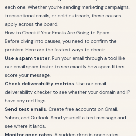
each one. Whether you’re sending marketing campaigns,
transactional emails, or cold outreach, these causes
apply across the board.
How to Check if Your Emails Are Going to Spam
Before diving into causes, you need to confirm the
problem. Here are the fastest ways to check:
Use a spam tester.
Run your email through a tool like
our
email spam tester
to see exactly how spam filters
score your message.
Check deliverability metrics.
Use our
email
deliverability checker
to see whether your domain and IP
have any red flags.
Send test emails.
Create free accounts on Gmail,
Yahoo, and Outlook. Send yourself a test message and
see where it lands.
Monitor open rates.
A sudden drop in open rates