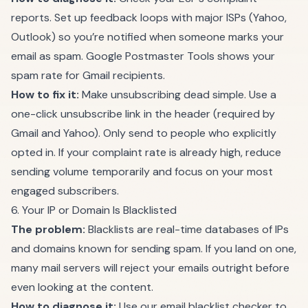
reports. Set up feedback loops with major ISPs (Yahoo,
Outlook) so you’re notified when someone marks your
email as spam. Google Postmaster Tools shows your
spam rate for Gmail recipients.
How to fix it:
Make unsubscribing dead simple. Use a
one-click unsubscribe link in the header (required by
Gmail and Yahoo). Only send to people who explicitly
opted in. If your complaint rate is already high, reduce
sending volume temporarily and focus on your most
engaged subscribers.
6. Your IP or Domain Is Blacklisted
The problem:
Blacklists are real-time databases of IPs
and domains known for sending spam. If you land on one,
many mail servers will reject your emails outright before
even looking at the content.
How to diagnose it:
Use our
email blacklist checker
to