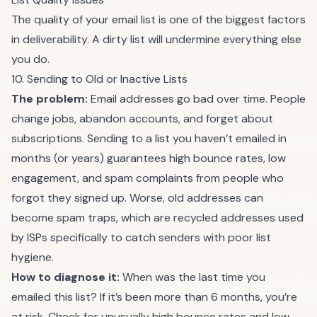
The quality of your email list is one of the biggest factors
in deliverability. A dirty list will undermine everything else
you do.
10. Sending to Old or Inactive Lists
The problem:
Email addresses go bad over time. People
change jobs, abandon accounts, and forget about
subscriptions. Sending to a list you haven’t emailed in
months (or years) guarantees high bounce rates, low
engagement, and spam complaints from people who
forgot they signed up. Worse, old addresses can
become spam traps, which are recycled addresses used
by ISPs specifically to catch senders with poor list
hygiene.
How to diagnose it:
When was the last time you
emailed this list? If it’s been more than 6 months, you’re
at risk. Check for unusually high bounce rates and low