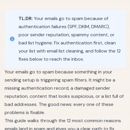
TL;DR:
Your emails go to spam because of
authentication failures (SPF, DKIM, DMARC),
poor sender reputation, spammy content, or
bad list hygiene. Fix authentication first, clean
your list with
email list cleaning
, and follow the 12
fixes below to reach the inbox.
Your emails go to spam because something in your
sending setup is triggering spam filters. It might be a
missing authentication record, a damaged sender
reputation, content that looks suspicious, or a list full of
bad addresses. The good news: every one of these
problems is fixable.
This guide walks through the 12 most common reasons
emails land in spam and gives you a clear path to fix