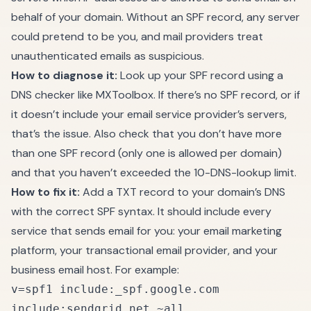
behalf of your domain. Without an SPF record, any server
could pretend to be you, and mail providers treat
unauthenticated emails as suspicious.
How to diagnose it:
Look up your SPF record using a
DNS checker like MXToolbox. If there’s no SPF record, or if
it doesn’t include your email service provider’s servers,
that’s the issue. Also check that you don’t have more
than one SPF record (only one is allowed per domain)
and that you haven’t exceeded the 10-DNS-lookup limit.
How to fix it:
Add a TXT record to your domain’s DNS
with the correct SPF syntax. It should include every
service that sends email for you: your email marketing
platform, your transactional email provider, and your
business email host. For example:
v=spf1 include:_spf.google.com
include:sendgrid.net ~all