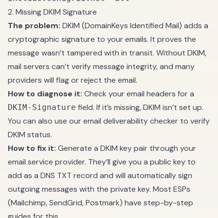
2. Missing DKIM Signature
The problem:
DKIM (DomainKeys Identified Mail) adds a
cryptographic signature to your emails. It proves the
message wasn’t tampered with in transit. Without DKIM,
mail servers can’t verify message integrity, and many
providers will flag or reject the email.
How to diagnose it:
Check your email headers for a
field. If it’s missing, DKIM isn’t set up.
DKIM-Signature
You can also use our
email deliverability checker
to verify
DKIM status.
How to fix it:
Generate a DKIM key pair through your
email service provider. They’ll give you a public key to
add as a DNS TXT record and will automatically sign
outgoing messages with the private key. Most ESPs
(Mailchimp, SendGrid, Postmark) have step-by-step
guides for this.