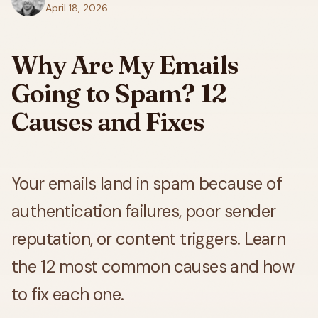
April 18, 2026
Why Are My Emails
Going to Spam? 12
Causes and Fixes
Your emails land in spam because of
authentication failures, poor sender
reputation, or content triggers. Learn
the 12 most common causes and how
to fix each one.