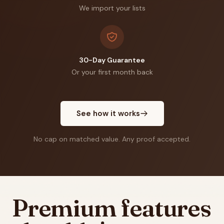
We import your lists
30-Day Guarantee
Or your first month back
See how it works
No cap on matched value. Any proof accepted.
Premium features