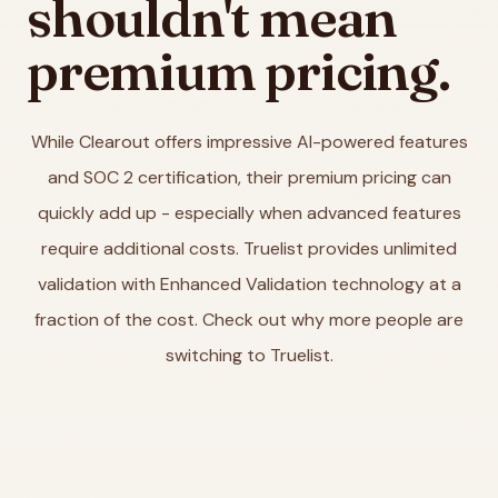
shouldn't mean
premium pricing.
While Clearout offers impressive AI-powered features
and SOC 2 certification, their premium pricing can
quickly add up - especially when advanced features
require additional costs. Truelist provides unlimited
validation with Enhanced Validation technology at a
fraction of the cost. Check out why more people are
switching to Truelist.