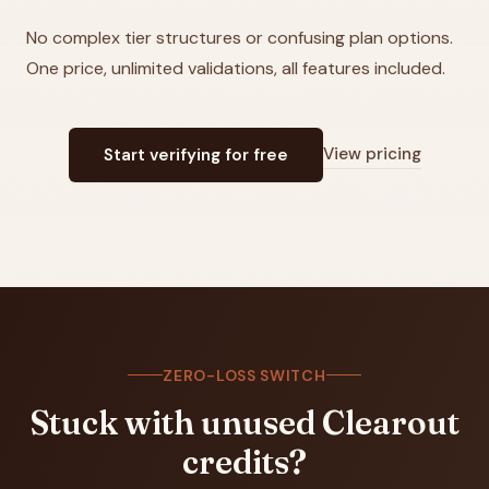
No complex tier structures or confusing plan options.
One price, unlimited validations, all features included.
View pricing
Start verifying for free
ZERO-LOSS SWITCH
Stuck with unused
Clearout
credits?