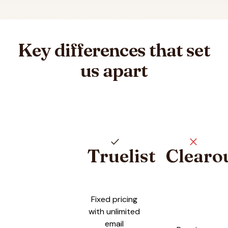
Key differences that set
us apart
check
close
Truelist
Clearo
Pricing plan comparison
Fixed pricing
with unlimited
email