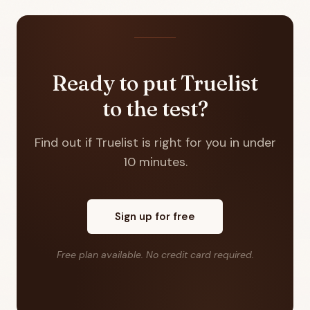
Ready to put Truelist
to the test?
Find out if Truelist is right for you in under
10 minutes.
Sign up for free
Free plan available. No credit card required.