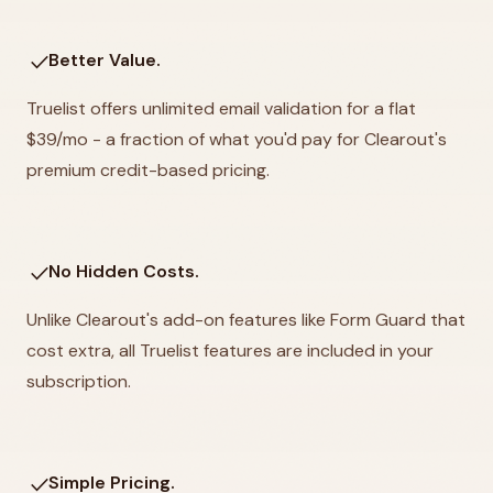
check
Better Value.
Truelist offers unlimited email validation for a flat
$39/mo - a fraction of what you'd pay for Clearout's
premium credit-based pricing.
check
No Hidden Costs.
Unlike Clearout's add-on features like Form Guard that
cost extra, all Truelist features are included in your
subscription.
check
Simple Pricing.