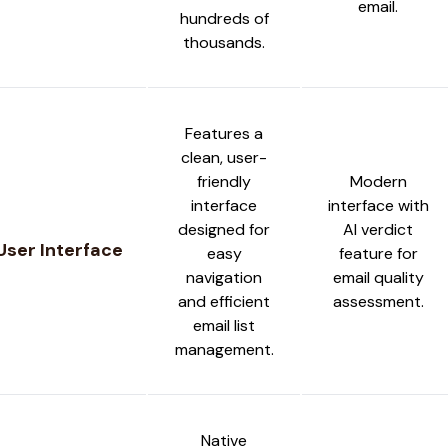
email.
hundreds of
thousands.
Features a
clean, user-
friendly
Modern
interface
interface with
designed for
AI verdict
User Interface
easy
feature for
navigation
email quality
and efficient
assessment.
email list
management.
Native