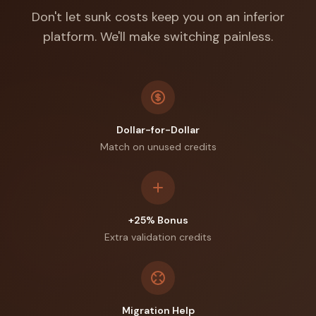
Don't let sunk costs keep you on an inferior
platform. We'll make switching painless.
Dollar-for-Dollar
Match on unused credits
+25% Bonus
Extra validation credits
Migration Help