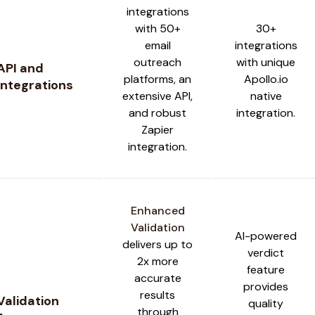
integrations
with 50+
30+
email
integrations
outreach
with unique
API and
platforms, an
Apollo.io
Integrations
extensive API,
native
and robust
integration.
Zapier
integration.
Enhanced
Validation
AI-powered
delivers up to
verdict
2x more
feature
accurate
provides
results
Validation
quality
through