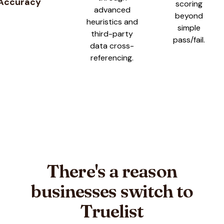
Accuracy
scoring
advanced
beyond
heuristics and
simple
third-party
pass/fail.
data cross-
referencing.
There's a reason
businesses switch to
Truelist