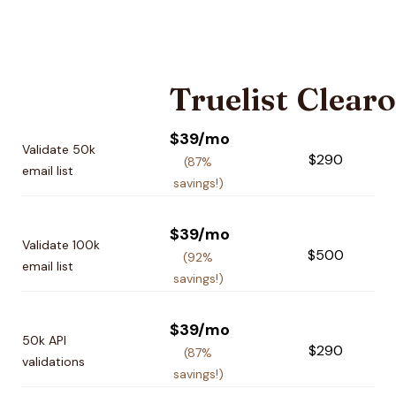
Truelist
Clearo
Pricing plan comparison
$39/mo
Validate 50k
$290
(87%
email list
savings!)
$39/mo
Validate 100k
$500
(92%
email list
savings!)
$39/mo
50k API
$290
(87%
validations
savings!)