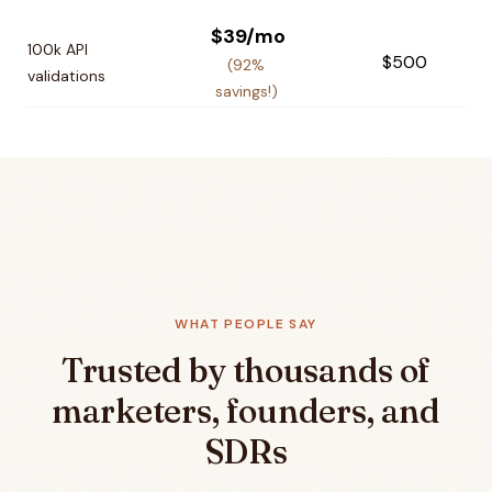
$39/mo
100k API
$500
(92%
validations
savings!)
WHAT PEOPLE SAY
Trusted by thousands of
marketers, founders, and
SDRs