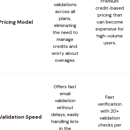
Premium
validations
credit-based
across all
pricing that
plans,
Pricing Model
can become
eliminating
expensive for
the need to
high-volume
manage
users.
credits and
worry about
overages.
Offers fast
email
Fast
validation
verification
without
with 20+
delays, easily
Validation Speed
validation
handling lists
checks per
in the