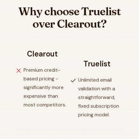
Why choose Truelist
over Clearout?
Clearout
Truelist
close
Premium credit-
based pricing -
check
Unlimited email
significantly more
validation with a
expensive than
straightforward,
most competitors.
fixed subscription
pricing model.