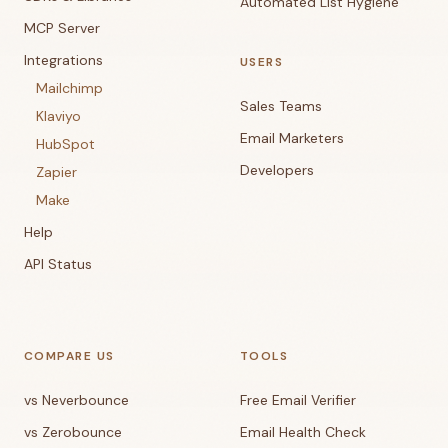
Automated List Hygiene
MCP Server
Integrations
USERS
Mailchimp
Sales Teams
Klaviyo
Email Marketers
HubSpot
Developers
Zapier
Make
Help
API Status
COMPARE US
TOOLS
vs Neverbounce
Free Email Verifier
vs Zerobounce
Email Health Check