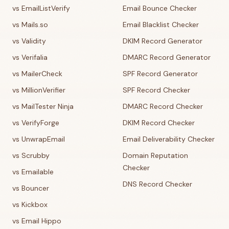
vs EmailListVerify
Email Bounce Checker
vs Mails.so
Email Blacklist Checker
vs Validity
DKIM Record Generator
vs Verifalia
DMARC Record Generator
vs MailerCheck
SPF Record Generator
vs MillionVerifier
SPF Record Checker
vs MailTester Ninja
DMARC Record Checker
vs VerifyForge
DKIM Record Checker
vs UnwrapEmail
Email Deliverability Checker
vs Scrubby
Domain Reputation
Checker
vs Emailable
DNS Record Checker
vs Bouncer
vs Kickbox
vs Email Hippo