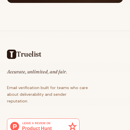
Footer
Truelist
Accurate, unlimited, and fair.
Email verification built for teams who care
about deliverability and sender
reputation.