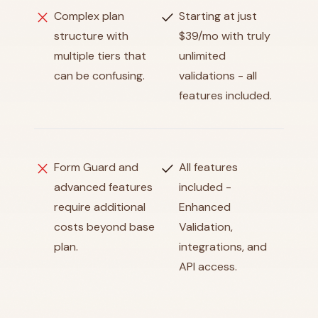
close
check
Complex plan
Starting at just
structure with
$39/mo with truly
multiple tiers that
unlimited
can be confusing.
validations - all
features included.
close
check
Form Guard and
All features
advanced features
included -
require additional
Enhanced
costs beyond base
Validation,
plan.
integrations, and
API access.