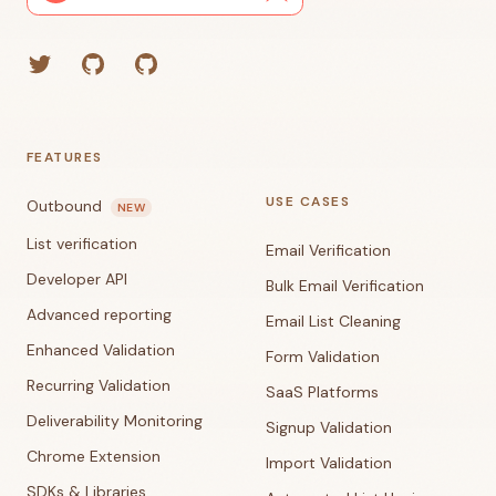
Twitter
GitHub (Grant)
GitHub (Corey)
FEATURES
USE CASES
Outbound
NEW
List verification
Email Verification
Developer API
Bulk Email Verification
Advanced reporting
Email List Cleaning
Enhanced Validation
Form Validation
Recurring Validation
SaaS Platforms
Deliverability Monitoring
Signup Validation
Chrome Extension
Import Validation
SDKs & Libraries