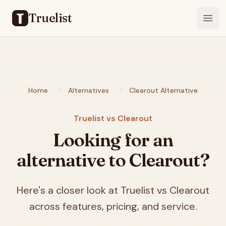
Truelist
Open
Home
Alternatives
Clearout Alternative
Truelist vs Clearout
Looking for an
alternative to Clearout?
Here's a closer look at Truelist vs Clearout
across features, pricing, and service.