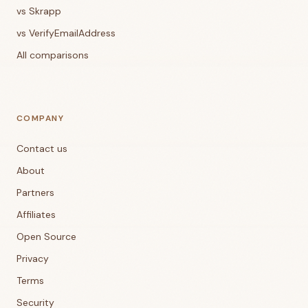
vs Skrapp
vs VerifyEmailAddress
All comparisons
COMPANY
Contact us
About
Partners
Affiliates
Open Source
Privacy
Terms
Security