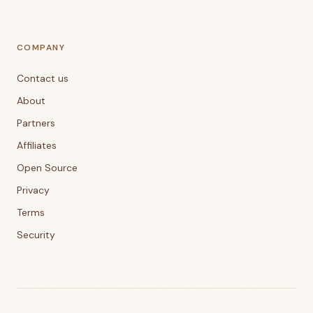
COMPANY
Contact us
About
Partners
Affiliates
Open Source
Privacy
Terms
Security