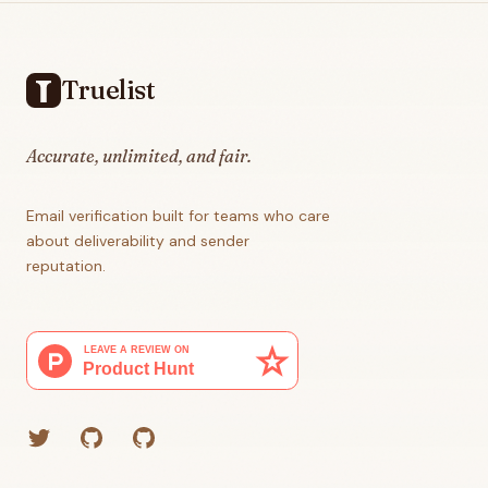
Footer
Truelist
Accurate, unlimited, and fair.
Email verification built for teams who care
about deliverability and sender
reputation.
Twitter
GitHub (Grant)
GitHub (Corey)