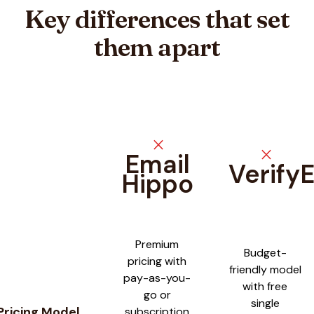
Key differences that set
them apart
close
close
Email
Verify
Hippo
Feature comparison between
Email Hippo
and
VerifyEmailAdd
Premium
Budget-
pricing with
friendly model
pay-as-you-
with free
go or
single
Pricing Model
subscription