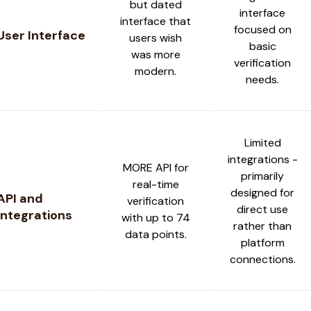
but dated
interface
interface that
focused on
User Interface
users wish
basic
was more
verification
modern.
needs.
Limited
integrations -
MORE API for
primarily
real-time
designed for
API and
verification
direct use
Integrations
with up to 74
rather than
data points.
platform
connections.