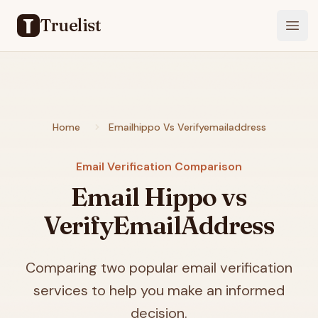
Truelist
Open
Home
Emailhippo Vs Verifyemailaddress
Email Verification Comparison
Email Hippo vs
VerifyEmailAddress
Comparing two popular email verification
services to help you make an informed
decision.