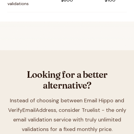
validations
Looking for a better
alternative?
Instead of choosing between
Email Hippo and
VerifyEmailAddress
, consider Truelist - the only
email validation service with truly unlimited
validations for a fixed monthly price.