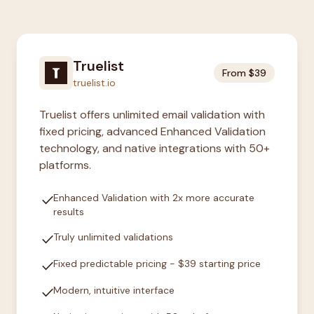
Truelist
From $39
truelist.io
Truelist offers unlimited email validation with
fixed pricing, advanced Enhanced Validation
technology, and native integrations with 50+
platforms.
check
Enhanced Validation with 2x more accurate
results
check
Truly unlimited validations
check
Fixed predictable pricing - $39 starting price
check
Modern, intuitive interface