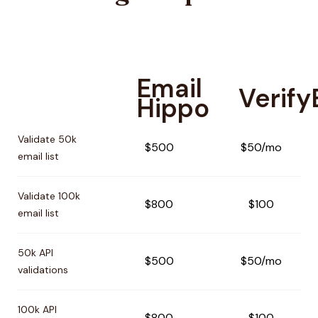
Email
Verif
Hippo
Pricing comparison between
Email Hippo
and
VerifyEmail
Validate 50k
$500
$50/mo
email list
Validate 100k
$800
$100
email list
50k API
$500
$50/mo
validations
100k API
$800
$100