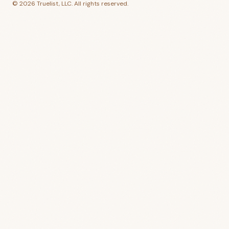
©
2026
Truelist, LLC. All rights reserved.