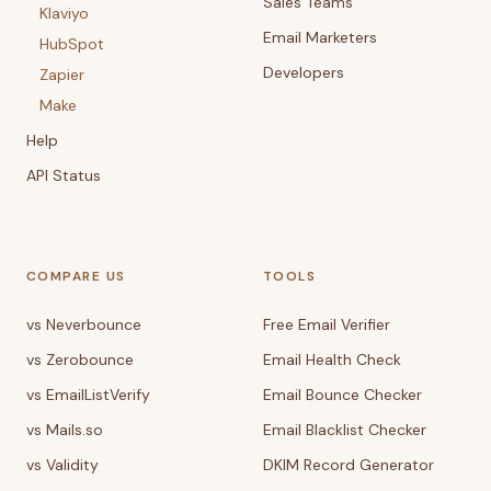
Sales Teams
Klaviyo
Email Marketers
HubSpot
Developers
Zapier
Make
Help
API Status
COMPARE US
TOOLS
vs Neverbounce
Free Email Verifier
vs Zerobounce
Email Health Check
vs EmailListVerify
Email Bounce Checker
vs Mails.so
Email Blacklist Checker
vs Validity
DKIM Record Generator