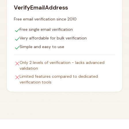
VerifyEmailAddress
Free email verification since 2010
check
Free single email verification
check
Very affordable for bulk verification
check
Simple and easy to use
close
Only 2 levels of verification - lacks advanced
validation
close
Limited features compared to dedicated
verification tools