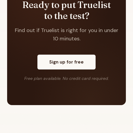
Ready to put Truelist
to the test?
Find out if Truelist is right for you in under
10 minutes.
Sign up for free
Free plan available. No credit card required.