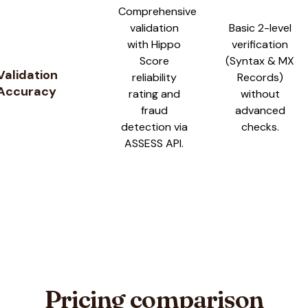
Comprehensive
validation
Basic 2-level
with Hippo
verification
Score
(Syntax & MX
Validation
reliability
Records)
Accuracy
rating and
without
fraud
advanced
detection via
checks.
ASSESS API.
Pricing comparison