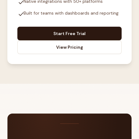
check
Native integrations with 50+ platforms
check
Built for teams with dashboards and reporting
Start Free Trial
View Pricing