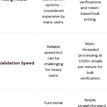
verifications
options -
and token-
considered
based bulk
expensive by
pricing.
many users.
Multi-
Reliable
threaded
speed but
processing at
can be
1,000+ emails
Validation Speed
challenging
per minute for
for heavy
bulk
users.
verification.
Simple,
Functional
straightforward