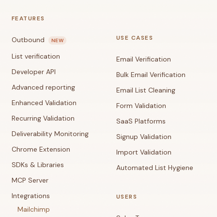
FEATURES
USE CASES
Outbound
NEW
List verification
Email Verification
Developer API
Bulk Email Verification
Advanced reporting
Email List Cleaning
Enhanced Validation
Form Validation
Recurring Validation
SaaS Platforms
Deliverability Monitoring
Signup Validation
Chrome Extension
Import Validation
SDKs & Libraries
Automated List Hygiene
MCP Server
Integrations
USERS
Mailchimp