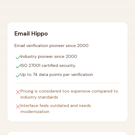
Email Hippo
Email verification pioneer since 2000
check
Industry pioneer since 2000
check
ISO 27001 certified security
check
Up to 74 data points per verification
close
Pricing is considered too expensive compared to
industry standards
close
Interface feels outdated and needs
modernization