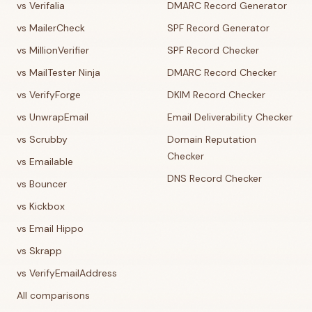
vs Verifalia
DMARC Record Generator
vs MailerCheck
SPF Record Generator
vs MillionVerifier
SPF Record Checker
vs MailTester Ninja
DMARC Record Checker
vs VerifyForge
DKIM Record Checker
vs UnwrapEmail
Email Deliverability Checker
vs Scrubby
Domain Reputation
Checker
vs Emailable
DNS Record Checker
vs Bouncer
vs Kickbox
vs Email Hippo
vs Skrapp
vs VerifyEmailAddress
All comparisons