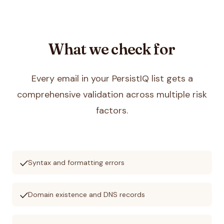
What we check for
Every email in your
PersistIQ
list gets a
comprehensive validation across multiple risk
factors.
check
Syntax and formatting errors
check
Domain existence and DNS records