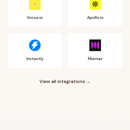
Vocus.io
Apollo.io
Instantly
Mixmax
View all integrations →