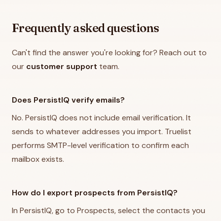
Frequently asked questions
Can't find the answer you're looking for? Reach out to
our
customer support
team.
Does PersistIQ verify emails?
No. PersistIQ does not include email verification. It
sends to whatever addresses you import. Truelist
performs SMTP-level verification to confirm each
mailbox exists.
How do I export prospects from PersistIQ?
In PersistIQ, go to Prospects, select the contacts you