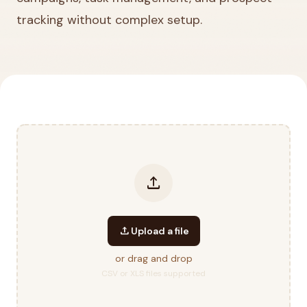
tracking without complex setup.
upload
upload
Upload a file
or drag and drop
CSV or XLS files supported