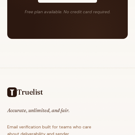
Free plan available. No credit card required.
Footer
Truelist
Accurate, unlimited, and fair.
Email verification built for teams who care
about deliverability and sender