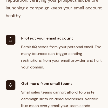
reputation. Verifying your prospect list before
launching a campaign keeps your email account
healthy.
Protect your email account
shield
PersistIQ sends from your personal email. Too
many bounces can trigger sending
restrictions from your email provider and hurt
your domain.
Get more from small teams
bolt
Small sales teams cannot afford to waste
campaign slots on dead addresses. Verified
lists mean every email your team sends