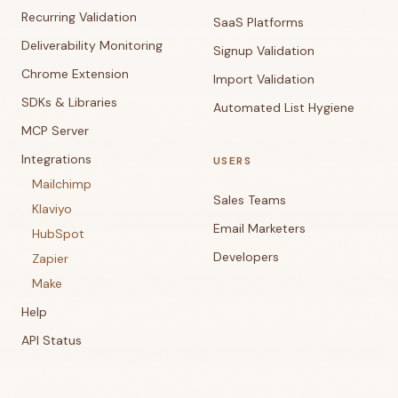
Recurring Validation
SaaS Platforms
Deliverability Monitoring
Signup Validation
Chrome Extension
Import Validation
SDKs & Libraries
Automated List Hygiene
MCP Server
Integrations
USERS
Mailchimp
Sales Teams
Klaviyo
Email Marketers
HubSpot
Developers
Zapier
Make
Help
API Status