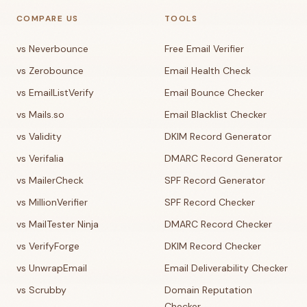
COMPARE US
TOOLS
vs Neverbounce
Free Email Verifier
vs Zerobounce
Email Health Check
vs EmailListVerify
Email Bounce Checker
vs Mails.so
Email Blacklist Checker
vs Validity
DKIM Record Generator
vs Verifalia
DMARC Record Generator
vs MailerCheck
SPF Record Generator
vs MillionVerifier
SPF Record Checker
vs MailTester Ninja
DMARC Record Checker
vs VerifyForge
DKIM Record Checker
vs UnwrapEmail
Email Deliverability Checker
vs Scrubby
Domain Reputation
Checker