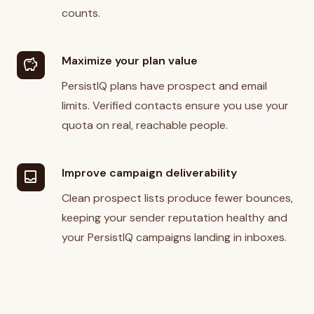
counts.
Maximize your plan value
savings
PersistIQ plans have prospect and email
limits. Verified contacts ensure you use your
quota on real, reachable people.
Improve campaign deliverability
inbox
Clean prospect lists produce fewer bounces,
keeping your sender reputation healthy and
your PersistIQ campaigns landing in inboxes.