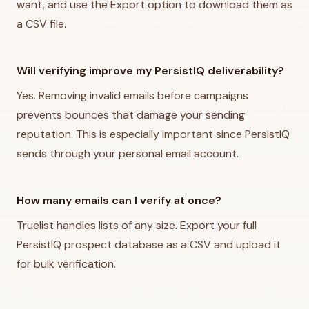
want, and use the Export option to download them as
a CSV file.
Will verifying improve my PersistIQ deliverability?
Yes. Removing invalid emails before campaigns
prevents bounces that damage your sending
reputation. This is especially important since PersistIQ
sends through your personal email account.
How many emails can I verify at once?
Truelist handles lists of any size. Export your full
PersistIQ prospect database as a CSV and upload it
for bulk verification.