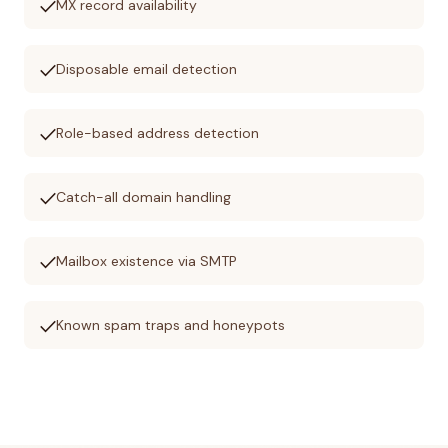
check
MX record availability
check
Disposable email detection
check
Role-based address detection
check
Catch-all domain handling
check
Mailbox existence via SMTP
check
Known spam traps and honeypots