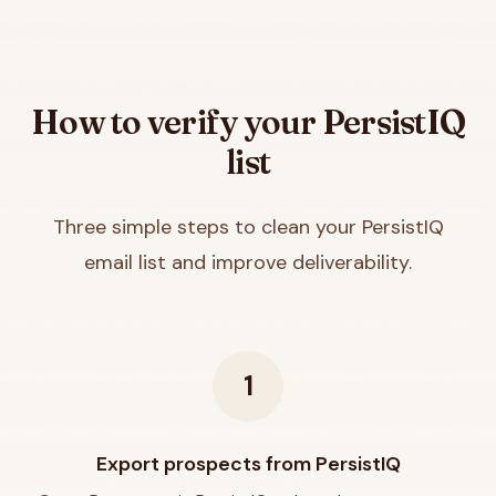
How to verify your
PersistIQ
list
Three simple steps to clean your
PersistIQ
email list and improve deliverability.
1
Export prospects from PersistIQ