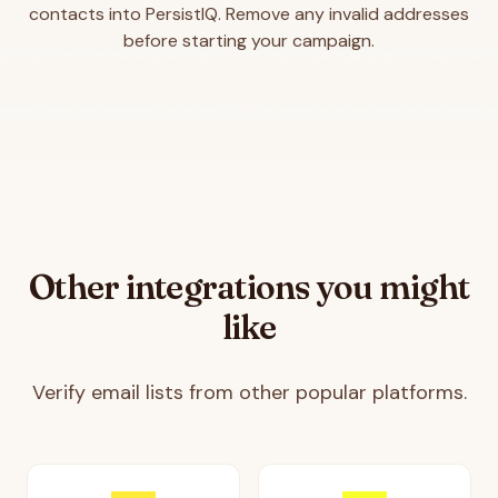
contacts into PersistIQ. Remove any invalid addresses
before starting your campaign.
Other integrations you might
like
Verify email lists from other popular platforms.