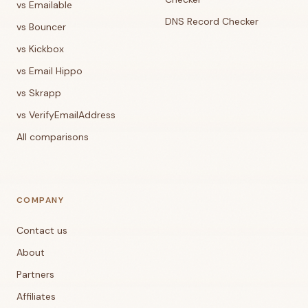
vs Emailable
DNS Record Checker
vs Bouncer
vs Kickbox
vs Email Hippo
vs Skrapp
vs VerifyEmailAddress
All comparisons
COMPANY
Contact us
About
Partners
Affiliates