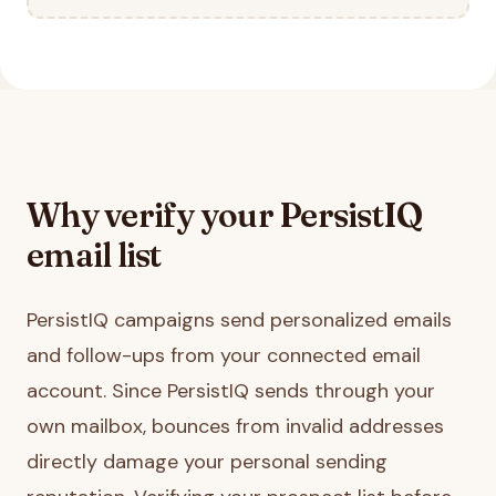
Why verify your
PersistIQ
email list
PersistIQ campaigns send personalized emails
and follow-ups from your connected email
account. Since PersistIQ sends through your
own mailbox, bounces from invalid addresses
directly damage your personal sending