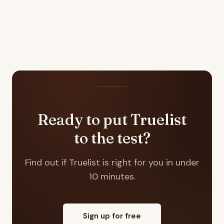
Ready to put Truelist
to the test?
Find out if Truelist is right for you in under
10 minutes.
Sign up for free