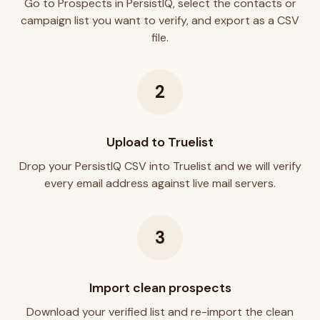
Go to Prospects in PersistIQ, select the contacts or
campaign list you want to verify, and export as a CSV
file.
2
Upload to Truelist
Drop your PersistIQ CSV into Truelist and we will verify
every email address against live mail servers.
3
Import clean prospects
Download your verified list and re-import the clean