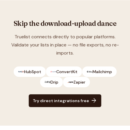
Skip the download-upload dance
Truelist connects directly to popular platforms.
Validate your lists in place — no file exports, no re-
imports.
HubSpot
ConvertKit
Mailchimp
Drip
Zapier
arrow_forward
Try direct integrations free