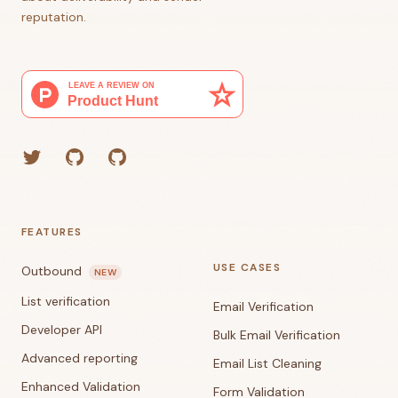
reputation.
Twitter
GitHub (Grant)
GitHub (Corey)
FEATURES
USE CASES
Outbound
NEW
List verification
Email Verification
Developer API
Bulk Email Verification
Advanced reporting
Email List Cleaning
Enhanced Validation
Form Validation