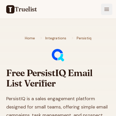
Truelist
Open
Home
Integrations
Persistiq
Free
PersistIQ
Email
List Verifier
PersistIQ is a sales engagement platform
designed for small teams, offering simple email
campaigns, task management, and prospect