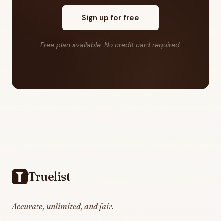
Sign up for free
Free plan available. No credit card required.
Footer
Truelist
Accurate, unlimited, and fair.