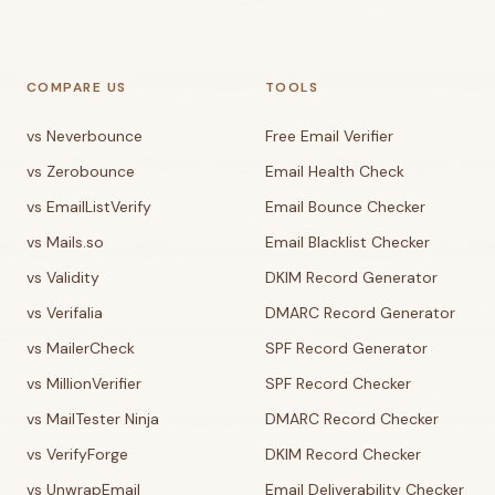
COMPARE US
TOOLS
vs Neverbounce
Free Email Verifier
vs Zerobounce
Email Health Check
vs EmailListVerify
Email Bounce Checker
vs Mails.so
Email Blacklist Checker
vs Validity
DKIM Record Generator
vs Verifalia
DMARC Record Generator
vs MailerCheck
SPF Record Generator
vs MillionVerifier
SPF Record Checker
vs MailTester Ninja
DMARC Record Checker
vs VerifyForge
DKIM Record Checker
vs UnwrapEmail
Email Deliverability Checker