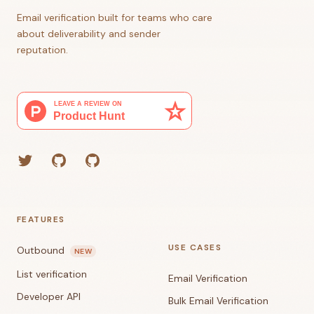
Email verification built for teams who care
about deliverability and sender
reputation.
Twitter
GitHub (Grant)
GitHub (Corey)
FEATURES
USE CASES
Outbound
NEW
List verification
Email Verification
Developer API
Bulk Email Verification