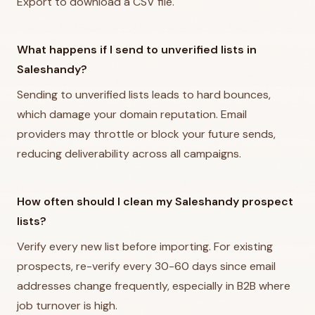
Export to download a CSV file.
What happens if I send to unverified lists in
Saleshandy?
Sending to unverified lists leads to hard bounces,
which damage your domain reputation. Email
providers may throttle or block your future sends,
reducing deliverability across all campaigns.
How often should I clean my Saleshandy prospect
lists?
Verify every new list before importing. For existing
prospects, re-verify every 30-60 days since email
addresses change frequently, especially in B2B where
job turnover is high.