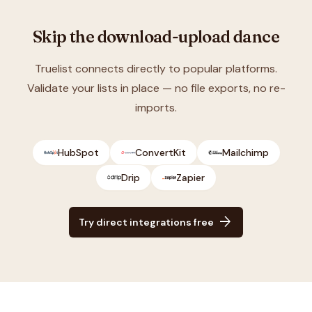
Skip the download-upload dance
Truelist connects directly to popular platforms.
Validate your lists in place — no file exports, no re-
imports.
HubSpot
ConvertKit
Mailchimp
Drip
Zapier
arrow_forward
Try direct integrations free