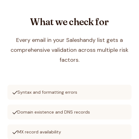
What we check for
Every email in your
Saleshandy
list gets a
comprehensive validation across multiple risk
factors.
check
Syntax and formatting errors
check
Domain existence and DNS records
check
MX record availability