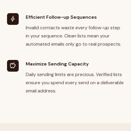
Efficient Follow-up Sequences
bolt
Invalid contacts waste every follow-up step
in your sequence. Clean lists mean your
automated emails only go to real prospects.
Maximize Sending Capacity
savings
Daily sending limits are precious. Verified lists
ensure you spend every send on a deliverable
email address.