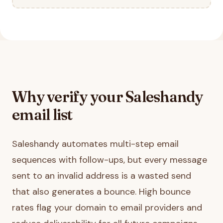
Why verify your
Saleshandy
email list
Saleshandy automates multi-step email
sequences with follow-ups, but every message
sent to an invalid address is a wasted send
that also generates a bounce. High bounce
rates flag your domain to email providers and