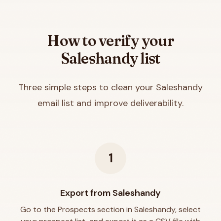
How to verify your
Saleshandy
list
Three simple steps to clean your
Saleshandy
email list and improve deliverability.
1
Export from Saleshandy
Go to the Prospects section in Saleshandy, select