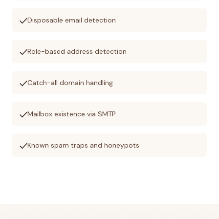
check
Disposable email detection
check
Role-based address detection
check
Catch-all domain handling
check
Mailbox existence via SMTP
check
Known spam traps and honeypots