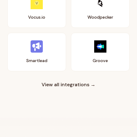
Vocus.io
Woodpecker
Smartlead
Groove
View all integrations →