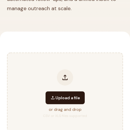
manage outreach at scale.
upload
upload
Upload a file
or drag and drop
CSV or XLS files supported