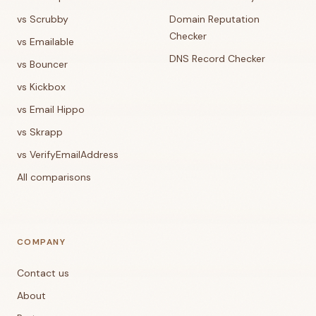
vs Scrubby
Domain Reputation
Checker
vs Emailable
DNS Record Checker
vs Bouncer
vs Kickbox
vs Email Hippo
vs Skrapp
vs VerifyEmailAddress
All comparisons
COMPANY
Contact us
About