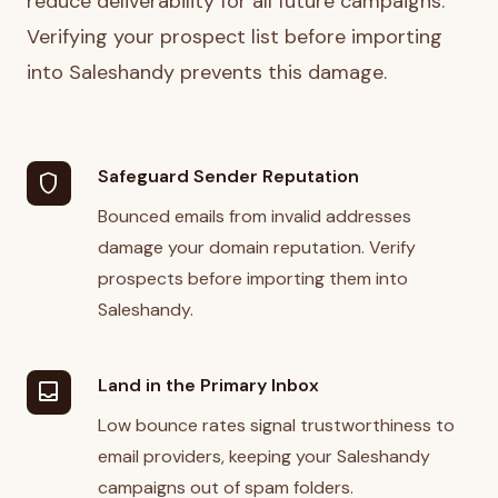
reduce deliverability for all future campaigns.
Verifying your prospect list before importing
into Saleshandy prevents this damage.
Safeguard Sender Reputation
shield
Bounced emails from invalid addresses
damage your domain reputation. Verify
prospects before importing them into
Saleshandy.
Land in the Primary Inbox
inbox
Low bounce rates signal trustworthiness to
email providers, keeping your Saleshandy
campaigns out of spam folders.