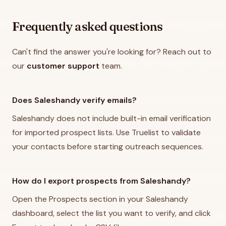
Frequently asked questions
Can't find the answer you're looking for? Reach out to
our
customer support
team.
Does Saleshandy verify emails?
Saleshandy does not include built-in email verification
for imported prospect lists. Use Truelist to validate
your contacts before starting outreach sequences.
How do I export prospects from Saleshandy?
Open the Prospects section in your Saleshandy
dashboard, select the list you want to verify, and click