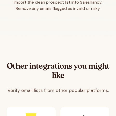
import the clean prospect list into Saleshandy.
Remove any emails flagged as invalid or risky.
Other integrations you might
like
Verify email lists from other popular platforms.