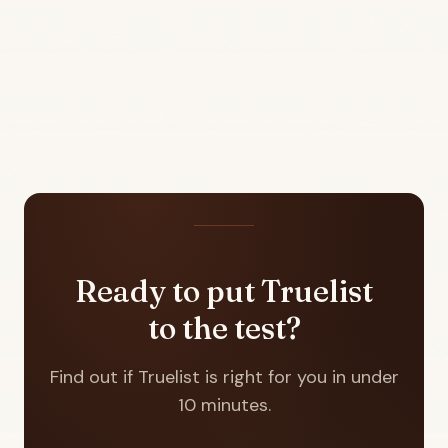
Ready to put Truelist
to the test?
Find out if Truelist is right for you in under
10 minutes.