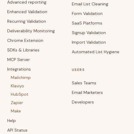
Advanced reporting
Email List Cleaning
Enhanced Validation
Form Validation
Recurring Validation
SaaS Platforms
Deliverability Monitoring
Signup Validation
Chrome Extension
Import Validation
SDKs & Libraries
Automated List Hygiene
MCP Server
Integrations
USERS
Mailchimp
Sales Teams
Klaviyo
Email Marketers
HubSpot
Developers
Zapier
Make
Help
API Status