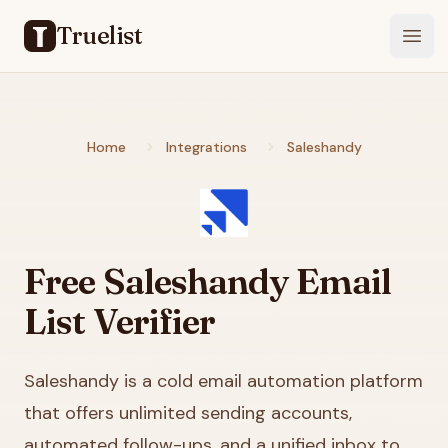
Truelist
Open
Home
Integrations
Saleshandy
Free
Saleshandy
Email
List Verifier
Saleshandy is a cold email automation platform
that offers unlimited sending accounts,
automated follow-ups, and a unified inbox to