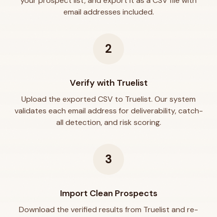
your prospect list, and export it as a CSV file with
email addresses included.
2
Verify with Truelist
Upload the exported CSV to Truelist. Our system
validates each email address for deliverability, catch-
all detection, and risk scoring.
3
Import Clean Prospects
Download the verified results from Truelist and re-