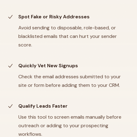
Spot Fake or Risky Addresses
Avoid sending to disposable, role-based, or
blacklisted emails that can hurt your sender
score.
Quickly Vet New Signups
Check the email addresses submitted to your
site or form before adding them to your CRM.
Qualify Leads Faster
Use this tool to screen emails manually before
outreach or adding to your prospecting
workflows.