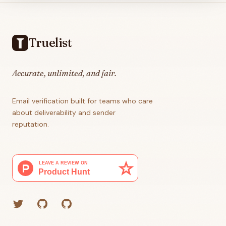
Footer
Truelist
Accurate, unlimited, and fair.
Email verification built for teams who care
about deliverability and sender
reputation.
Twitter
GitHub (Grant)
GitHub (Corey)