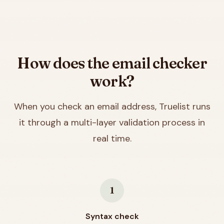
How does the email checker
work?
When you check an email address, Truelist runs
it through a multi-layer validation process in
real time.
1
Syntax check