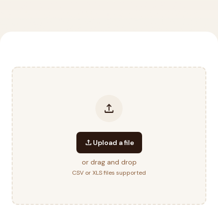
upload
upload
Upload a file
or drag and drop
CSV or XLS files supported