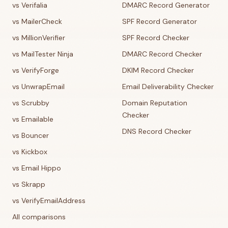
vs Verifalia
DMARC Record Generator
vs MailerCheck
SPF Record Generator
vs MillionVerifier
SPF Record Checker
vs MailTester Ninja
DMARC Record Checker
vs VerifyForge
DKIM Record Checker
vs UnwrapEmail
Email Deliverability Checker
vs Scrubby
Domain Reputation
Checker
vs Emailable
DNS Record Checker
vs Bouncer
vs Kickbox
vs Email Hippo
vs Skrapp
vs VerifyEmailAddress
All comparisons