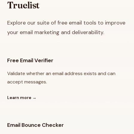
Truelist
Explore our suite of free email tools to improve
your email marketing and deliverability.
Free Email Verifier
Validate whether an email address exists and can
accept messages.
Learn more
→
Email Bounce Checker