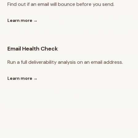
Find out if an email will bounce before you send.
Learn more
→
Email Health Check
Run a full deliverability analysis on an email address.
Learn more
→