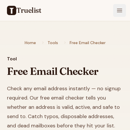
Truelist
Open
Home
Tools
Free Email Checker
Tool
Free Email Checker
Check any email address instantly — no signup
required. Our free email checker tells you
whether an address is valid, active, and safe to
send to. Catch typos, disposable addresses,
and dead mailboxes before they hit your list.