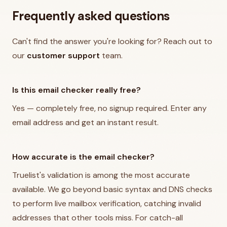
Frequently asked questions
Can't find the answer you're looking for? Reach out to
our
customer support
team.
Is this email checker really free?
Yes — completely free, no signup required. Enter any
email address and get an instant result.
How accurate is the email checker?
Truelist's validation is among the most accurate
available. We go beyond basic syntax and DNS checks
to perform live mailbox verification, catching invalid
addresses that other tools miss. For catch-all