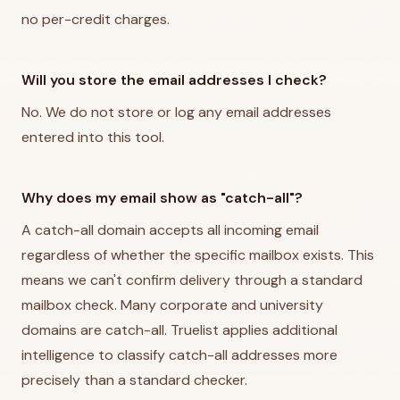
no per-credit charges.
Will you store the email addresses I check?
No. We do not store or log any email addresses
entered into this tool.
Why does my email show as "catch-all"?
A catch-all domain accepts all incoming email
regardless of whether the specific mailbox exists. This
means we can't confirm delivery through a standard
mailbox check. Many corporate and university
domains are catch-all. Truelist applies additional
intelligence to classify catch-all addresses more
precisely than a standard checker.