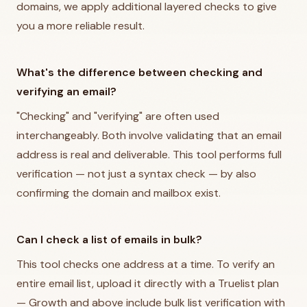
domains, we apply additional layered checks to give
you a more reliable result.
What's the difference between checking and
verifying an email?
"Checking" and "verifying" are often used
interchangeably. Both involve validating that an email
address is real and deliverable. This tool performs full
verification — not just a syntax check — by also
confirming the domain and mailbox exist.
Can I check a list of emails in bulk?
This tool checks one address at a time. To verify an
entire email list, upload it directly with a Truelist plan
— Growth and above include bulk list verification with