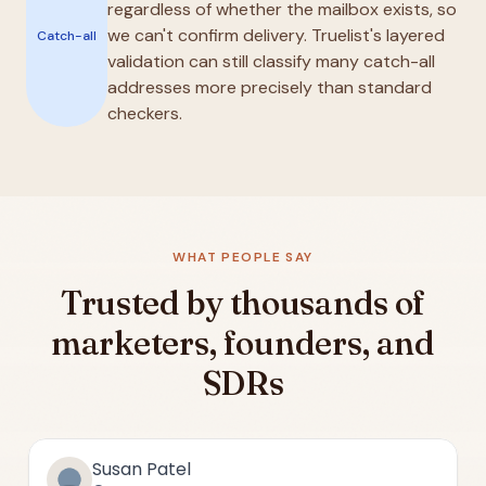
regardless of whether the mailbox exists, so
we can't confirm delivery. Truelist's layered
Catch-all
validation can still classify many catch-all
addresses more precisely than standard
checkers.
WHAT PEOPLE SAY
Trusted by thousands of
marketers, founders, and
SDRs