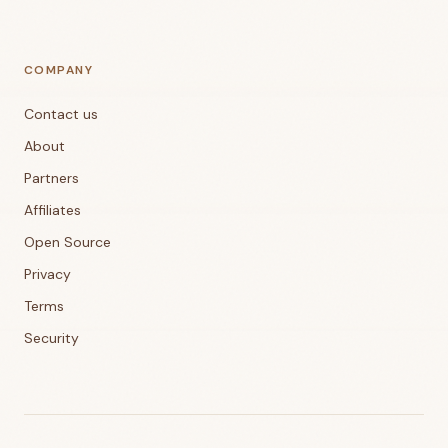
COMPANY
Contact us
About
Partners
Affiliates
Open Source
Privacy
Terms
Security