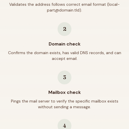
Validates the address follows correct email format (local-
part@domain.tld).
2
Domain check
Confirms the domain exists, has valid DNS records, and can
accept email.
3
Mailbox check
Pings the mail server to verify the specific mailbox exists
without sending a message.
4