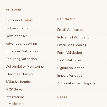
FEATURES
USE CASES
Outbound
NEW
List verification
Email Verification
Developer API
Bulk Email Verification
Advanced reporting
Email List Cleaning
Enhanced Validation
Form Validation
Recurring Validation
SaaS Platforms
Deliverability Monitoring
Signup Validation
Chrome Extension
Import Validation
SDKs & Libraries
Automated List Hygiene
MCP Server
Integrations
USERS
Mailchimp