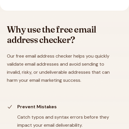
Why use the free email
address checker?
Our free email address checker helps you quickly
validate email addresses and avoid sending to
invalid, risky, or undeliverable addresses that can
harm your email marketing success.
Prevent Mistakes
Catch typos and syntax errors before they
impact your email deliverability.