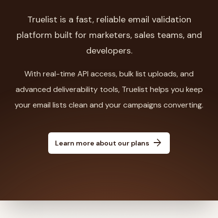
Truelist is a fast, reliable email validation
platform built for marketers, sales teams, and
developers.
With real-time API access, bulk list uploads, and
advanced deliverability tools, Truelist helps you keep
your email lists clean and your campaigns converting.
arrow_forward
Learn more about our plans