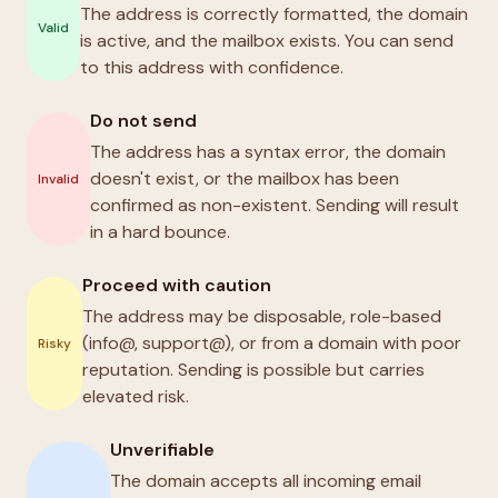
The address is correctly formatted, the domain
Valid
is active, and the mailbox exists. You can send
to this address with confidence.
Do not send
The address has a syntax error, the domain
doesn't exist, or the mailbox has been
Invalid
confirmed as non-existent. Sending will result
in a hard bounce.
Proceed with caution
The address may be disposable, role-based
(info@, support@), or from a domain with poor
Risky
reputation. Sending is possible but carries
elevated risk.
Unverifiable
The domain accepts all incoming email