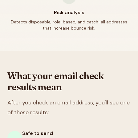
Risk analysis
Detects disposable, role-based, and catch-all addresses
that increase bounce risk.
What your email check
results mean
After you check an email address, you'll see one
of these results:
Safe to send