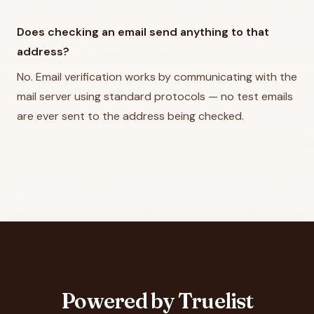
Does checking an email send anything to that
address?
No. Email verification works by communicating with the
mail server using standard protocols — no test emails
are ever sent to the address being checked.
Powered by Truelist