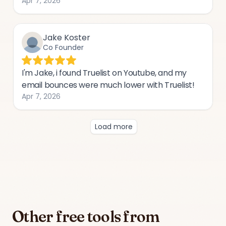
Other free tools from