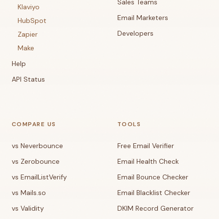
Sales Teams
Klaviyo
Email Marketers
HubSpot
Developers
Zapier
Make
Help
API Status
COMPARE US
TOOLS
vs Neverbounce
Free Email Verifier
vs Zerobounce
Email Health Check
vs EmailListVerify
Email Bounce Checker
vs Mails.so
Email Blacklist Checker
vs Validity
DKIM Record Generator