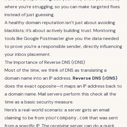
where you’re struggling, so you can make targeted fixes
instead of just guessing.
A healthy domain reputation isn’t just about avoiding
blacklists; it’s about actively building trust. Monitoring
tools like Google Postmaster give you the data needed
to prove you’re a responsible sender, directly influencing
your inbox placement.
The Importance of Reverse DNS (rDNS)
Most of the time, we think of DNS as translating a
domain name into an IP address.
Reverse DNS (rDNS)
does the exact opposite—it maps an IP address back to
a domain name. Mail servers perform this check all the
time as a basic security measure.
Here’s a real-world scenario: a server gets an email
claiming to be from
that was sent
yourcompany.com
from a specific IP. The receiving server can do a quick