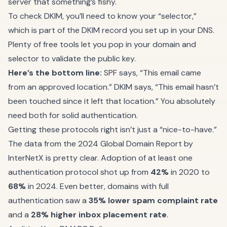
server that something’s fishy.
To check DKIM, you’ll need to know your “selector,”
which is part of the DKIM record you set up in your DNS.
Plenty of free tools let you pop in your domain and
selector to validate the public key.
Here’s the bottom line:
SPF says, “This email came
from an approved location.” DKIM says, “This email hasn’t
been touched since it left that location.” You absolutely
need both for solid authentication.
Getting these protocols right isn’t just a “nice-to-have.”
The data from the 2024 Global Domain Report by
InterNetX is pretty clear. Adoption of at least one
authentication protocol shot up from
42%
in 2020 to
68%
in 2024. Even better, domains with full
authentication saw a
35% lower spam complaint rate
and a
28% higher inbox placement rate
.