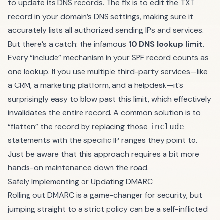
to update its DNS records. The fix is to edit the TXT
record in your domain’s DNS settings, making sure it
accurately lists all authorized sending IPs and services.
But there’s a catch: the infamous
10 DNS lookup limit
.
Every “include” mechanism in your SPF record counts as
one lookup. If you use multiple third-party services—like
a CRM, a marketing platform, and a helpdesk—it’s
surprisingly easy to blow past this limit, which effectively
invalidates the entire record. A common solution is to
“flatten” the record by replacing those
include
statements with the specific IP ranges they point to.
Just be aware that this approach requires a bit more
hands-on maintenance down the road.
Safely Implementing or Updating DMARC
Rolling out DMARC is a game-changer for security, but
jumping straight to a strict policy can be a self-inflicted