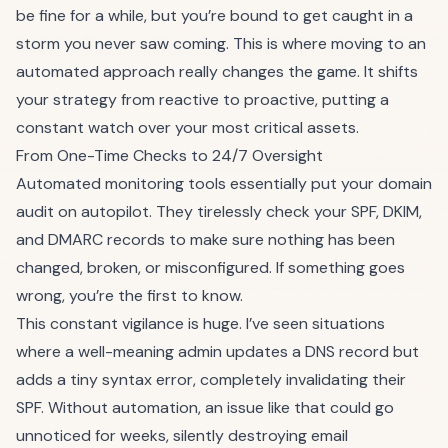
be fine for a while, but you’re bound to get caught in a
storm you never saw coming. This is where moving to an
automated approach really changes the game. It shifts
your strategy from reactive to proactive, putting a
constant watch over your most critical assets.
From One-Time Checks to 24/7 Oversight
Automated monitoring tools essentially put your domain
audit on autopilot. They tirelessly check your SPF, DKIM,
and DMARC records to make sure nothing has been
changed, broken, or misconfigured. If something goes
wrong, you’re the first to know.
This constant vigilance is huge. I’ve seen situations
where a well-meaning admin updates a DNS record but
adds a tiny syntax error, completely invalidating their
SPF. Without automation, an issue like that could go
unnoticed for weeks, silently destroying email