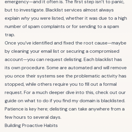
emergency—and it often is. The first step isn’t to panic,
but to investigate. Blacklist services almost always
explain
why
you were listed, whether it was due to a high
number of spam complaints or for sending to a spam
trap.
Once you’ve identified and fixed the root cause—maybe
by cleaning your email list or securing a compromised
account—you can request delisting. Each blacklist has
its own procedure. Some are automated and will remove
you once their systems see the problematic activity has
stopped, while others require you to fill out a formal
request. For a much deeper dive into this, check out our
guide on what to do if you find
my domain is blacklisted
.
Patience is key here; delisting can take anywhere from a
few hours to several days.
Building Proactive Habits