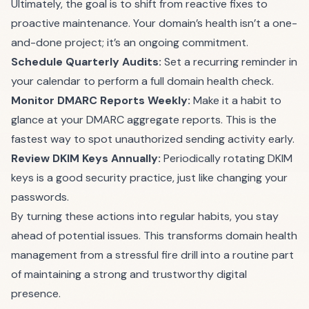
Ultimately, the goal is to shift from reactive fixes to
proactive maintenance. Your domain’s health isn’t a one-
and-done project; it’s an ongoing commitment.
Schedule Quarterly Audits:
Set a recurring reminder in
your calendar to perform a full domain health check.
Monitor DMARC Reports Weekly:
Make it a habit to
glance at your DMARC aggregate reports. This is the
fastest way to spot unauthorized sending activity early.
Review DKIM Keys Annually:
Periodically rotating DKIM
keys is a good security practice, just like changing your
passwords.
By turning these actions into regular habits, you stay
ahead of potential issues. This transforms domain health
management from a stressful fire drill into a routine part
of maintaining a strong and trustworthy digital
presence.