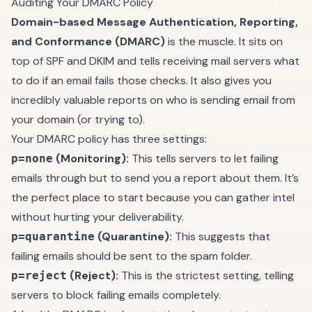
Auditing Your DMARC Policy
Domain-based Message Authentication, Reporting,
and Conformance (DMARC)
is the muscle. It sits on
top of SPF and DKIM and tells receiving mail servers what
to do if an email fails those checks. It also gives you
incredibly valuable reports on who is sending email from
your domain (or trying to).
Your DMARC policy has three settings:
(Monitoring):
This tells servers to let failing
p=none
emails through but to send you a report about them. It’s
the perfect place to start because you can gather intel
without hurting your deliverability.
(Quarantine):
This suggests that
p=quarantine
failing emails should be sent to the spam folder.
(Reject):
This is the strictest setting, telling
p=reject
servers to block failing emails completely.