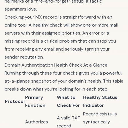
hallmarks of a “fire-and-forget” setup, a tactic
spammers love.
Checking your MX record is straightforward with an
online tool. A healthy check will show one or more mail
servers with their assigned priorities. An error or a
missing record is a critical problem that can stop you
from receiving any email and seriously tarnish your
sender reputation.
Domain Authentication Health Check At a Glance
Running through these four checks gives you a powerful,
at-a-glance snapshot of your domain’s health. This table
breaks down what you’re looking for in each step.
Primary
What to
Healthy Status
Protocol
Function
Check For
Indicator
Record exists, is
A valid TXT
Authorizes
syntactically
record