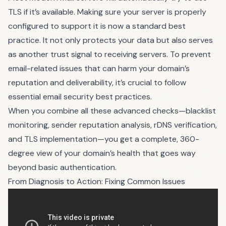
TLS if it’s available. Making sure your server is properly
configured to support it is now a standard best
practice. It not only protects your data but also serves
as another trust signal to receiving servers. To prevent
email-related issues that can harm your domain’s
reputation and deliverability, it’s crucial to follow
essential email security best practices
.
When you combine all these advanced checks—blacklist
monitoring, sender reputation analysis, rDNS verification,
and TLS implementation—you get a complete, 360-
degree view of your domain’s health that goes way
beyond basic authentication.
From Diagnosis to Action: Fixing Common Issues