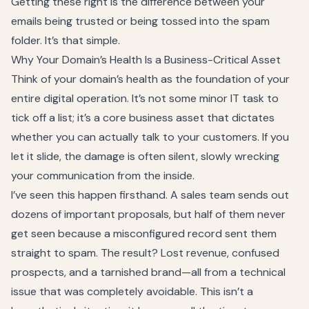
Getting these right is the difference between your
emails being trusted or being tossed into the spam
folder. It’s that simple.
Why Your Domain’s Health Is a Business-Critical Asset
Think of your domain’s health as the foundation of your
entire digital operation. It’s not some minor IT task to
tick off a list; it’s a core business asset that dictates
whether you can actually talk to your customers. If you
let it slide, the damage is often silent, slowly wrecking
your communication from the inside.
I’ve seen this happen firsthand. A sales team sends out
dozens of important proposals, but half of them never
get seen because a misconfigured record sent them
straight to spam. The result? Lost revenue, confused
prospects, and a tarnished brand—all from a technical
issue that was completely avoidable. This isn’t a