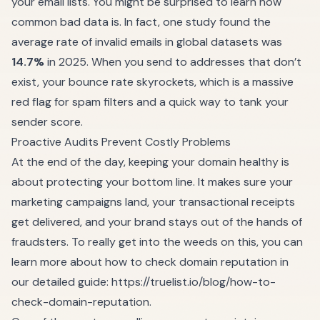
your email lists. You might be surprised to learn how
common bad data is. In fact, one study found the
average rate of invalid emails in global datasets was
14.7%
in 2025. When you send to addresses that don’t
exist, your bounce rate skyrockets, which is a massive
red flag for spam filters and a quick way to tank your
sender score.
Proactive Audits Prevent Costly Problems
At the end of the day, keeping your domain healthy is
about protecting your bottom line. It makes sure your
marketing campaigns land, your transactional receipts
get delivered, and your brand stays out of the hands of
fraudsters. To really get into the weeds on this, you can
learn more about how to check domain reputation in
our detailed guide:
https://truelist.io/blog/how-to-
check-domain-reputation
.