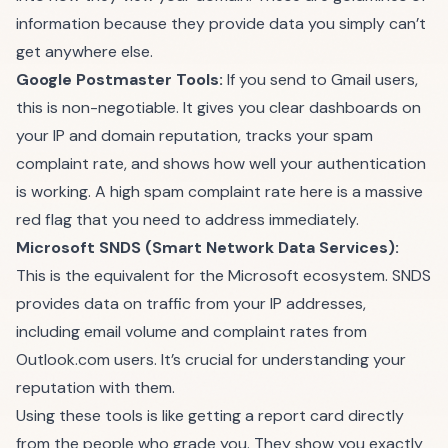
information because they provide data you simply can’t
get anywhere else.
Google Postmaster Tools:
If you send to Gmail users,
this is non-negotiable. It gives you clear dashboards on
your IP and domain reputation, tracks your spam
complaint rate, and shows how well your authentication
is working. A high spam complaint rate here is a massive
red flag that you need to address immediately.
Microsoft SNDS (Smart Network Data Services):
This is the equivalent for the Microsoft ecosystem. SNDS
provides data on traffic from your IP addresses,
including email volume and complaint rates from
Outlook.com users. It’s crucial for understanding your
reputation with them.
Using these tools is like getting a report card directly
from the people who grade you. They show you exactly