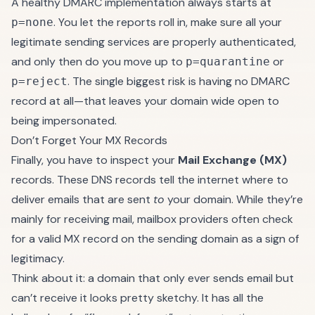
A healthy DMARC implementation always starts at
. You let the reports roll in, make sure all your
p=none
legitimate sending services are properly authenticated,
and only then do you move up to
or
p=quarantine
. The single biggest risk is having no DMARC
p=reject
record at all—that leaves your domain wide open to
being impersonated.
Don’t Forget Your MX Records
Finally, you have to inspect your
Mail Exchange (MX)
records. These DNS records tell the internet where to
deliver emails that are sent
to
your domain. While they’re
mainly for receiving mail, mailbox providers often check
for a valid MX record on the sending domain as a sign of
legitimacy.
Think about it: a domain that only ever sends email but
can’t receive it looks pretty sketchy. It has all the