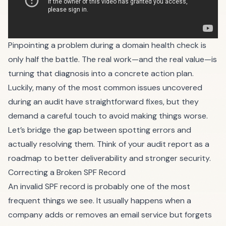
Pinpointing a problem during a domain health check is
only half the battle. The real work—and the real value—is
turning that diagnosis into a concrete action plan.
Luckily, many of the most common issues uncovered
during an audit have straightforward fixes, but they
demand a careful touch to avoid making things worse.
Let’s bridge the gap between spotting errors and
actually resolving them. Think of your audit report as a
roadmap to better deliverability and stronger security.
Correcting a Broken SPF Record
An invalid SPF record is probably one of the most
frequent things we see. It usually happens when a
company adds or removes an email service but forgets