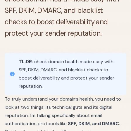
SPF, DKIM, DMARC, and blacklist
checks to boost deliverability and
protect your sender reputation.
TL;DR:
check domain health made easy with
SPF, DKIM, DMARC, and blacklist checks to
boost deliverability and protect your sender
reputation.
To truly understand your domain’s health, you need to
look at two things: its technical guts and its digital
reputation. I’m talking specifically about email
authentication protocols like
SPF, DKIM, and DMARC
.