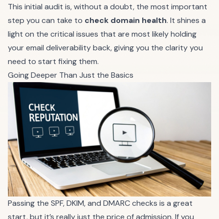
This initial audit is, without a doubt, the most important
step you can take to
check domain health
. It shines a
light on the critical issues that are most likely holding
your email deliverability back, giving you the clarity you
need to start fixing them.
Going Deeper Than Just the Basics
Passing the SPF, DKIM, and DMARC checks is a great
start, but it’s really just the price of admission. If you