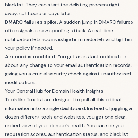
blacklist. They can start the delisting process right
away, not hours or days later.
DMARC failures spike.
A sudden jump in DMARC failures
often signals a new spoofing attack. A real-time
notification lets you investigate immediately and tighten
your policy if needed.
A record is modified.
You get an instant notification
about any change to your email authentication records,
giving you a crucial security check against unauthorized
modifications.
Your Central Hub for Domain Health Insights
Tools like
Truelist
are designed to pull all this critical
information into a single dashboard. Instead of juggling a
dozen different tools and websites, you get one clear,
unified view of your domain’s health. You can see your
reputation scores, authentication status, and blacklist