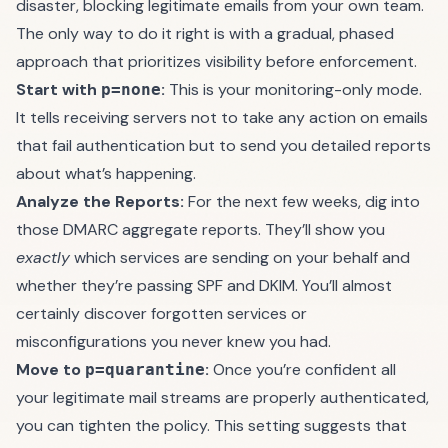
disaster, blocking legitimate emails from your own team.
The only way to do it right is with a gradual, phased
approach that prioritizes visibility before enforcement.
Start with
:
This is your monitoring-only mode.
p=none
It tells receiving servers not to take any action on emails
that fail authentication but to send you detailed reports
about what’s happening.
Analyze the Reports:
For the next few weeks, dig into
those DMARC aggregate reports. They’ll show you
exactly
which services are sending on your behalf and
whether they’re passing SPF and DKIM. You’ll almost
certainly discover forgotten services or
misconfigurations you never knew you had.
Move to
:
Once you’re confident all
p=quarantine
your legitimate mail streams are properly authenticated,
you can tighten the policy. This setting suggests that