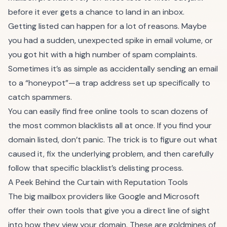
before it ever gets a chance to land in an inbox.
Getting listed can happen for a lot of reasons. Maybe
you had a sudden, unexpected spike in email volume, or
you got hit with a high number of spam complaints.
Sometimes it’s as simple as accidentally sending an email
to a “honeypot”—a trap address set up specifically to
catch spammers.
You can easily find free online tools to scan dozens of
the most common blacklists all at once. If you find your
domain listed, don’t panic. The trick is to figure out what
caused it, fix the underlying problem, and then carefully
follow that specific blacklist’s delisting process.
A Peek Behind the Curtain with Reputation Tools
The big mailbox providers like Google and Microsoft
offer their own tools that give you a direct line of sight
into how they view your domain. These are goldmines of