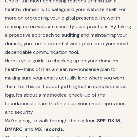
One of the most compelling reasons to maintain a
healthy domain is to safeguard your website itself. For
more on protecting your digital presence, it’s worth
reading up on
website security best practices
. By taking
a proactive approach to auditing and maintaining your
domain, you turn a potential weak point into your most
dependable communication tool.
Here is your guide to checking up on your domain’s
health—think of it as a clear, no-nonsense plan for
making sure your emails actually land where you want
them to. This isn’t about getting lost in complex server
logs. It’s about a methodical check-up of the
foundational pillars that hold up your email reputation
and security.
We’re going to walk through the big four:
SPF
,
DKIM
,
DMARC
, and
MX records
.