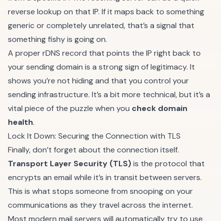
reverse lookup on that IP. If it maps back to something
generic or completely unrelated, that’s a signal that
something fishy is going on.
A proper rDNS record that points the IP right back to
your sending domain is a strong sign of legitimacy. It
shows you’re not hiding and that you control your
sending infrastructure. It’s a bit more technical, but it’s a
vital piece of the puzzle when you
check domain
health
.
Lock It Down: Securing the Connection with TLS
Finally, don’t forget about the connection itself.
Transport Layer Security (TLS)
is the protocol that
encrypts an email while it’s in transit between servers.
This is what stops someone from snooping on your
communications as they travel across the internet.
Most modern mail servers will automatically try to use