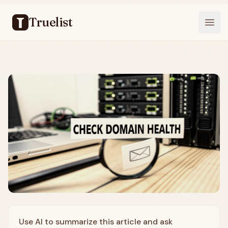
Truelist
Open
Use AI to summarize this article and ask