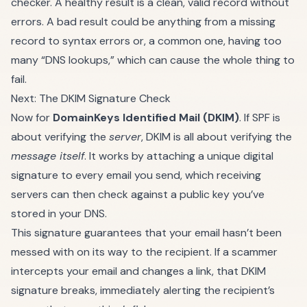
checker. A healthy result is a clean, valid record without
errors. A bad result could be anything from a missing
record to syntax errors or, a common one, having too
many “DNS lookups,” which can cause the whole thing to
fail.
Next: The DKIM Signature Check
Now for
DomainKeys Identified Mail (DKIM)
. If SPF is
about verifying the
server
, DKIM is all about verifying the
message itself
. It works by attaching a unique digital
signature to every email you send, which receiving
servers can then check against a public key you’ve
stored in your DNS.
This signature guarantees that your email hasn’t been
messed with on its way to the recipient. If a scammer
intercepts your email and changes a link, that DKIM
signature breaks, immediately alerting the recipient’s