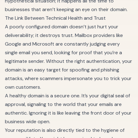
hypothetical situation; it happens all the time to
businesses that aren’t keeping an eye on their domain.
The Link Between Technical Health and Trust
A poorly configured domain doesn’t just hurt your
deliverability; it destroys trust. Mailbox providers like
Google and Microsoft are constantly judging every
single email you send, looking for proof that you’re a
legitimate sender. Without the right authentication, your
domain is an easy target for spoofing and phishing
attacks, where scammers impersonate you to trick your
own customers.
A healthy domain is a secure one. It’s your digital seal of
approval, signaling to the world that your emails are
authentic. Ignoring it is like leaving the front door of your
business wide open.
Your reputation is also directly tied to the hygiene of