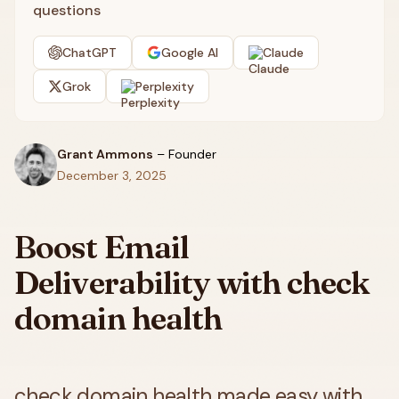
questions
ChatGPT
Google AI
Claude
Grok
Perplexity
Grant Ammons
–
Founder
December 3, 2025
Boost Email
Deliverability with check
domain health
check domain health made easy with