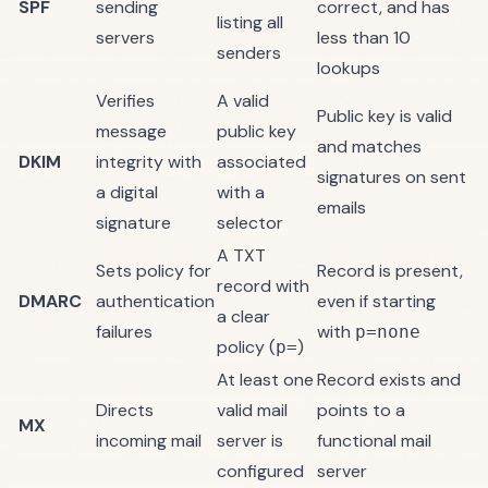
SPF
sending
correct, and has
listing all
servers
less than 10
senders
lookups
Verifies
A valid
Public key is valid
message
public key
and matches
DKIM
integrity with
associated
signatures on sent
a digital
with a
emails
signature
selector
A TXT
Sets policy for
Record is present,
record with
DMARC
authentication
even if starting
a clear
failures
with
p=none
policy (
)
p=
At least one
Record exists and
Directs
valid mail
points to a
MX
incoming mail
server is
functional mail
configured
server