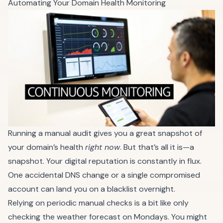
Automating Your Domain Health Monitoring
Running a manual audit gives you a great snapshot of
your domain’s health
right now
. But that’s all it is—a
snapshot. Your digital reputation is constantly in flux.
One accidental DNS change or a single compromised
account can land you on a blacklist overnight.
Relying on periodic manual checks is a bit like only
checking the weather forecast on Mondays. You might