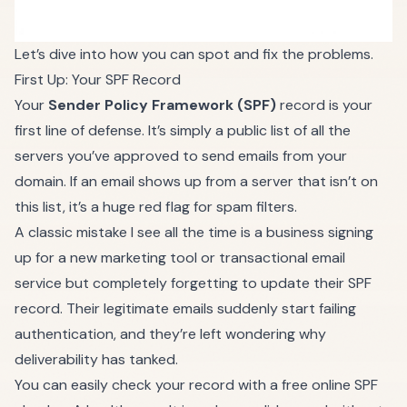
Let’s dive into how you can spot and fix the problems.
First Up: Your SPF Record
Your
Sender Policy Framework (SPF)
record is your
first line of defense. It’s simply a public list of all the
servers you’ve approved to send emails from your
domain. If an email shows up from a server that isn’t on
this list, it’s a huge red flag for spam filters.
A classic mistake I see all the time is a business signing
up for a new marketing tool or transactional email
service but completely forgetting to update their SPF
record. Their legitimate emails suddenly start failing
authentication, and they’re left wondering why
deliverability has tanked.
You can easily check your record with a free online SPF