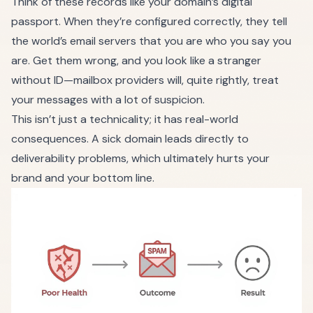
Think of these records like your domain’s digital
passport. When they’re configured correctly, they tell
the world’s email servers that you are who you say you
are. Get them wrong, and you look like a stranger
without ID—mailbox providers will, quite rightly, treat
your messages with a lot of suspicion.
This isn’t just a technicality; it has real-world
consequences. A sick domain leads directly to
deliverability problems, which ultimately hurts your
brand and your bottom line.