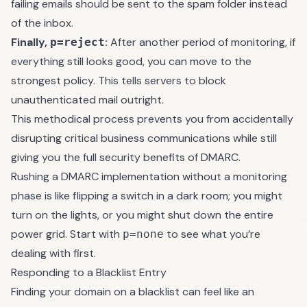
failing emails should be sent to the spam folder instead
of the inbox.
Finally,
:
After another period of monitoring, if
p=reject
everything still looks good, you can move to the
strongest policy. This tells servers to block
unauthenticated mail outright.
This methodical process prevents you from accidentally
disrupting critical business communications while still
giving you the full security benefits of DMARC.
Rushing a DMARC implementation without a monitoring
phase is like flipping a switch in a dark room; you might
turn on the lights, or you might shut down the entire
power grid. Start with
to see what you’re
p=none
dealing with first.
Responding to a Blacklist Entry
Finding your domain on a blacklist can feel like an