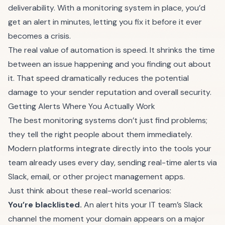
deliverability. With a monitoring system in place, you’d
get an alert in minutes, letting you fix it before it ever
becomes a crisis.
The real value of automation is speed. It shrinks the time
between an issue happening and you finding out about
it. That speed dramatically reduces the potential
damage to your sender reputation and overall security.
Getting Alerts Where You Actually Work
The best monitoring systems don’t just find problems;
they tell the right people about them immediately.
Modern platforms integrate directly into the tools your
team already uses every day, sending real-time alerts via
Slack, email, or other project management apps.
Just think about these real-world scenarios:
You’re blacklisted.
An alert hits your IT team’s Slack
channel the moment your domain appears on a major