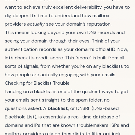
want to achieve truly excellent deliverability, you have to
dig deeper. It’s time to understand how mailbox
providers
actually
see your domain’s reputation.
This means looking beyond your own DNS records and
seeing your domain through their eyes. Think of your
authentication records as your domain’s official ID. Now,
let’s check its credit score. This “score” is built from all
sorts of signals, from whether you’re on any blacklists to
how people are actually engaging with your emails.
Checking for Blacklist Trouble
Landing on a blacklist is one of the quickest ways to get
your emails sent straight to the spam folder, no
questions asked. A
blacklist
, or DNSBL (DNS-based
Blackhole List), is essentially a real-time database of
domains and IPs that are known troublemakers. ISPs and
mailbox providers rely on these lists to filter out junk