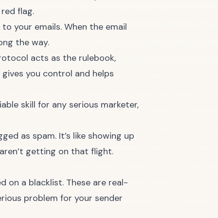
red flag.
 to your emails. When the email
long the way.
rotocol acts as the rulebook,
 gives you control and helps
able skill for any serious marketer,
gged as spam. It’s like showing up
en’t getting on that flight.
 on a blacklist. These are real-
erious problem for your sender