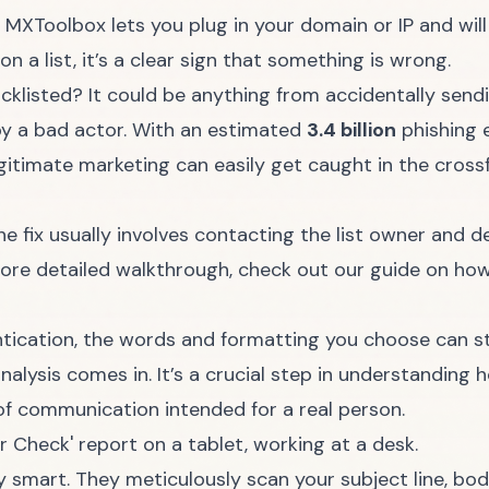
e
MXToolbox
lets you plug in your domain or IP and w
 on a list, it’s a clear sign that something is wrong.
cklisted? It could be anything from accidentally send
y a bad actor. With an estimated
3.4 billion
phishing e
egitimate marketing can easily get caught in the crossfi
, the fix usually involves contacting the list owner and
ore detailed walkthrough, check out our guide on ho
tication, the words and formatting you choose can stil
analysis comes in. It’s a crucial step in understandin
of communication intended for a real person.
y smart. They meticulously scan your subject line, bo