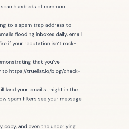
ill scan hundreds of common
ing to a spam trap address to
mails flooding inboxes daily, email
re if your reputation isn’t rock-
 demonstrating that you’ve
w to
https://truelist.io/blog/check-
l land your email straight in the
g how spam filters see your message
dy copy, and even the underlying