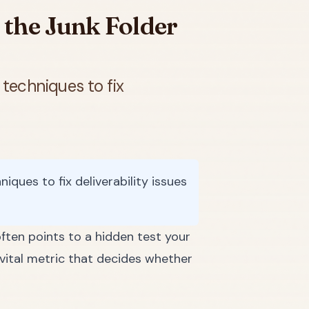
 the Junk Folder
techniques to fix
ques to fix deliverability issues
ften points to a hidden test your
a vital metric that decides whether