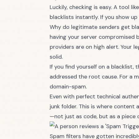
Luckily, checking is easy. A tool lik
blacklists instantly. If you show up
Why do legitimate senders get bla
having your server compromised b
providers are on high alert. Your l
solid.
If you find yourself on a blacklist
addressed the root cause. For a m
domain-spam
.
Even with perfect technical authen
junk folder. This is where content 
—not just as code, but as a piece 
Spam filters have gotten incredibl