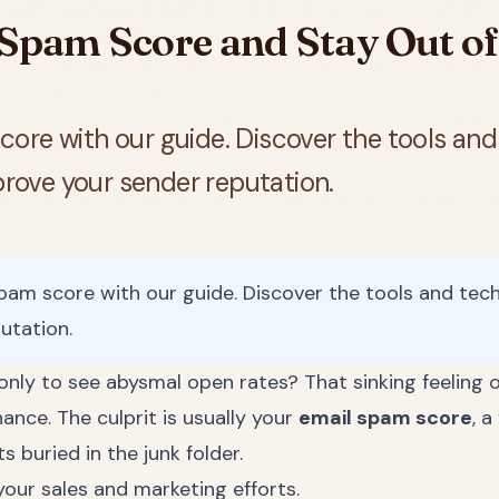
Spam Score and Stay Out of
re with our guide. Discover the tools and 
mprove your sender reputation.
m score with our guide. Discover the tools and techni
utation.
only to see abysmal open rates? That sinking feeling o
hance. The culprit is usually your
email spam score
, 
 buried in the junk folder.
your sales and marketing efforts.