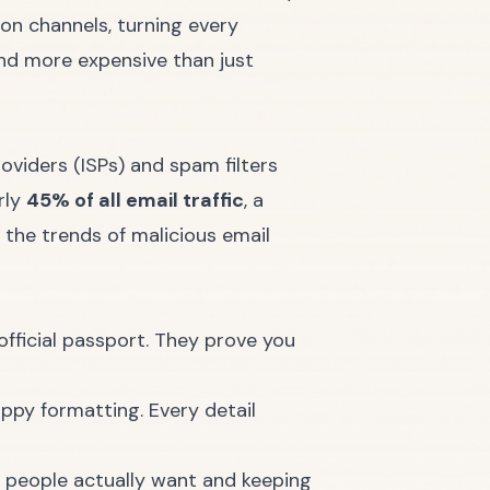
ion channels, turning every
 and more expensive than just
roviders (ISPs) and spam filters
rly
45% of all email traffic
, a
 the trends of malicious email
official passport. They prove you
ppy formatting. Every detail
s people actually want and keeping