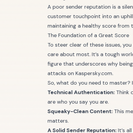
A poor sender reputation is a silen
customer touchpoint into an uphill 
maintaining a healthy score from t
The Foundation of a Great Score
To steer clear of these issues, you
care about most. It’s a tough worl
figure that underscores why being 
attacks on Kaspersky.com.
So, what do you need to master? I
Technical Authentication:
Think o
are who you say you are.
Squeaky-Clean Content:
This mea
matters.
A Solid Sender Reputation:
It’s a