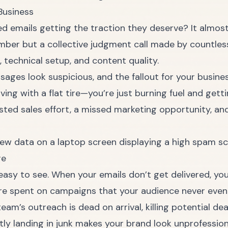
Business
fted emails getting the traction they deserve? It al
umber but a collective judgment call made by countles
 technical setup, and content quality.
sages look suspicious, and the fallout for your busine
iving with a flat tire—you’re just burning fuel and get
asted sales effort, a missed marketing opportunity, an
re
easy to see. When your emails don’t get delivered, you’
re spent on campaigns that your audience never even
eam’s outreach is dead on arrival, killing potential de
ly landing in junk makes your brand look unprofession