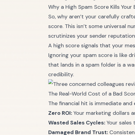
Why a High Spam Score Kills Your 
So, why aren’t your carefully cra
score. This isn’t some universal n
scrutinizes your sender reputation,
A high score signals that your mes
Ignoring your spam score is like dr
that lands in a spam folder is a w
credibility.
The Real-World Cost of a Bad Sco
The financial hit is immediate and 
Zero ROI:
Your marketing dollars a
Wasted Sales Cycles:
Your sales t
Damaged Brand Trust:
Consistent