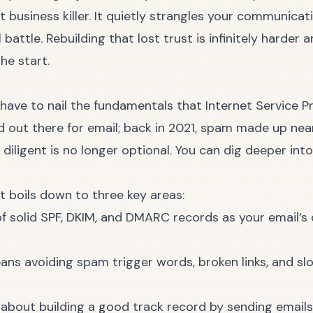
t business killer. It quietly strangles your communicat
battle. Rebuilding that lost trust is infinitely harder
he start.
 have to nail the fundamentals that Internet Service P
d out there for email; back in 2021, spam made up nea
diligent is no longer optional. You can dig deeper into
t boils down to three key areas:
f solid SPF, DKIM, and DMARC records as your email’s 
ns avoiding spam trigger words, broken links, and slo
ll about building a good track record by sending email