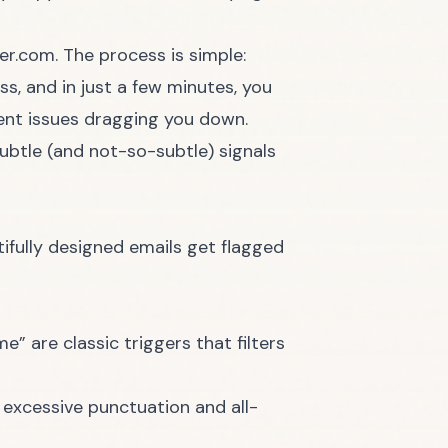
ter.com
. The process is simple:
s, and in just a few minutes, you
ent issues dragging you down.
subtle (and not-so-subtle) signals
tifully designed emails get flagged
me” are classic triggers that filters
e excessive punctuation and all-