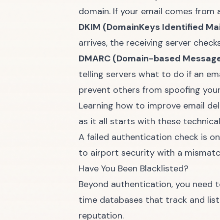
domain. If your email comes from a s
DKIM (DomainKeys Identified Mail
arrives, the receiving server chec
DMARC (Domain-based Message A
telling servers what to do if an e
prevent others from spoofing you
Learning how to
improve email del
as it all starts with these technica
A failed authentication check is o
to airport security with a mismatc
Have You Been Blacklisted?
Beyond authentication, you need to
time databases that track and lis
reputation.