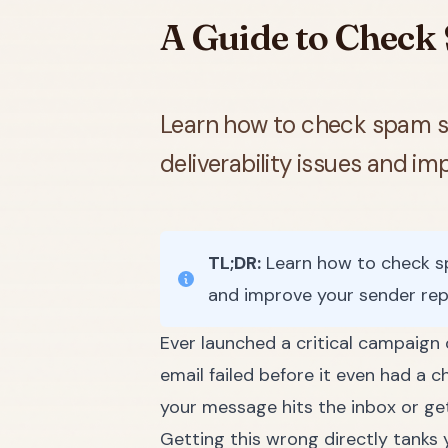
A Guide to Check 
Learn how to check spam sco
deliverability issues and i
TL;DR:
Learn how to check spa
and improve your sender rep
Ever launched a critical campaign 
email failed before it even had a c
your message hits the inbox or gets
Getting this wrong directly tanks 