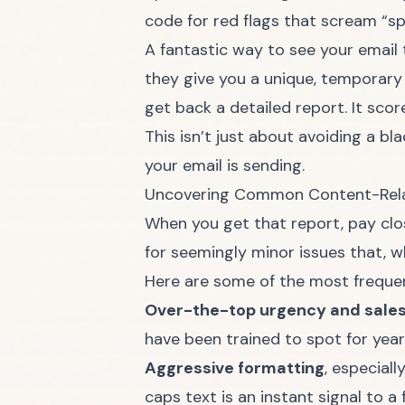
code for red flags that scream “s
A fantastic way to see your email t
they give you a unique, temporary 
get back a detailed report. It sco
This isn’t just about avoiding a bl
your email is sending.
Uncovering Common Content-Rela
When you get that report, pay close
for seemingly minor issues that, w
Here are some of the most frequen
Over-the-top urgency and sale
have been trained to spot for year
Aggressive formatting
, especial
caps text is an instant signal to a 