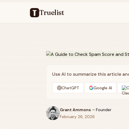
Truelist
Use AI to summarize this article a
ChatGPT
Google AI
C
Grant Ammons
–
Founder
February 26, 2026