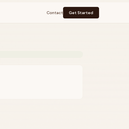
Contact
Get Started