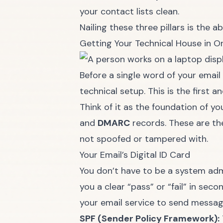
your contact lists clean.
Nailing these three pillars is the 
Getting Your Technical House in O
Before a single word of your email
technical setup. This is the first a
Think of it as the foundation of y
and
DMARC
records. These are th
not spoofed or tampered with.
Your Email’s Digital ID Card
You don’t have to be a system admi
you a clear “pass” or “fail” in sec
your email service to send message
SPF (Sender Policy Framework):