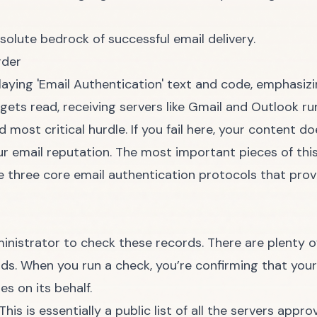
absolute bedrock of successful email delivery.
rder
 gets read, receiving servers like Gmail and Outlook 
nd most critical hurdle. If you fail here, your content d
our email reputation. The most important pieces of th
e three core email authentication protocols that prov
nistrator to check these records. There are plenty of f
onds. When you run a check, you’re confirming that you
s on its behalf.
This is essentially a public list of all the servers app