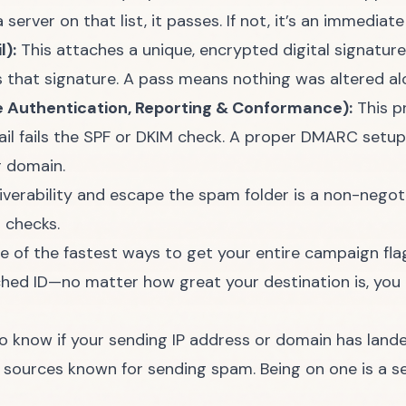
erver on that list, it passes. If not, it’s an immediate 
):
This attaches a unique, encrypted digital signature
ks that signature. A pass means nothing was altered a
uthentication, Reporting & Conformance):
This p
mail fails the SPF or DKIM check. A proper DMARC setup
r domain.
iverability and escape the spam folder
is a non-negoti
l checks.
ne of the fastest ways to get your entire campaign fla
hed ID—no matter how great your destination is, you ar
 know if your sending IP address or domain has landed
t sources known for sending spam. Being on one is a s