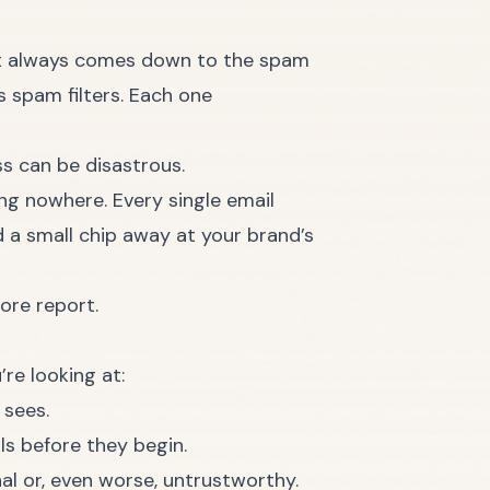
most always comes down to the spam
s spam filters. Each one
ss can be disastrous.
ting nowhere. Every single email
d a small chip away at your brand’s
re looking at:
 sees.
als before they begin.
al or, even worse, untrustworthy.