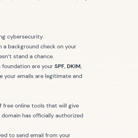
run a background check on your
oesn’t stand a chance.
is foundation are your
SPF
,
DKIM
,
e your emails are legitimate and
ree online tools that will give
r domain has officially authorized
roved to send email from your