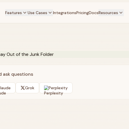
Features
Use Cases
Integrations
Pricing
Docs
Resources
nd ask questions
laude
Grok
Perplexity