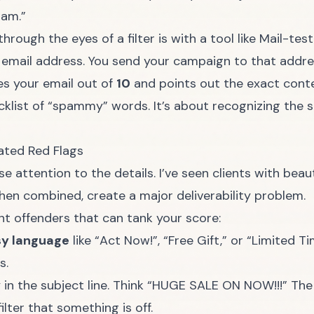
pam.”
hrough the eyes of a filter is with a tool like
Mail-tes
email address. You send your campaign to that addres
res your email out of
10
and points out the exact cont
acklist of “spammy” words. It’s about recognizing the 
ted Red Flags
 attention to the details. I’ve seen clients with beau
hen combined, create a major deliverability problem.
t offenders that can tank your score:
sy language
like “Act Now!”, “Free Gift,” or “Limited Ti
s.
ly in the subject line. Think “HUGE SALE ON NOW!!!” Th
filter that something is off.