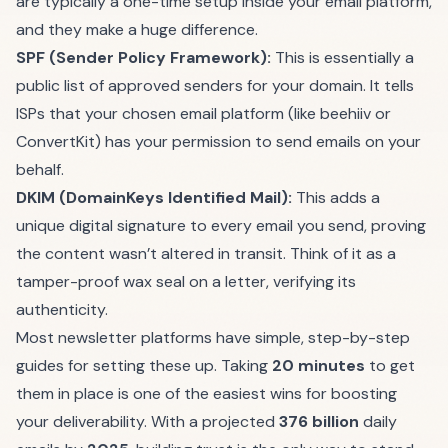
are typically a one-time setup inside your email platform,
and they make a huge difference.
SPF (Sender Policy Framework):
This is essentially a
public list of approved senders for your domain. It tells
ISPs that your chosen email platform (like
beehiiv
or
ConvertKit
) has your permission to send emails on your
behalf.
DKIM (DomainKeys Identified Mail):
This adds a
unique digital signature to every email you send, proving
the content wasn’t altered in transit. Think of it as a
tamper-proof wax seal on a letter, verifying its
authenticity.
Most newsletter platforms have simple, step-by-step
guides for setting these up. Taking
20 minutes
to get
them in place is one of the easiest wins for boosting
your deliverability. With a projected
376 billion
daily