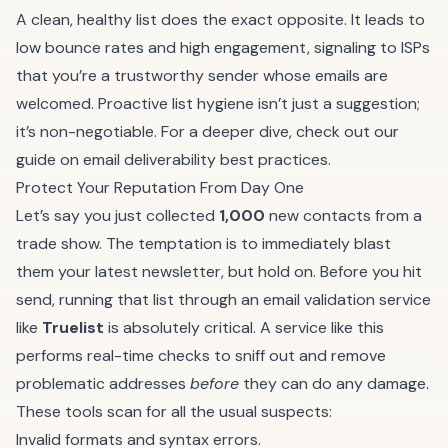
A clean, healthy list does the exact opposite. It leads to
low bounce rates and high engagement, signaling to ISPs
that you’re a trustworthy sender whose emails are
welcomed. Proactive list hygiene isn’t just a suggestion;
it’s non-negotiable. For a deeper dive, check out our
guide on
email deliverability best practices
.
Protect Your Reputation From Day One
Let’s say you just collected
1,000
new contacts from a
trade show. The temptation is to immediately blast
them your latest newsletter, but hold on. Before you hit
send, running that list through an email validation service
like
Truelist
is absolutely critical. A service like this
performs real-time checks to sniff out and remove
problematic addresses
before
they can do any damage.
These tools scan for all the usual suspects:
Invalid formats and syntax errors.