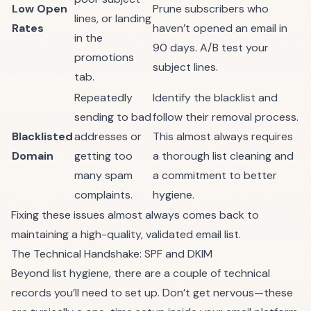
Low Open
Prune subscribers who
lines, or landing
Rates
haven’t opened an email in
in the
90 days. A/B test your
promotions
subject lines.
tab.
Repeatedly
Identify the blacklist and
sending to bad
follow their removal process.
Blacklisted
addresses or
This almost always requires
Domain
getting too
a thorough list cleaning and
many spam
a commitment to better
complaints.
hygiene.
Fixing these issues almost always comes back to
maintaining a high-quality, validated email list.
The Technical Handshake: SPF and DKIM
Beyond list hygiene, there are a couple of technical
records you’ll need to set up. Don’t get nervous—these