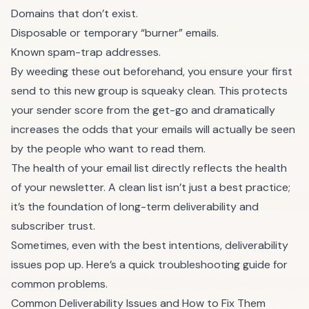
Domains that don’t exist.
Disposable or temporary “burner” emails.
Known spam-trap addresses.
By weeding these out beforehand, you ensure your first
send to this new group is squeaky clean. This protects
your sender score from the get-go and dramatically
increases the odds that your emails will actually be seen
by the people who want to read them.
The health of your email list directly reflects the health
of your newsletter. A clean list isn’t just a best practice;
it’s the foundation of long-term deliverability and
subscriber trust.
Sometimes, even with the best intentions, deliverability
issues pop up. Here’s a quick troubleshooting guide for
common problems.
Common Deliverability Issues and How to Fix Them