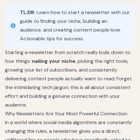
TL;DR:
Learn how to start a newsletter with our
guide to finding your niche, building an
audience, and creating content people love.
Actionable tips for success.
Starting a newsletter from scratch really boils down to
four things:
nailing your niche
, picking the right tools,
growing your list of subscribers, and consistently
delivering content people actually want to read. Forget
the intimidating tech jargon; this is all about consistent
effort and building a genuine connection with your
audience.
Why Newsletters Are Your Most Powerful Connection
In a world where social media algorithms are constantly
changing the rules, a newsletter gives you a direct,
unfiltered line to people who have specifically asked to