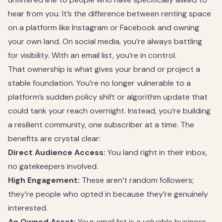
hear from you. It’s the difference between renting space
on a platform like Instagram or Facebook and owning
your own land. On social media, you’re always battling
for visibility. With an email list, you’re in control.
That ownership is what gives your brand or project a
stable foundation. You’re no longer vulnerable to a
platform’s sudden policy shift or algorithm update that
could tank your reach overnight. Instead, you’re building
a resilient community, one subscriber at a time. The
benefits are crystal clear:
Direct Audience Access:
You land right in their inbox,
no gatekeepers involved.
High Engagement:
These aren’t random followers;
they’re people who opted in because they’re genuinely
interested.
An Owned Asset:
Your email list is a valuable business