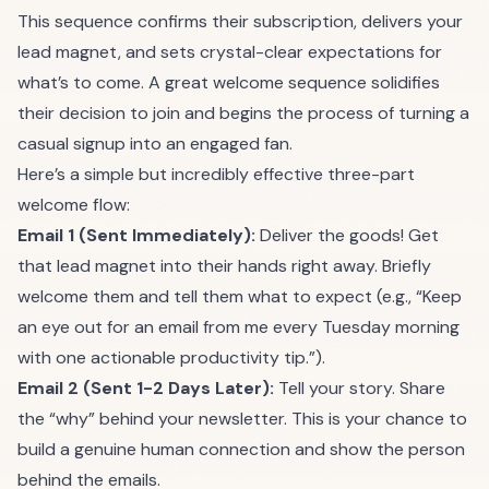
This sequence confirms their subscription, delivers your
lead magnet, and sets crystal-clear expectations for
what’s to come. A great welcome sequence solidifies
their decision to join and begins the process of turning a
casual signup into an engaged fan.
Here’s a simple but incredibly effective three-part
welcome flow:
Email 1 (Sent Immediately):
Deliver the goods! Get
that lead magnet into their hands right away. Briefly
welcome them and tell them what to expect (e.g., “Keep
an eye out for an email from me every Tuesday morning
with one actionable productivity tip.”).
Email 2 (Sent 1-2 Days Later):
Tell your story. Share
the “why” behind your newsletter. This is your chance to
build a genuine human connection and show the person
behind the emails.