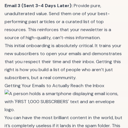
Email 3 (Sent 3-4 Days Later):
Provide pure,
unadulterated value. Send them one of your best-
performing past articles or a curated list of top
resources. This reinforces that your newsletter is a
source of high-quality, can’t-miss information.
This initial onboarding is absolutely critical. It trains your
new subscribers to open your emails and demonstrates
that you respect their time and their inbox. Getting this
right is how you build a list of people who aren’t just
subscribers, but a real community.
Getting Your Emails to Actually Reach the Inbox
You can have the most brilliant content in the world, but
it’s completely useless if it lands in the spam folder. This