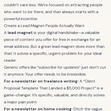
couldn’t care less. We’re focused on attracting people
who
want
to be there, and that always starts with a
powerful incentive.
Create a Lead Magnet People Actually Want
A
lead magnet
is your digital handshake—a valuable
piece of content you offer for free in exchange for an
email address. But a great lead magnet does more than
that; it solves a specific, urgent problem for your ideal
reader.
Generic offers like “subscribe for updates” just don’t cut
it anymore. Your offer needs to be irresistible.
For a newsletter on freelance writing:
A “Client
Proposal Template That Landed a $5,000 Project” is a
game-changer. It’s specific, valuable, and directly solves
a major pain point.
For a newsletter on home cooking:
Ditch the vague