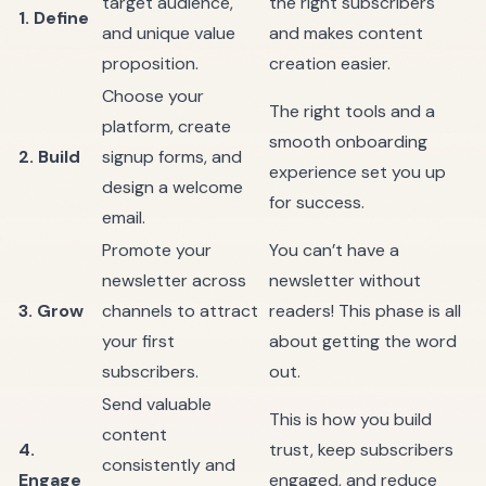
target audience,
the right subscribers
1. Define
and unique value
and makes content
proposition.
creation easier.
Choose your
The right tools and a
platform, create
smooth onboarding
2. Build
signup forms, and
experience set you up
design a welcome
for success.
email.
Promote your
You can’t have a
newsletter across
newsletter without
3. Grow
channels to attract
readers! This phase is all
your first
about getting the word
subscribers.
out.
Send valuable
This is how you build
content
4.
trust, keep subscribers
consistently and
Engage
engaged, and reduce