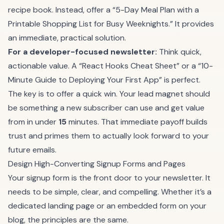
recipe book. Instead, offer a “5-Day Meal Plan with a
Printable Shopping List for Busy Weeknights.” It provides
an immediate, practical solution.
For a developer-focused newsletter:
Think quick,
actionable value. A “React Hooks Cheat Sheet” or a “10-
Minute Guide to Deploying Your First App” is perfect.
The key is to offer a quick win. Your lead magnet should
be something a new subscriber can use and get value
from in under
15
minutes. That immediate payoff builds
trust and primes them to actually look forward to your
future emails.
Design High-Converting Signup Forms and Pages
Your signup form is the front door to your newsletter. It
needs to be simple, clear, and compelling. Whether it’s a
dedicated landing page or an embedded form on your
blog, the principles are the same.