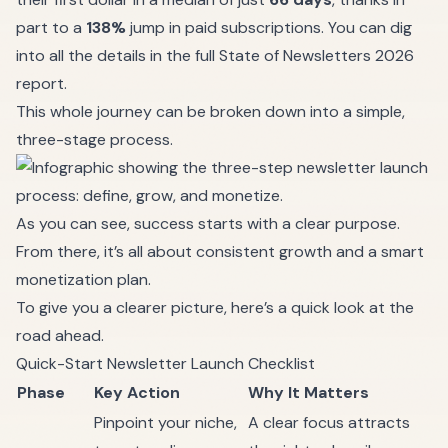
part to a
138%
jump in paid subscriptions. You can dig
into all the details in the
full State of Newsletters 2026
report
.
This whole journey can be broken down into a simple,
three-stage process.
As you can see, success starts with a clear purpose.
From there, it’s all about consistent growth and a smart
monetization plan.
To give you a clearer picture, here’s a quick look at the
road ahead.
Quick-Start Newsletter Launch Checklist
Phase
Key Action
Why It Matters
Pinpoint your niche,
A clear focus attracts