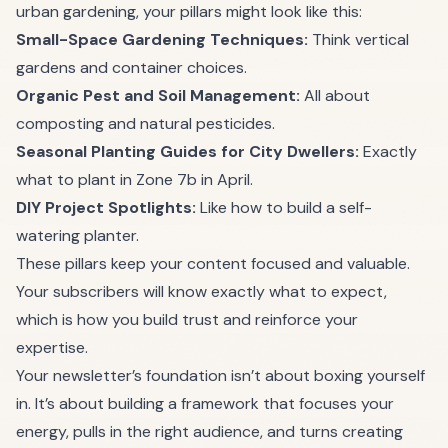
urban gardening, your pillars might look like this:
Small-Space Gardening Techniques:
Think vertical
gardens and container choices.
Organic Pest and Soil Management:
All about
composting and natural pesticides.
Seasonal Planting Guides for City Dwellers:
Exactly
what to plant in Zone 7b in April.
DIY Project Spotlights:
Like how to build a self-
watering planter.
These pillars keep your content focused and valuable.
Your subscribers will know exactly what to expect,
which is how you build trust and reinforce your
expertise.
Your newsletter’s foundation isn’t about boxing yourself
in. It’s about building a framework that focuses your
energy, pulls in the right audience, and turns creating