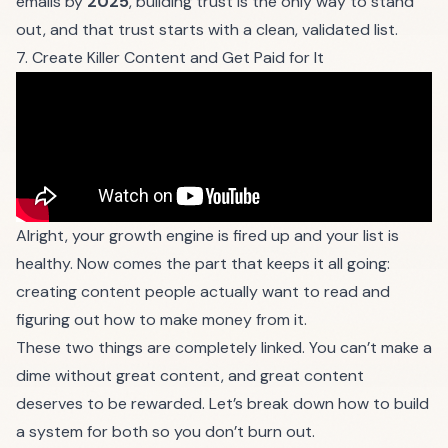
emails by
2025
, building trust is the only way to stand
out, and that trust starts with a clean, validated list.
7. Create Killer Content and Get Paid for It
Alright, your growth engine is fired up and your list is
healthy. Now comes the part that keeps it all going:
creating content people actually want to read and
figuring out how to make money from it.
These two things are completely linked. You can’t make a
dime without great content, and great content
deserves to be rewarded. Let’s break down how to build
a system for both so you don’t burn out.