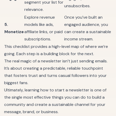
segment your list for
unsubscribes.
relevance.
Explore revenue
Once you’ve built an
5.
models like ads,
engaged audience, you
Monetize
affiliate links, or paid
can create a sustainable
subscriptions.
income stream.
This checklist provides a high-level map of where we’re
going. Each step is a building block for the next.
The real magic of a newsletter isn’t just sending emails.
It’s about creating a predictable, reliable touchpoint
that fosters trust and turns casual followers into your
biggest fans.
Ultimately, learning how to start a newsletter is one of
the single most effective things you can do to build a
community and create a sustainable channel for your
message, brand, or business.