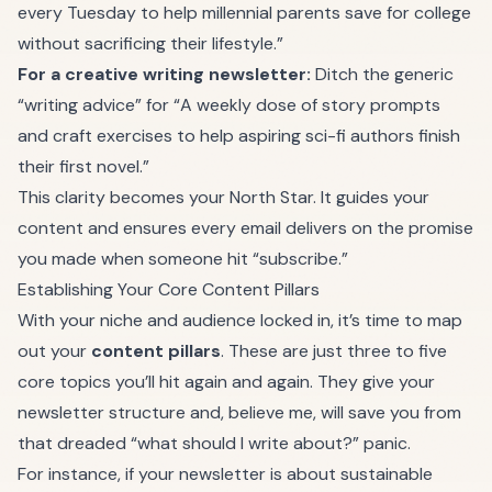
every Tuesday to help millennial parents save for college
without sacrificing their lifestyle.”
For a creative writing newsletter:
Ditch the generic
“writing advice” for “A weekly dose of story prompts
and craft exercises to help aspiring sci-fi authors finish
their first novel.”
This clarity becomes your North Star. It guides your
content and ensures every email delivers on the promise
you made when someone hit “subscribe.”
Establishing Your Core Content Pillars
With your niche and audience locked in, it’s time to map
out your
content pillars
. These are just three to five
core topics you’ll hit again and again. They give your
newsletter structure and, believe me, will save you from
that dreaded “what should I write about?” panic.
For instance, if your newsletter is about sustainable