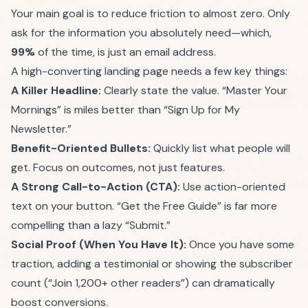
Your main goal is to reduce friction to almost zero. Only
ask for the information you absolutely need—which,
99%
of the time, is just an email address.
A high-converting landing page needs a few key things:
A Killer Headline:
Clearly state the value. “Master Your
Mornings” is miles better than “Sign Up for My
Newsletter.”
Benefit-Oriented Bullets:
Quickly list what people will
get. Focus on outcomes, not just features.
A Strong Call-to-Action (CTA):
Use action-oriented
text on your button. “Get the Free Guide” is far more
compelling than a lazy “Submit.”
Social Proof (When You Have It):
Once you have some
traction, adding a testimonial or showing the subscriber
count (“Join 1,200+ other readers”) can dramatically
boost conversions.