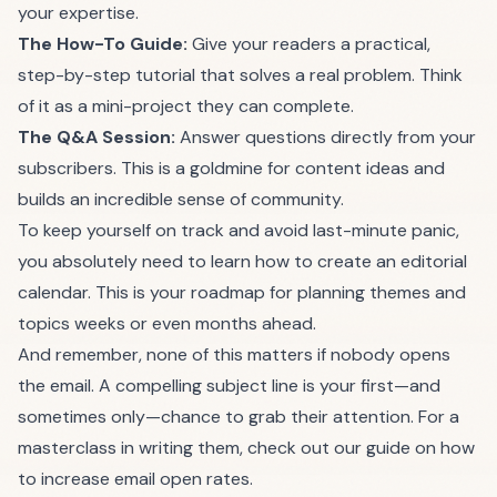
your expertise.
The How-To Guide:
Give your readers a practical,
step-by-step tutorial that solves a real problem. Think
of it as a mini-project they can complete.
The Q&A Session:
Answer questions directly from your
subscribers. This is a goldmine for content ideas and
builds an incredible sense of community.
To keep yourself on track and avoid last-minute panic,
you absolutely need to learn
how to create an editorial
calendar
. This is your roadmap for planning themes and
topics weeks or even months ahead.
And remember, none of this matters if nobody opens
the email. A compelling subject line is your first—and
sometimes only—chance to grab their attention. For a
masterclass in writing them, check out our guide on
how
to increase email open rates
.