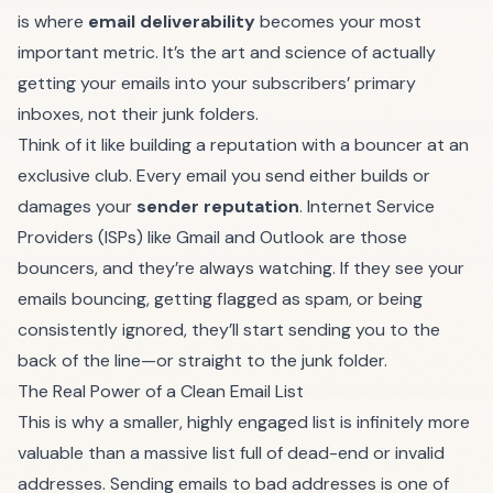
is where
email deliverability
becomes your most
important metric. It’s the art and science of actually
getting your emails into your subscribers’ primary
inboxes, not their junk folders.
Think of it like building a reputation with a bouncer at an
exclusive club. Every email you send either builds or
damages your
sender reputation
. Internet Service
Providers (ISPs) like Gmail and Outlook are those
bouncers, and they’re always watching. If they see your
emails bouncing, getting flagged as spam, or being
consistently ignored, they’ll start sending you to the
back of the line—or straight to the junk folder.
The Real Power of a Clean Email List
This is why a smaller, highly engaged list is infinitely more
valuable than a massive list full of dead-end or invalid
addresses. Sending emails to bad addresses is one of