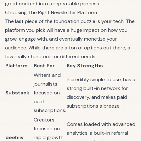
great content into a repeatable process.
Choosing The Right Newsletter Platform
The last piece of the foundation puzzle is your tech. The
platform you pick will have a huge impact on how you
grow, engage with, and eventually monetize your
audience. While there are a ton of options out there, a
few really stand out for different needs.
Platform
Best For
Key Strengths
Writers and
Incredibly simple to use, has a
journalists
strong built-in network for
Substack
focused on
discovery, and makes paid
paid
subscriptions a breeze.
subscriptions.
Creators
Comes loaded with advanced
focused on
analytics, a built-in referral
beehiiv
rapid growth