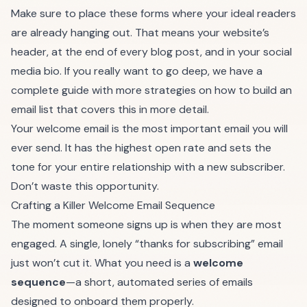
Make sure to place these forms where your ideal readers
are already hanging out. That means your website’s
header, at the end of every blog post, and in your social
media bio. If you really want to go deep, we have a
complete guide with more strategies on
how to build an
email list
that covers this in more detail.
Your welcome email is the most important email you will
ever send. It has the highest open rate and sets the
tone for your entire relationship with a new subscriber.
Don’t waste this opportunity.
Crafting a Killer Welcome Email Sequence
The moment someone signs up is when they are most
engaged. A single, lonely “thanks for subscribing” email
just won’t cut it. What you need is a
welcome
sequence
—a short, automated series of emails
designed to onboard them properly.