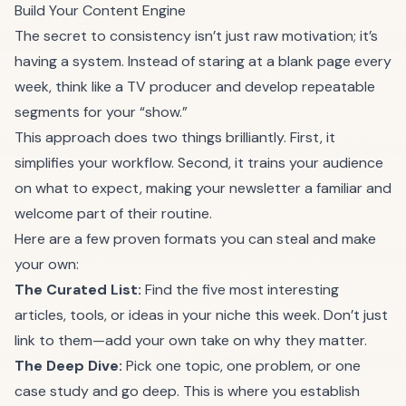
Build Your Content Engine
The secret to consistency isn’t just raw motivation; it’s
having a system. Instead of staring at a blank page every
week, think like a TV producer and develop repeatable
segments for your “show.”
This approach does two things brilliantly. First, it
simplifies your workflow. Second, it trains your audience
on what to expect, making your newsletter a familiar and
welcome part of their routine.
Here are a few proven formats you can steal and make
your own:
The Curated List:
Find the five most interesting
articles, tools, or ideas in your niche this week. Don’t just
link to them—add your own take on why they matter.
The Deep Dive:
Pick one topic, one problem, or one
case study and go deep. This is where you establish