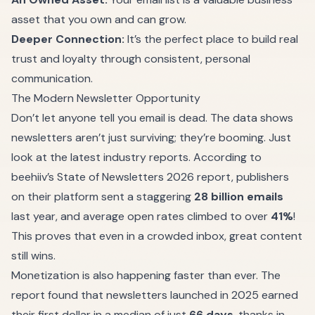
asset that you own and can grow.
Deeper Connection:
It’s the perfect place to build real
trust and loyalty through consistent, personal
communication.
The Modern Newsletter Opportunity
Don’t let anyone tell you email is dead. The data shows
newsletters aren’t just surviving; they’re booming. Just
look at the latest industry reports. According to
beehiiv
’s State of Newsletters 2026 report, publishers
on their platform sent a staggering
28 billion emails
last year, and average open rates climbed to over
41%
!
This proves that even in a crowded inbox, great content
still wins.
Monetization is also happening faster than ever. The
report found that newsletters launched in 2025 earned
their first dollar in a median of just
66 days
, thanks in