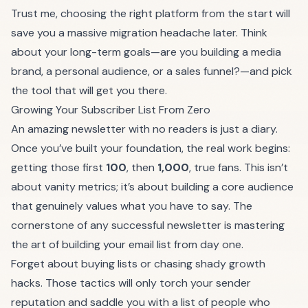
Trust me, choosing the right platform from the start will
save you a massive migration headache later. Think
about your long-term goals—are you building a media
brand, a personal audience, or a sales funnel?—and pick
the tool that will get you there.
Growing Your Subscriber List From Zero
An amazing newsletter with no readers is just a diary.
Once you’ve built your foundation, the real work begins:
getting those first
100
, then
1,000
, true fans. This isn’t
about vanity metrics; it’s about building a core audience
that genuinely values what you have to say. The
cornerstone of any successful newsletter is mastering
the art of
building your email list
from day one.
Forget about buying lists or chasing shady growth
hacks. Those tactics will only torch your sender
reputation and saddle you with a list of people who