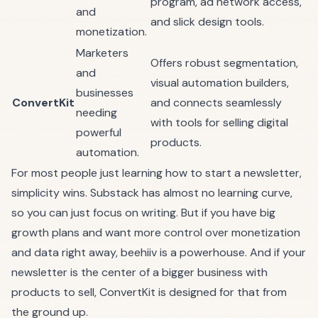
program, ad network access,
and
and slick design tools.
monetization.
Marketers
Offers robust segmentation,
and
visual automation builders,
businesses
ConvertKit
and connects seamlessly
needing
with tools for selling digital
powerful
products.
automation.
For most people just learning how to start a newsletter,
simplicity wins.
Substack
has almost no learning curve,
so you can just focus on writing. But if you have big
growth plans and want more control over monetization
and data right away,
beehiiv
is a powerhouse. And if your
newsletter is the center of a bigger business with
products to sell,
ConvertKit
is designed for that from
the ground up.