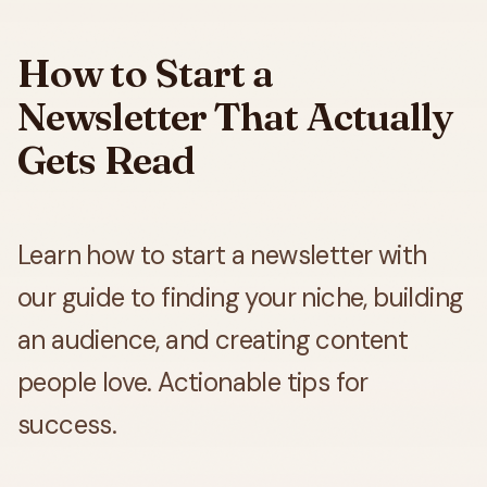
How to Start a
Newsletter That Actually
Gets Read
Learn how to start a newsletter with
our guide to finding your niche, building
an audience, and creating content
people love. Actionable tips for
success.