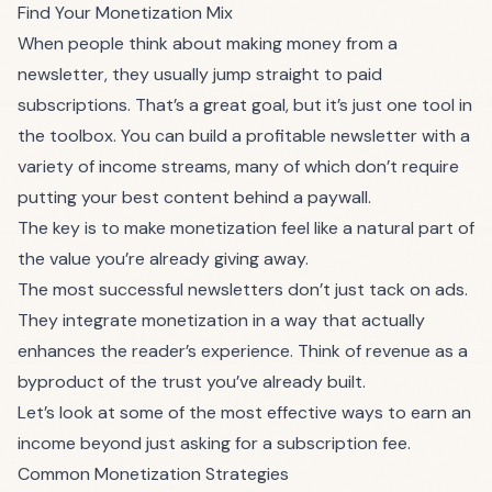
Find Your Monetization Mix
When people think about making money from a
newsletter, they usually jump straight to paid
subscriptions. That’s a great goal, but it’s just one tool in
the toolbox. You can build a profitable newsletter with a
variety of income streams, many of which don’t require
putting your best content behind a paywall.
The key is to make monetization feel like a natural part of
the value you’re already giving away.
The most successful newsletters don’t just tack on ads.
They integrate monetization in a way that actually
enhances the reader’s experience. Think of revenue as a
byproduct of the trust you’ve already built.
Let’s look at some of the most effective ways to earn an
income beyond just asking for a subscription fee.
Common Monetization Strategies