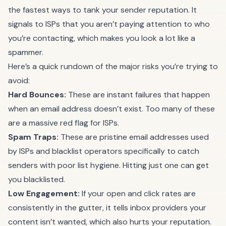
the fastest ways to tank your sender reputation. It
signals to ISPs that you aren’t paying attention to who
you’re contacting, which makes you look a lot like a
spammer.
Here’s a quick rundown of the major risks you’re trying to
avoid:
Hard Bounces:
These are instant failures that happen
when an email address doesn’t exist. Too many of these
are a massive red flag for ISPs.
Spam Traps:
These are pristine email addresses used
by ISPs and blacklist operators specifically to catch
senders with poor list hygiene. Hitting just one can get
you blacklisted.
Low Engagement:
If your open and click rates are
consistently in the gutter, it tells inbox providers your
content isn’t wanted, which also hurts your reputation.