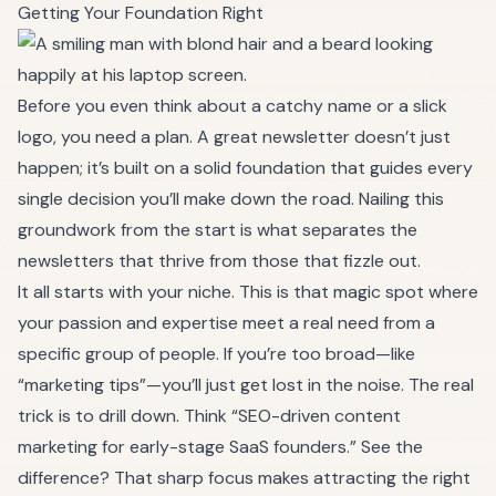
Getting Your Foundation Right
Before you even think about a catchy name or a slick
logo, you need a plan. A great newsletter doesn’t just
happen; it’s built on a solid foundation that guides every
single decision you’ll make down the road. Nailing this
groundwork from the start is what separates the
newsletters that thrive from those that fizzle out.
It all starts with your niche. This is that magic spot where
your passion and expertise meet a real need from a
specific group of people. If you’re too broad—like
“marketing tips”—you’ll just get lost in the noise. The real
trick is to drill down. Think “SEO-driven content
marketing for early-stage SaaS founders.” See the
difference? That sharp focus makes attracting the right