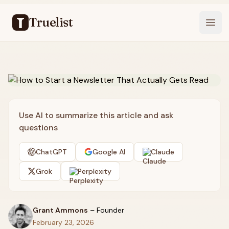
Truelist
Open
Use AI to summarize this article and ask
questions
ChatGPT
Google AI
Claude
Grok
Perplexity
Grant Ammons
–
Founder
February 23, 2026