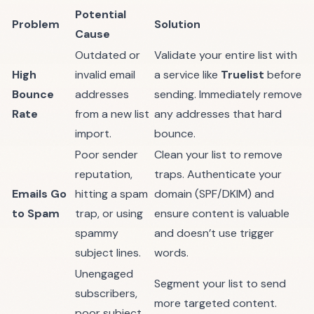
Potential
Problem
Solution
Cause
Outdated or
Validate your entire list with
High
invalid email
a service like
Truelist
before
Bounce
addresses
sending. Immediately remove
Rate
from a new list
any addresses that hard
import.
bounce.
Poor sender
Clean your list to remove
reputation,
traps. Authenticate your
Emails Go
hitting a spam
domain (SPF/DKIM) and
to Spam
trap, or using
ensure content is valuable
spammy
and doesn’t use trigger
subject lines.
words.
Unengaged
Segment your list to send
subscribers,
more targeted content.
poor subject