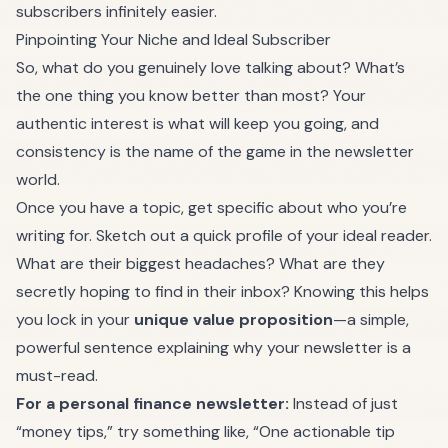
subscribers infinitely easier.
Pinpointing Your Niche and Ideal Subscriber
So, what do you genuinely love talking about? What’s
the one thing you know better than most? Your
authentic interest is what will keep you going, and
consistency is the name of the game in the newsletter
world.
Once you have a topic, get specific about who you’re
writing for. Sketch out a quick profile of your ideal reader.
What are their biggest headaches? What are they
secretly hoping to find in their inbox? Knowing this helps
you lock in your
unique value proposition
—a simple,
powerful sentence explaining why your newsletter is a
must-read.
For a personal finance newsletter:
Instead of just
“money tips,” try something like, “One actionable tip