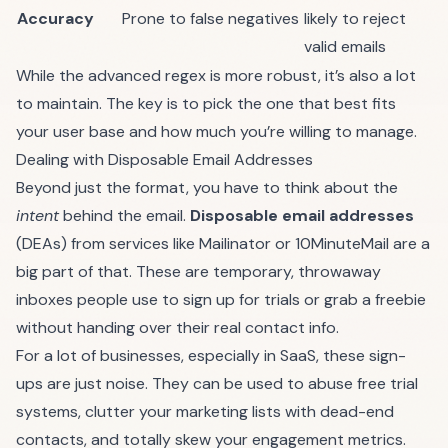
Accuracy
Prone to false negatives
likely to reject
valid emails
While the advanced regex is more robust, it’s also a lot
to maintain. The key is to pick the one that best fits
your user base and how much you’re willing to manage.
Dealing with Disposable Email Addresses
Beyond just the format, you have to think about the
intent
behind the email.
Disposable email addresses
(DEAs) from services like Mailinator or 10MinuteMail are a
big part of that. These are temporary, throwaway
inboxes people use to sign up for trials or grab a freebie
without handing over their real contact info.
For a lot of businesses, especially in SaaS, these sign-
ups are just noise. They can be used to abuse free trial
systems, clutter your marketing lists with dead-end
contacts, and totally skew your engagement metrics.