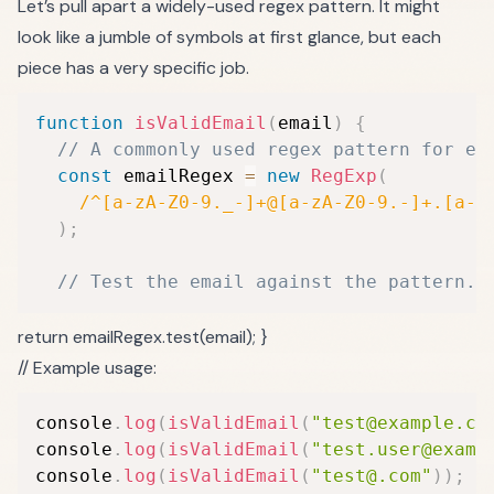
Let’s pull apart a widely-used regex pattern. It might
look like a jumble of symbols at first glance, but each
piece has a very specific job.
function
isValidEmail
(
email
)
{
// A commonly used regex pattern for em
const
 emailRegex 
=
new
RegExp
(
/
^[a-zA-Z0-9._-]+@[a-zA-Z0-9.-]+.[a-z
)
;
// Test the email against the pattern.
return emailRegex.test(email); }
// Example usage:
console
.
log
(
isValidEmail
(
"test@example.co
console
.
log
(
isValidEmail
(
"test.user@examp
console
.
log
(
isValidEmail
(
"test@.com"
)
)
;
/