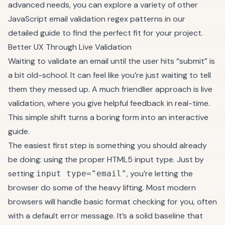
advanced needs, you can explore a variety of other
JavaScript email validation regex patterns
in our
detailed guide to find the perfect fit for your project.
Better UX Through Live Validation
Waiting to validate an email until the user hits “submit” is
a bit old-school. It can feel like you’re just waiting to tell
them they messed up. A much friendlier approach is live
validation, where you give helpful feedback in real-time.
This simple shift turns a boring form into an interactive
guide.
The easiest first step is something you should already
be doing: using the proper HTML5 input type. Just by
setting
, you’re letting the
input type="email"
browser do some of the heavy lifting. Most modern
browsers will handle basic format checking for you, often
with a default error message. It’s a solid baseline that