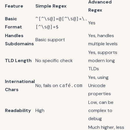
Advanced
Feature
Simple Regex
Regex
Basic
^[^\s@]+@[^\s@]+\.
Yes
Format
[^\s@]+$
Handles
Yes, handles
Basic support
Subdomains
multiple levels
Yes, supports
TLD Length
No specific check
modern long
TLDs
Yes, using
International
No, fails on
Unicode
café.com
Chars
properties
Low, can be
Readability
High
complex to
debug
Much higher, less