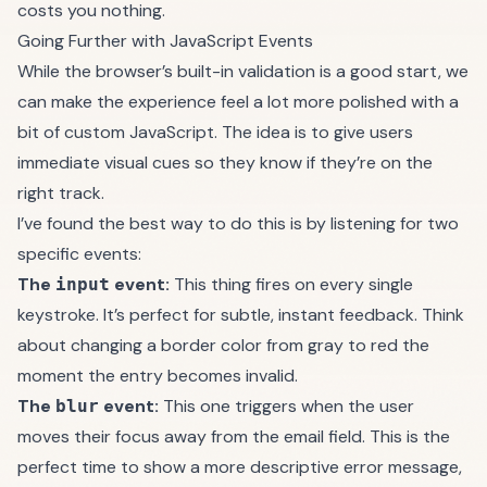
costs you nothing.
Going Further with JavaScript Events
While the browser’s built-in validation is a good start, we
can make the experience feel a lot more polished with a
bit of custom JavaScript. The idea is to give users
immediate visual cues so they know if they’re on the
right track.
I’ve found the best way to do this is by listening for two
specific events:
The
event:
This thing fires on every single
input
keystroke. It’s perfect for subtle, instant feedback. Think
about changing a border color from gray to red the
moment the entry becomes invalid.
The
event:
This one triggers when the user
blur
moves their focus away from the email field. This is the
perfect time to show a more descriptive error message,