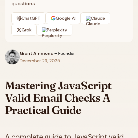
questions
ChatGPT
Google AI
Claude
Grok
Perplexity
Grant Ammons
–
Founder
December 23, 2025
Mastering JavaScript
Valid Email Checks A
Practical Guide
A complete guide to JavaScript valid