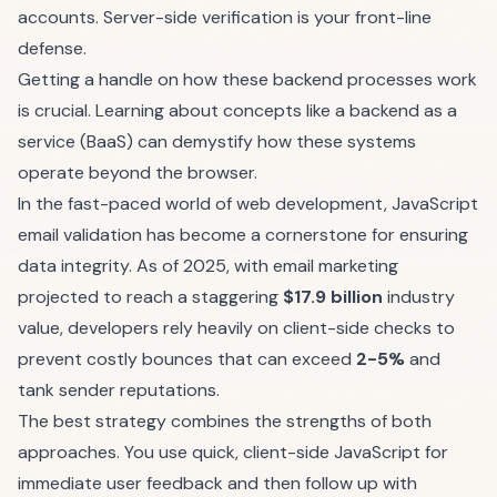
accounts. Server-side verification is your front-line
defense.
Getting a handle on how these backend processes work
is crucial. Learning about concepts like a
backend as a
service (BaaS)
can demystify how these systems
operate beyond the browser.
In the fast-paced world of web development, JavaScript
email validation has become a cornerstone for ensuring
data integrity. As of 2025, with email marketing
projected to reach a staggering
$17.9 billion
industry
value, developers rely heavily on client-side checks to
prevent costly bounces that can exceed
2-5%
and
tank sender reputations.
The best strategy combines the strengths of both
approaches. You use quick, client-side JavaScript for
immediate user feedback and then follow up with