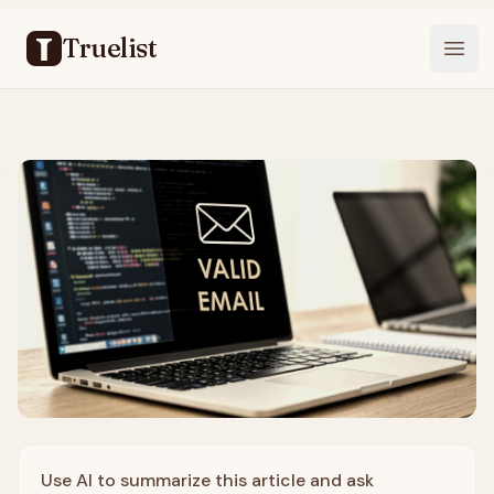
Truelist
Open
Use AI to summarize this article and ask