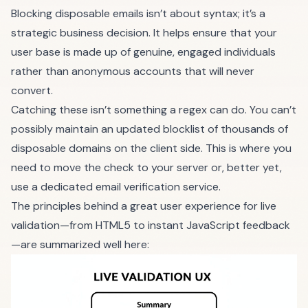
Blocking disposable emails isn’t about syntax; it’s a
strategic business decision. It helps ensure that your
user base is made up of genuine, engaged individuals
rather than anonymous accounts that will never
convert.
Catching these isn’t something a regex can do. You can’t
possibly maintain an updated blocklist of thousands of
disposable domains on the client side. This is where you
need to move the check to your server or, better yet,
use a dedicated email verification service.
The principles behind a great user experience for live
validation—from HTML5 to instant JavaScript feedback
—are summarized well here: