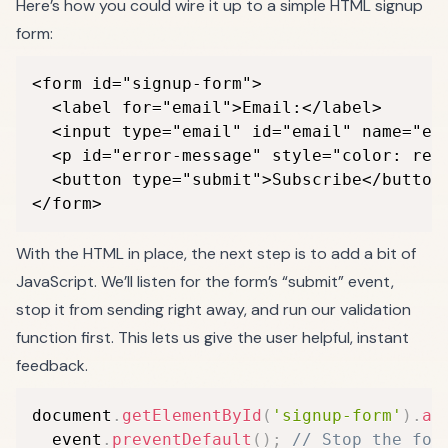
Here’s how you could wire it up to a simple HTML signup
form:
<form id="signup-form">

  <label for="email">Email:</label>

  <input type="email" id="email" name="ema
  <p id="error-message" style="color: red;
  <button type="submit">Subscribe</button>
</form>
With the HTML in place, the next step is to add a bit of
JavaScript. We’ll listen for the form’s “submit” event,
stop it from sending right away, and run our validation
function first. This lets us give the user helpful, instant
feedback.
document
.
getElementById
(
'signup-form'
)
.
ad
  event
.
preventDefault
(
)
;
// Stop the for