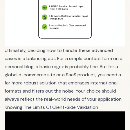
Ultimately, deciding how to handle these advanced
cases is a balancing act. For a simple contact form on a
personal blog, a basic regex is probably fine. But for a
global e-commerce site or a SaaS product, you need a
far more robust solution that embraces international
formats and filters out the noise. Your choice should
always reflect the real-world needs of your application.
Knowing The Limits Of Client-Side Validation