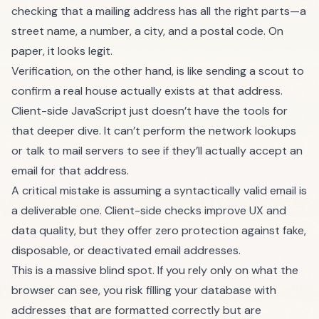
checking that a mailing address has all the right parts—a
street name, a number, a city, and a postal code. On
paper, it looks legit.
Verification, on the other hand, is like sending a scout to
confirm a real house actually exists at that address.
Client-side JavaScript just doesn’t have the tools for
that deeper dive. It can’t perform the network lookups
or talk to mail servers to see if they’ll actually accept an
email for that address.
A critical mistake is assuming a syntactically valid email is
a deliverable one. Client-side checks improve UX and
data quality, but they offer zero protection against fake,
disposable, or deactivated email addresses.
This is a massive blind spot. If you rely only on what the
browser can see, you risk filling your database with
addresses that are formatted correctly but are