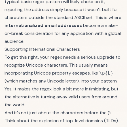
typical, basic regex pattern will likely choke on it,
rejecting the address simply because it wasn’t built for
characters outside the standard ASCII set. This is where
internationalized email addresses
become a make-
or-break consideration for any application with a global
audience.
Supporting International Characters
To get this right, your regex needs a serious upgrade to
recognize Unicode characters. This usually means
incorporating Unicode property escapes, like
\p{L}
(which matches any Unicode letter), into your pattern.
Yes, it makes the regex look a bit more intimidating, but
the alternative is turning away valid users from around
the world.
And it’s not just about the characters before the
.
@
Think about the explosion of top-level domains (TLDs).