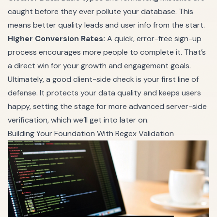
caught before they ever pollute your database. This
means better quality leads and user info from the start.
Higher Conversion Rates:
A quick, error-free sign-up
process encourages more people to complete it. That’s
a direct win for your growth and engagement goals.
Ultimately, a good client-side check is your first line of
defense. It protects your data quality and keeps users
happy, setting the stage for more advanced server-side
verification, which we’ll get into later on.
Building Your Foundation With Regex Validation