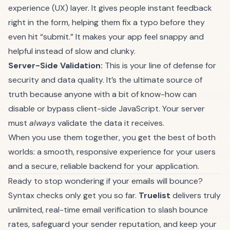
experience (UX) layer. It gives people instant feedback
right in the form, helping them fix a typo before they
even hit “submit.” It makes your app feel snappy and
helpful instead of slow and clunky.
Server-Side Validation:
This is your line of defense for
security and data quality. It’s the ultimate source of
truth because anyone with a bit of know-how can
disable or bypass client-side JavaScript. Your server
must
always
validate the data it receives.
When you use them together, you get the best of both
worlds: a smooth, responsive experience for your users
and a secure, reliable backend for your application.
Ready to stop wondering if your emails will bounce?
Syntax checks only get you so far.
Truelist
delivers truly
unlimited, real-time email verification to slash bounce
rates, safeguard your sender reputation, and keep your