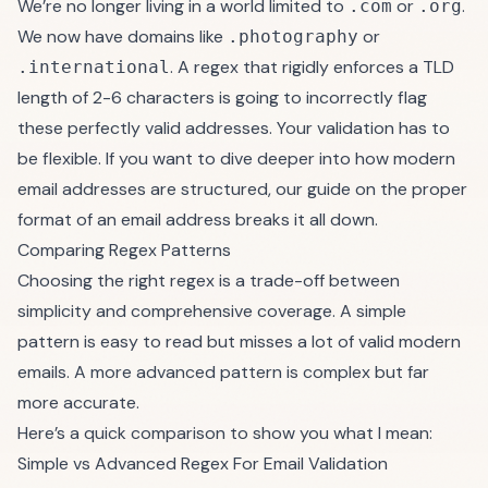
We’re no longer living in a world limited to
or
.
.com
.org
We now have domains like
or
.photography
. A regex that rigidly enforces a TLD
.international
length of 2-6 characters is going to incorrectly flag
these perfectly valid addresses. Your validation has to
be flexible. If you want to dive deeper into how modern
email addresses are structured, our guide on the proper
format of an email address
breaks it all down.
Comparing Regex Patterns
Choosing the right regex is a trade-off between
simplicity and comprehensive coverage. A simple
pattern is easy to read but misses a lot of valid modern
emails. A more advanced pattern is complex but far
more accurate.
Here’s a quick comparison to show you what I mean:
Simple vs Advanced Regex For Email Validation