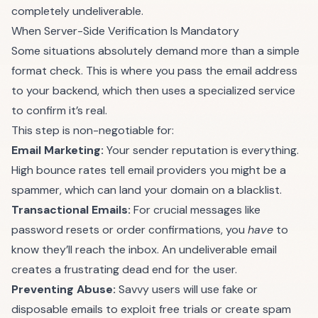
completely undeliverable.
When Server-Side Verification Is Mandatory
Some situations absolutely demand more than a simple
format check. This is where you pass the email address
to your backend, which then uses a specialized service
to confirm it’s real.
This step is non-negotiable for:
Email Marketing:
Your sender reputation is everything.
High bounce rates tell email providers you might be a
spammer, which can land your domain on a blacklist.
Transactional Emails:
For crucial messages like
password resets or order confirmations, you
have
to
know they’ll reach the inbox. An undeliverable email
creates a frustrating dead end for the user.
Preventing Abuse:
Savvy users will use fake or
disposable emails to exploit free trials or create spam