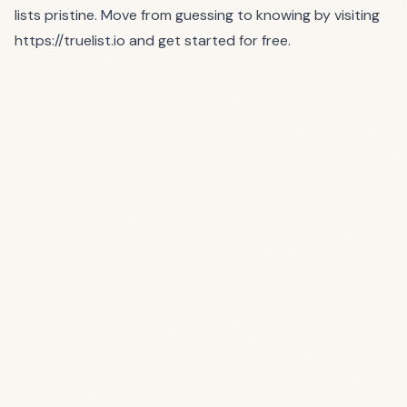
lists pristine. Move from guessing to knowing by visiting
https://truelist.io
and get started for free.