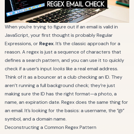
When you’re trying to figure out if an email is valid in
JavaScript, your first thought is probably Regular
Expressions, or
Regex
. It’s the classic approach for a
reason. A regex is just a sequence of characters that
defines a search pattern, and you can use it to quickly
check if a user’s input
looks
like a real email address.
Think of it as a bouncer at a club checking an ID. They
aren’t running a full background check; they’re just
making sure the ID has the right format—a photo, a
name, an expiration date. Regex does the same thing for
an email. It’s looking for the basics: a username, the ”@”
symbol, and a domain name.
Deconstructing a Common Regex Pattern