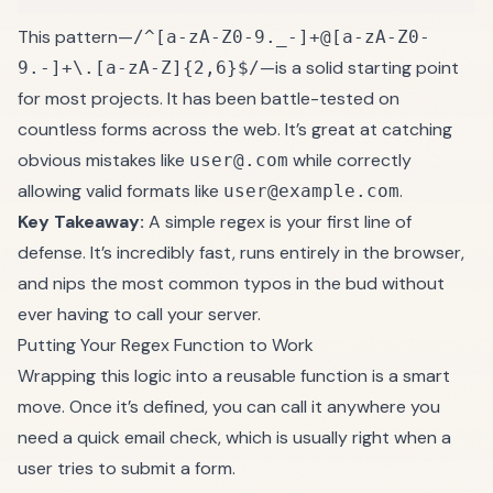
This pattern—
/^[a-zA-Z0-9._-]+@[a-zA-Z0-
—is a solid starting point
9.-]+\.[a-zA-Z]{2,6}$/
for most projects. It has been battle-tested on
countless forms across the web. It’s great at catching
obvious mistakes like
while correctly
user@.com
allowing valid formats like
.
user@example.com
Key Takeaway:
A simple regex is your first line of
defense. It’s incredibly fast, runs entirely in the browser,
and nips the most common typos in the bud without
ever having to call your server.
Putting Your Regex Function to Work
Wrapping this logic into a reusable function is a smart
move. Once it’s defined, you can call it anywhere you
need a quick email check, which is usually right when a
user tries to submit a form.