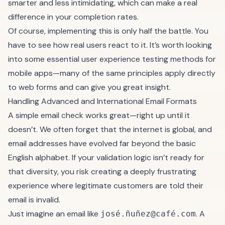
smarter and less intimidating, which can make a real
difference in your completion rates.
Of course, implementing this is only half the battle. You
have to see how real users react to it. It’s worth looking
into some
essential user experience testing methods for
mobile apps
—many of the same principles apply directly
to web forms and can give you great insight.
Handling Advanced and International Email Formats
A simple email check works great—right up until it
doesn’t. We often forget that the internet is global, and
email addresses have evolved far beyond the basic
English alphabet. If your validation logic isn’t ready for
that diversity, you risk creating a deeply frustrating
experience where legitimate customers are told their
email is invalid.
Just imagine an email like
. A
josé.ñuñez@café.com