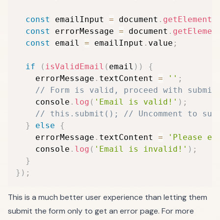
const
 emailInput 
=
 document
.
getElementB
const
 errorMessage 
=
 document
.
getElemen
const
 email 
=
 emailInput
.
value
;
if
(
isValidEmail
(
email
)
)
{
    errorMessage
.
textContent 
=
''
;
// Form is valid, proceed with submis
    console
.
log
(
'Email is valid!'
)
;
// this.submit(); // Uncomment to sub
}
else
{
    errorMessage
.
textContent 
=
'Please en
    console
.
log
(
'Email is invalid!'
)
;
}
}
)
;
This is a much better user experience than letting them
submit the form only to get an error page. For more