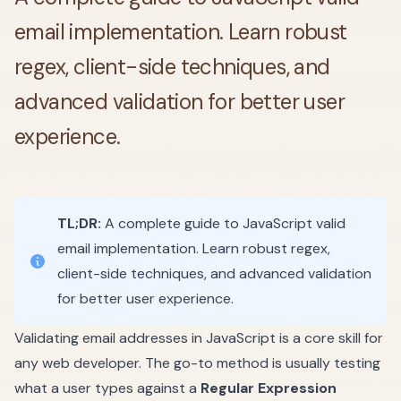
email implementation. Learn robust
regex, client-side techniques, and
advanced validation for better user
experience.
TL;DR:
A complete guide to JavaScript valid
email implementation. Learn robust regex,
client-side techniques, and advanced validation
for better user experience.
Validating email addresses in JavaScript is a core skill for
any web developer. The go-to method is usually testing
what a user types against a
Regular Expression