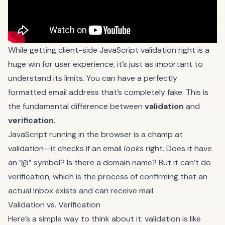
While getting client-side JavaScript validation right is a
huge win for user experience, it’s just as important to
understand its limits. You can have a perfectly
formatted email address that’s completely fake. This is
the fundamental difference between
validation
and
verification
.
JavaScript running in the browser is a champ at
validation—it checks if an email
looks
right. Does it have
an ”@” symbol? Is there a domain name? But it can’t do
verification, which is the process of confirming that an
actual inbox exists and can receive mail.
Validation vs. Verification
Here’s a simple way to think about it: validation is like