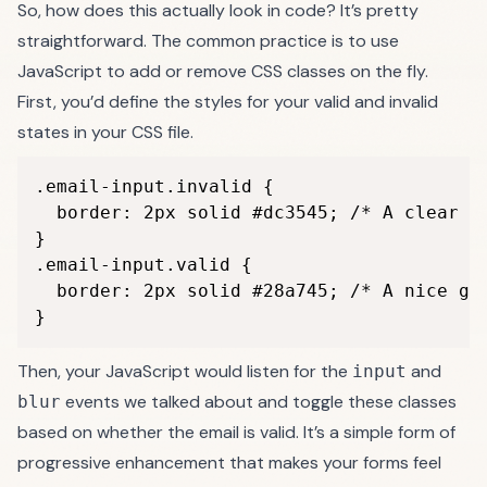
So, how does this actually look in code? It’s pretty
straightforward. The common practice is to use
JavaScript to add or remove CSS classes on the fly.
First, you’d define the styles for your valid and invalid
states in your CSS file.
.email-input.invalid {

  border: 2px solid #dc3545; /* A clear re
}

.email-input.valid {

  border: 2px solid #28a745; /* A nice gre
}
Then, your JavaScript would listen for the
and
input
events we talked about and toggle these classes
blur
based on whether the email is valid. It’s a simple form of
progressive enhancement that makes your forms feel