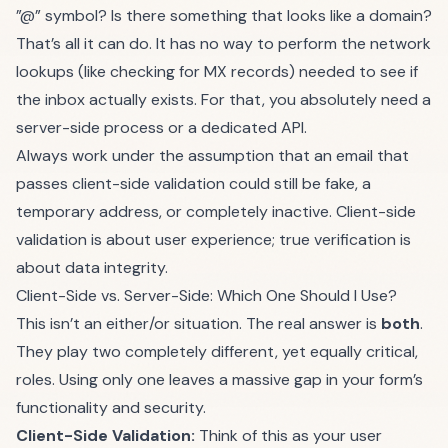
”@” symbol? Is there something that looks like a domain?
That’s all it can do. It has no way to perform the network
lookups (like checking for MX records) needed to see if
the inbox actually exists. For that, you absolutely need a
server-side process or a dedicated API.
Always work under the assumption that an email that
passes client-side validation could still be fake, a
temporary address, or completely inactive. Client-side
validation is about user experience; true verification is
about data integrity.
Client-Side vs. Server-Side: Which One Should I Use?
This isn’t an either/or situation. The real answer is
both
.
They play two completely different, yet equally critical,
roles. Using only one leaves a massive gap in your form’s
functionality and security.
Client-Side Validation:
Think of this as your user