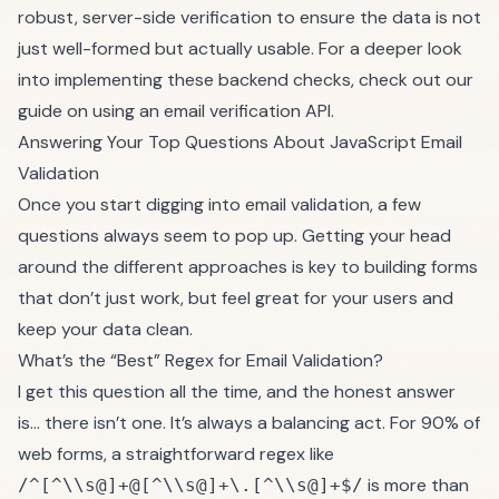
robust, server-side verification to ensure the data is not
just well-formed but actually usable. For a deeper look
into implementing these backend checks, check out our
guide on using an
email verification API
.
Answering Your Top Questions About JavaScript Email
Validation
Once you start digging into email validation, a few
questions always seem to pop up. Getting your head
around the different approaches is key to building forms
that don’t just work, but feel great for your users and
keep your data clean.
What’s the “Best” Regex for Email Validation?
I get this question all the time, and the honest answer
is… there isn’t one. It’s always a balancing act. For 90% of
web forms, a straightforward regex like
is more than
/^[^\\s@]+@[^\\s@]+\.[^\\s@]+$/