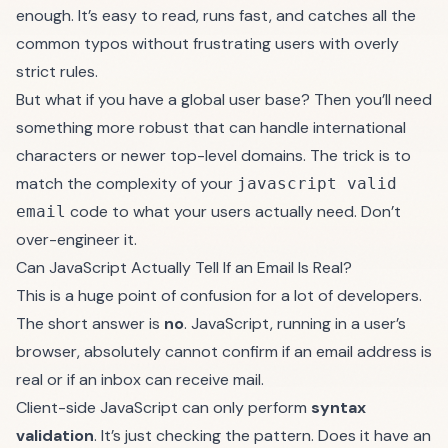
enough. It’s easy to read, runs fast, and catches all the
common typos without frustrating users with overly
strict rules.
But what if you have a global user base? Then you’ll need
something more robust that can handle international
characters or newer top-level domains. The trick is to
match the complexity of your
javascript valid
code to what your users actually need. Don’t
email
over-engineer it.
Can JavaScript Actually Tell If an Email Is Real?
This is a huge point of confusion for a lot of developers.
The short answer is
no
. JavaScript, running in a user’s
browser, absolutely cannot confirm if an email address is
real or if an inbox can receive mail.
Client-side JavaScript can only perform
syntax
validation
. It’s just checking the pattern. Does it have an