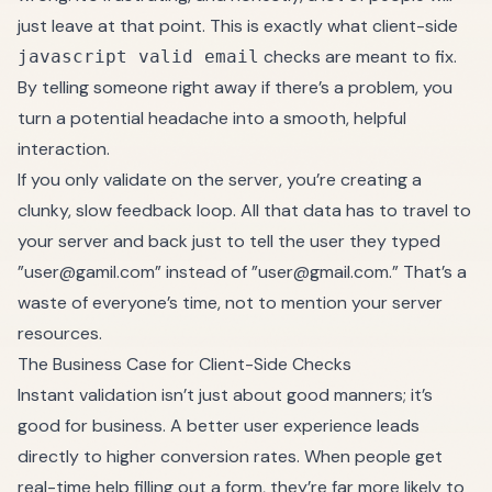
just leave at that point. This is exactly what client-side
checks are meant to fix.
javascript valid email
By telling someone right away if there’s a problem, you
turn a potential headache into a smooth, helpful
interaction.
If you only validate on the server, you’re creating a
clunky, slow feedback loop. All that data has to travel to
your server and back just to tell the user they typed
”
user@gamil.com
” instead of ”
user@gmail.com.
” That’s a
waste of everyone’s time, not to mention your server
resources.
The Business Case for Client-Side Checks
Instant validation isn’t just about good manners; it’s
good for business. A better user experience leads
directly to higher conversion rates. When people get
real-time help filling out a form, they’re far more likely to