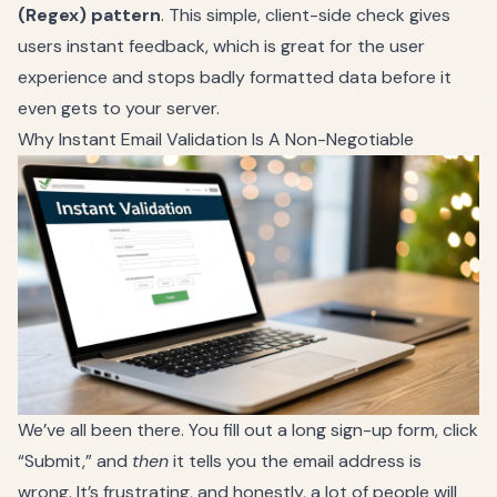
(Regex) pattern
. This simple, client-side check gives
users instant feedback, which is great for the user
experience and stops badly formatted data before it
even gets to your server.
Why Instant Email Validation Is A Non-Negotiable
We’ve all been there. You fill out a long sign-up form, click
“Submit,” and
then
it tells you the email address is
wrong. It’s frustrating, and honestly, a lot of people will