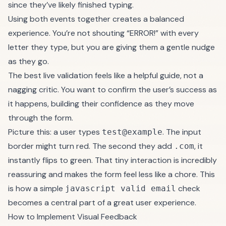
since they’ve likely finished typing.
Using both events together creates a balanced
experience. You’re not shouting “ERROR!” with every
letter they type, but you are giving them a gentle nudge
as they go.
The best live validation feels like a helpful guide, not a
nagging critic. You want to confirm the user’s success as
it happens, building their confidence as they move
through the form.
Picture this: a user types
. The input
test@example
border might turn red. The second they add
, it
.com
instantly flips to green. That tiny interaction is incredibly
reassuring and makes the form feel less like a chore. This
is how a simple
check
javascript valid email
becomes a central part of a great user experience.
How to Implement Visual Feedback