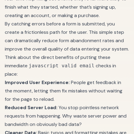
finish what they started, whether that’s signing up,
creating an account, or making a purchase.
By catching errors before a form is submitted, you
create a frictionless path for the user. This simple step
can dramatically reduce form abandonment rates and
improve the overall quality of data entering your system.
Think about the direct benefits of putting these
immediate
checks in
javascript valid email
place:
Improved User Experience:
People get feedback in
the moment, letting them fix mistakes without waiting
for the page to reload.
Reduced Server Load:
You stop pointless network
requests from happening. Why waste server power and
bandwidth on obviously bad data?
Cleaner Data:
Basic typos and formatting mistakes are