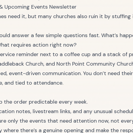
 & Upcoming Events Newsletter
es need it, but many churches also ruin it by stuffing
uld answer a few simple questions fast. What’s hap
hat requires action right now?
addleback Church, and North Point Community Church
ed, event-driven communication. You don’t need their 
, and tied to attendance.
p the order predictable every week.
cation notes, livestream links, and any unusual schedu
re only the events that need attention now, not every
ly where there’s a genuine opening and make the resp