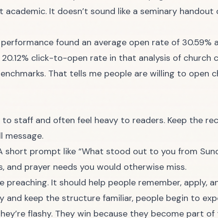
not academic. It doesn’t sound like a seminary handou
 performance found an average open rate of 30.59% a
a 20.12% click-to-open rate in that analysis of churc
 benchmarks
. That tells me people are willing to open c
 to staff and often feel heavy to readers. Keep the r
ull message.
. A short prompt like “What stood out to you from Sun
ts, and prayer needs you would otherwise miss.
e preaching. It should help people remember, apply, a
y and keep the structure familiar, people begin to expe
hey’re flashy. They win because they become part of 