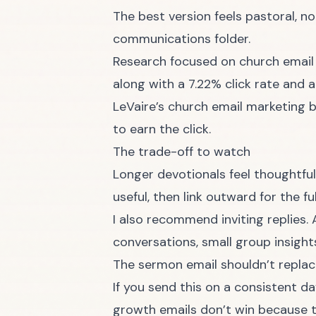
The best version feels pastoral, 
communications folder.
Research focused on church email
along with a 7.22% click rate and 
LeVaire’s church email marketing
to earn the click.
The trade-off to watch
Longer devotionals feel thoughtful
useful, then link outward for the f
I also recommend inviting replies
conversations, small group insigh
The sermon email shouldn’t replac
If you send this on a consistent da
growth emails don’t win because t