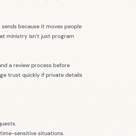
 sends because it moves people
at ministry isn’t just program
 and a review process before
e trust quickly if private details
quests.
ime-sensitive situations.