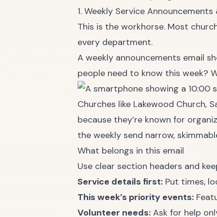
1. Weekly Service Announcements
This is the workhorse. Most church
every department.
A weekly announcements email sho
people need to know this week? W
Churches like Lakewood Church, S
because they’re known for organiz
the weekly send narrow, skimmable
What belongs in this email
Use clear section headers and kee
Service details first:
Put times, lo
This week’s priority events:
Featu
Volunteer needs:
Ask for help on