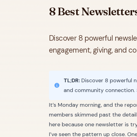
8 Best Newsletter
Discover 8 powerful newslet
engagement, giving, and c
TL;DR:
Discover 8 powerful n
and community connection. 
It’s Monday morning, and the repor
members skimmed past the details 
here because one newsletter is tr
I’ve seen the pattern up close. One