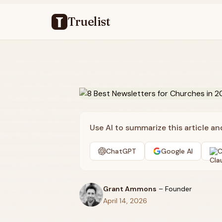
Truelist
Use AI to summarize this article a
ChatGPT
Google AI
C
Grant Ammons
–
Founder
April 14, 2026