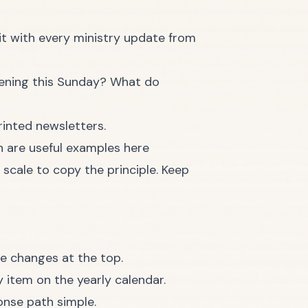
 it with every ministry update from
pening this Sunday? What do
 are useful examples here
scale to copy the principle. Keep
le changes at the top.
 item on the yearly calendar.
onse path simple.