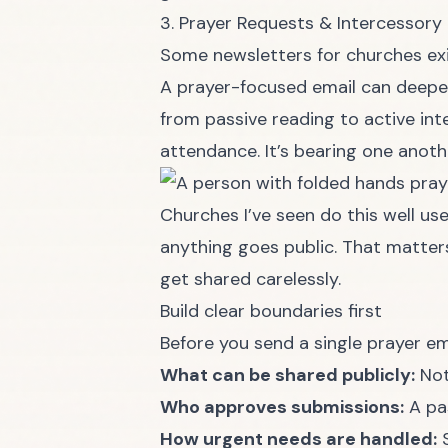
3. Prayer Requests & Intercessory
Some newsletters for churches exis
A prayer-focused email can deep
from passive reading to active int
attendance. It’s bearing one anoth
Churches I’ve seen do this well us
anything goes public. That matters.
get shared carelessly.
Build clear boundaries first
Before you send a single prayer ema
What can be shared publicly:
Not
Who approves submissions:
A pas
How urgent needs are handled:
S