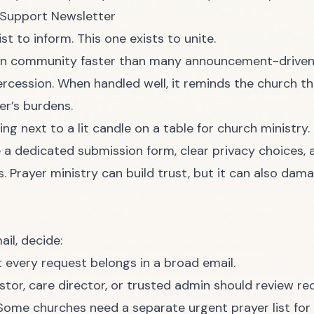
 Support Newsletter
t to inform. This one exists to unite.
en community faster than many announcement-driven
ercession. When handled well, it reminds the church th
er’s burdens.
e a dedicated submission form, clear privacy choices,
 Prayer ministry can build trust, but it can also damag
il, decide:
 every request belongs in a broad email.
tor, care director, or trusted admin should review re
ome churches need a separate urgent prayer list for t