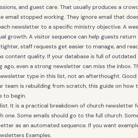
issions, and guest care. That usually produces a crow
e email stopped working. They ignore email that does 
ach newsletter to a specific ministry objective. A we
ual growth. A visitor sequence can help guests retur
 tighter, staff requests get easier to manage, and re
s content quality. If your database is full of outdate
ago, even a strong newsletter can miss the inbox. Tha
newsletter type in this list, not an afterthought. Go
your team is rebuilding from scratch, this guide on
how t
e to begin.
 list. It is a practical breakdown of church newsletter
h one. Some emails should go to the full church. Som
etter as an automated sequence. If you want example
ewsletters Examples
.