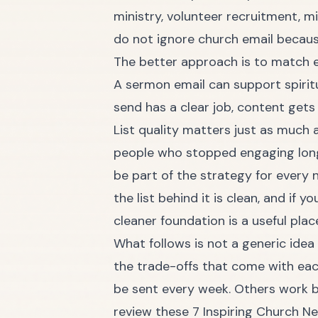
ministry, volunteer recruitment, m
do not ignore church email becaus
The better approach is to match e
A sermon email can support spirit
send has a clear job, content gets
List quality matters just as much a
people who stopped engaging long 
be part of the strategy for every 
the list behind it is clean, and if 
cleaner foundation
is a useful plac
What follows is not a generic idea
the trade-offs that come with eac
be sent every week. Others work b
review these
7 Inspiring Church N