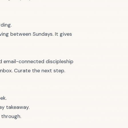
ding.
ving between Sundays. It gives
ed email-connected discipleship
inbox. Curate the next step.
ek.
ay takeaway.
 through.