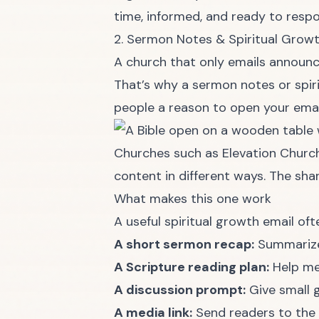
time, informed, and ready to resp
2. Sermon Notes & Spiritual Grow
A church that only emails announc
That’s why a sermon notes or spir
people a reason to open your em
Churches such as Elevation Church
content in different ways. The sha
What makes this one work
A useful spiritual growth email oft
A short sermon recap:
Summarize 
A Scripture reading plan:
Help me
A discussion prompt:
Give small g
A media link:
Send readers to the 