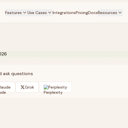
Features
Use Cases
Integrations
Pricing
Docs
Resources
nd ask questions
laude
Grok
Perplexity