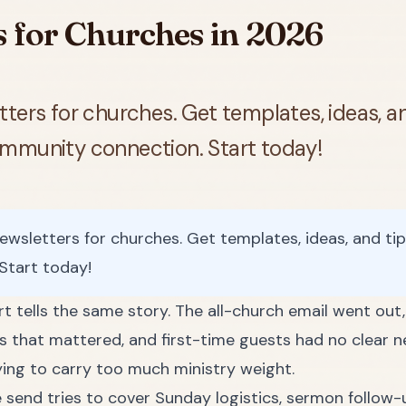
s for Churches in 2026
ters for churches. Get templates, ideas, a
ommunity connection. Start today!
ewsletters for churches. Get templates, ideas, and ti
Start today!
t tells the same story. The all-church email went out
that mattered, and first-time guests had no clear ne
ying to carry too much ministry weight.
 send tries to cover Sunday logistics, sermon follow-u