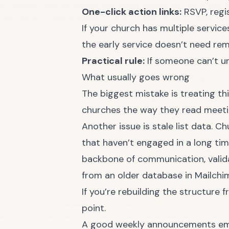
One-click action links:
RSVP, regis
If your church has multiple servic
the early service doesn’t need rem
Practical rule:
If someone can’t un
What usually goes wrong
The biggest mistake is treating th
churches the way they read meetin
Another issue is stale list data. 
that haven’t engaged in a long time
backbone of communication, validat
from an older database in Mailch
If you’re rebuilding the structure 
point.
A good weekly announcements email