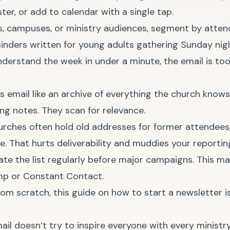
ter, or add to calendar with a single tap.
es, campuses, or ministry audiences, segment by atten
inders written for young adults gathering Sunday nig
derstand the week in under a minute, the email is to
is email like an archive of everything the church knows
g notes. They scan for relevance.
Churches often hold old addresses for former attendees
. That hurts deliverability and muddies your reporting
e the list regularly before major campaigns. This mat
imp or Constant Contact.
from scratch, this guide on
how to start a newsletter
i
 doesn’t try to inspire everyone with every ministry.