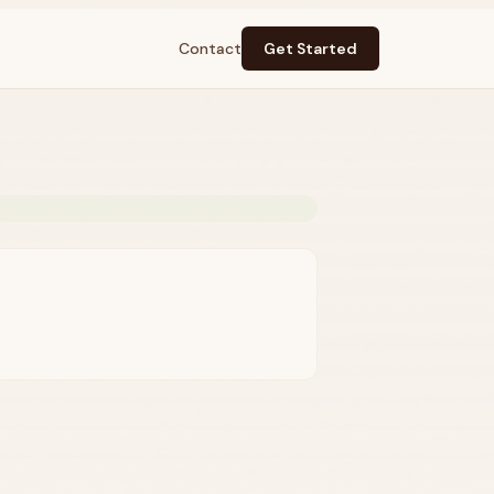
Contact
Get Started