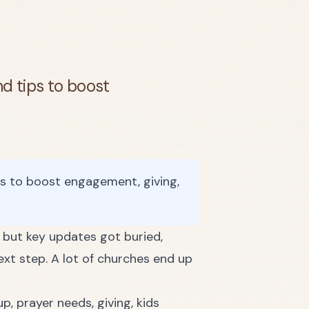
nd tips to boost
ps to boost engagement, giving,
, but key updates got buried,
xt step. A lot of churches end up
p, prayer needs, giving, kids