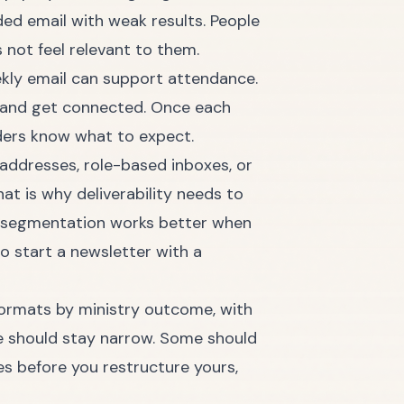
ded email with weak results. People
not feel relevant to them.
ekly email can support attendance.
n and get connected. Once each
aders know what to expect.
d addresses, role-based inboxes, or
t is why deliverability needs to
od segmentation works better when
o start a newsletter with a
 formats by ministry outcome, with
e should stay narrow. Some should
s before you restructure yours,