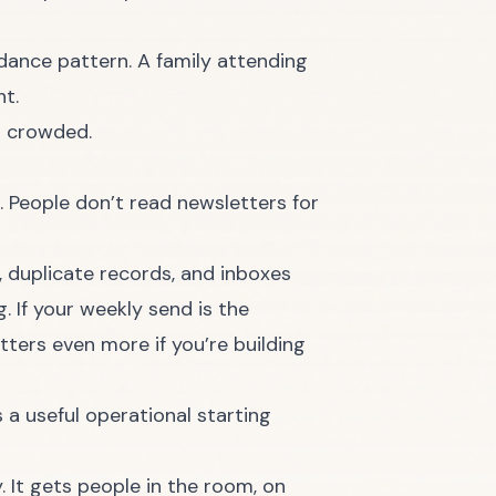
dance pattern. A family attending
ht.
o crowded.
. People don’t read newsletters for
, duplicate records, and inboxes
. If your weekly send is the
ters even more if you’re building
s a useful operational starting
 It gets people in the room, on