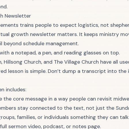
ond.
th Newsletter
ements trains people to expect logistics, not shepher
itual growth newsletter matters. It keeps ministry mo
ail beyond schedule management.
, Hillsong Church, and The Village Church have all us
red lesson is simple. Don’t dump a transcript into the 
en includes:
the core message in a way people can revisit midwe
mbers stay connected to the text, not just the Sund
roups, families, or individuals something they can talk
full sermon video, podcast, or notes page.