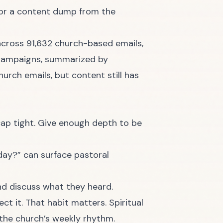
t or a content dump from the
cross 91,632 church-based emails,
h campaigns, summarized by
hurch emails, but content still has
ecap tight. Give enough depth to be
day?” can surface pastoral
nd discuss what they heard.
ct it. That habit matters. Spiritual
the church’s weekly rhythm.