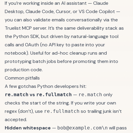
If you’re working inside an AI assistant — Claude
Desktop, Claude Code, Cursor, or VS Code Copilot —
you can also validate emails conversationally via the
Truelist MCP server
. It’s the same deliverability stack as
the Python SDK, but driven by natural-language tool
calls and OAuth (no API key to paste into your
notebook). Useful for ad-hoc cleanup runs and
prototyping batch jobs before promoting them into
production code.
Common pitfalls
A few gotchas Python developers hit:
vs
—
only
re.match
re.fullmatch
re.match
checks the start of the string. If you write your own
regex (don’t), use
so trailing junk isn’t
re.fullmatch
accepted.
Hidden whitespace
—
will pass
bob@example.com\n