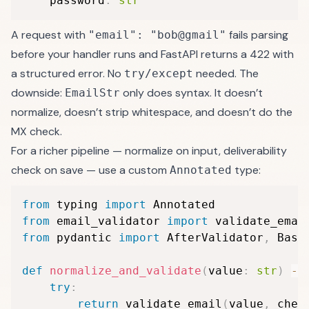
    password
:
str
A request with
fails parsing
"email": "bob@gmail"
before your handler runs and FastAPI returns a 422 with
a structured error. No
needed. The
try/except
downside:
only does syntax. It doesn’t
EmailStr
normalize, doesn’t strip whitespace, and doesn’t do the
MX check.
For a richer pipeline — normalize on input, deliverability
check on save — use a custom
type:
Annotated
from
 typing 
import
from
 email_validator 
import
 validate_emai
from
 pydantic 
import
 AfterValidator
,
 BaseM
def
normalize_and_validate
(
value
:
str
)
-
>
try
:
return
 validate_email
(
value
,
 chec