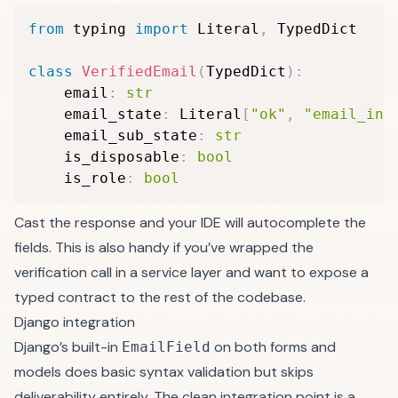
from
 typing 
import
 Literal
,
 TypedDict

class
VerifiedEmail
(
TypedDict
)
:
    email
:
str
    email_state
:
 Literal
[
"ok"
,
"email_inv
    email_sub_state
:
str
    is_disposable
:
bool
    is_role
:
bool
Cast the response and your IDE will autocomplete the
fields. This is also handy if you’ve wrapped the
verification call in a service layer and want to expose a
typed contract to the rest of the codebase.
Django integration
Django’s built-in
on both forms and
EmailField
models does basic syntax validation but skips
deliverability entirely. The clean integration point is a