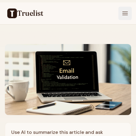
Truelist
Open
Use AI to summarize this article and ask