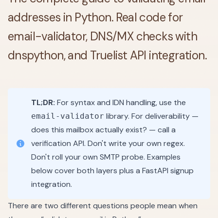
addresses in Python. Real code for
email-validator, DNS/MX checks with
dnspython, and Truelist API integration.
TL;DR:
For syntax and IDN handling, use the
library. For deliverability —
email-validator
does this mailbox actually exist? — call a
verification API. Don't write your own regex.
Don't roll your own SMTP probe. Examples
below cover both layers plus a FastAPI signup
integration.
There are two different questions people mean when