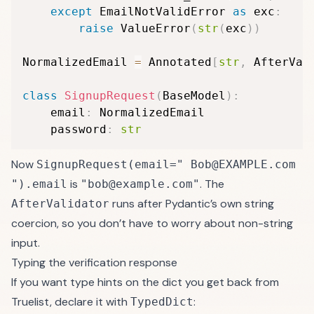
except
 EmailNotValidError 
as
 exc
:
raise
 ValueError
(
str
(
exc
)
)
NormalizedEmail 
=
 Annotated
[
str
,
 AfterVal
class
SignupRequest
(
BaseModel
)
:
    email
:
 NormalizedEmail

    password
:
str
Now
SignupRequest(email=" Bob@EXAMPLE.com
is
. The
").email
"bob@example.com"
runs after Pydantic’s own string
AfterValidator
coercion, so you don’t have to worry about non-string
input.
Typing the verification response
If you want type hints on the dict you get back from
Truelist, declare it with
:
TypedDict