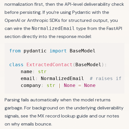
normalization first, then the API-level deliverability check
before persisting. If you’re using Pydantic with the
OpenAI or Anthropic SDKs for structured output, you
can wire the
type from the FastAPI
NormalizedEmail
section directly into the response model:
from
 pydantic 
import
 BaseModel

class
ExtractedContact
(
BaseModel
)
:
    name
:
str
    email
:
 NormalizedEmail  
# raises if n
    company
:
str
|
None
=
None
Parsing fails automatically when the model returns
garbage. For background on the underlying deliverability
signals, see the
MX record lookup guide
and our notes
on
why emails bounce
.