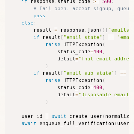
if
 response
.
status_code 
>=
500
:
# Fail open: accept signup, queue
pass
else
:
        result 
=
 response
.
json
(
)
[
"emails"
if
 result
[
"email_state"
]
==
"emai
raise
 HTTPException
(
                status_code
=
400
,
                detail
=
"That email addres
)
if
 result
[
"email_sub_state"
]
==
"
raise
 HTTPException
(
                status_code
=
400
,
                detail
=
"Disposable email 
)
    user_id 
=
await
 create_user
(
normalize
await
 enqueue_full_verification
(
user_