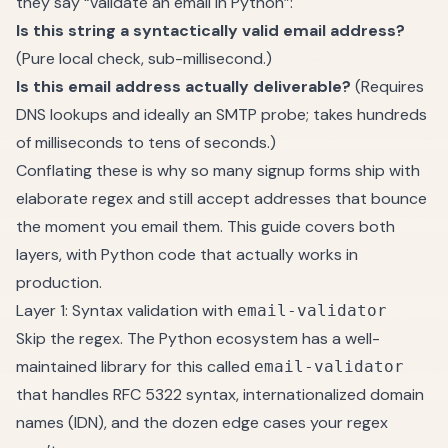
they say “validate an email in Python”:
Is this string a syntactically valid email address?
(Pure local check, sub-millisecond.)
Is this email address actually deliverable?
(Requires
DNS lookups and ideally an SMTP probe; takes hundreds
of milliseconds to tens of seconds.)
Conflating these is why so many signup forms ship with
elaborate regex and still accept addresses that bounce
the moment you email them. This guide covers both
layers, with Python code that actually works in
production.
Layer 1: Syntax validation with
email-validator
Skip the regex. The Python ecosystem has a well-
maintained library for this called
email-validator
that handles RFC 5322 syntax, internationalized domain
names (IDN), and the dozen edge cases your regex