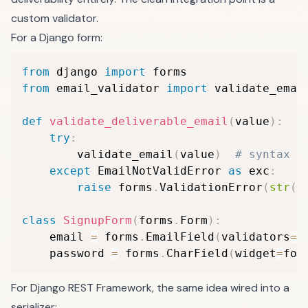
custom validator.
For a Django form:
from
 django 
import
from
 email_validator 
import
 validate_emai
def
validate_deliverable_email
(
value
)
:
try
:
        validate_email
(
value
)
# syntax +
except
 EmailNotValidError 
as
 exc
:
raise
 forms
.
ValidationError
(
str
(
e
class
SignupForm
(
forms
.
Form
)
:
    email 
=
 forms
.
EmailField
(
validators
=
[
    password 
=
 forms
.
CharField
(
widget
=
for
For Django REST Framework, the same idea wired into a
serializer: