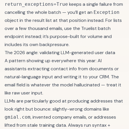
keeps a single failure from
return_exceptions=True
cancelling the whole batch — you’ll get an
Exception
object in the result list at that position instead. For lists
over a few thousand emails, use the Truelist
batch
endpoint
instead; it’s purpose-built for volume and
includes its own backpressure.
The 2026 angle: validating LLM-generated user data
A pattern showing up everywhere this year: AI
assistants extracting contact info from documents or
natural-language input and writing it to your CRM. The
email field is whatever the model hallucinated — treat it
like raw user input.
LLMs are particularly good at producing addresses that
look right but bounce: slightly-wrong domains like
, invented company emails, or addresses
gmial.com
lifted from stale training data. Always run syntax +