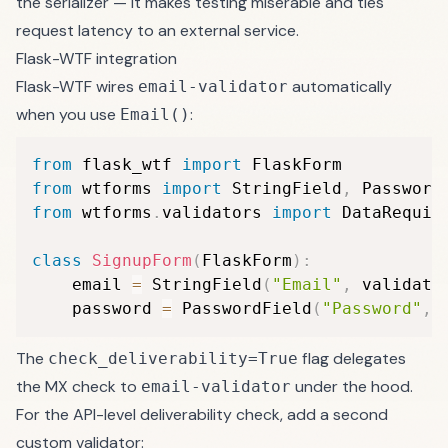
the serializer — it makes testing miserable and ties
request latency to an external service.
Flask-WTF integration
Flask-WTF wires
automatically
email-validator
when you use
:
Email()
from
 flask_wtf 
import
from
 wtforms 
import
 StringField
,
from
 wtforms
.
validators 
import
 DataRequir
class
SignupForm
(
FlaskForm
)
:
    email 
=
 StringField
(
"Email"
,
 validato
    password 
=
 PasswordField
(
"Password"
,
 
The
flag delegates
check_deliverability=True
the MX check to
under the hood.
email-validator
For the API-level deliverability check, add a second
custom validator: