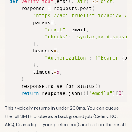
def
verify_fast
(
email
:
str
)
-
>
dict
:
    response 
=
 requests
.
post
(
"https://api.truelist.io/api/v1/v
        params
=
{
"email"
:
 email
,
"checks"
:
"syntax,mx,disposab
}
,
        headers
=
{
"Authorization"
:
f"Bearer 
{
os
}
,
        timeout
=
5
,
)
    response
.
raise_for_status
(
)
return
 response
.
json
(
)
[
"emails"
]
[
0
]
This typically returns in under 200ms. You can queue
the full SMTP probe as a background job (Celery, RQ,
ARQ, Dramatiq — your preference) and act on the result