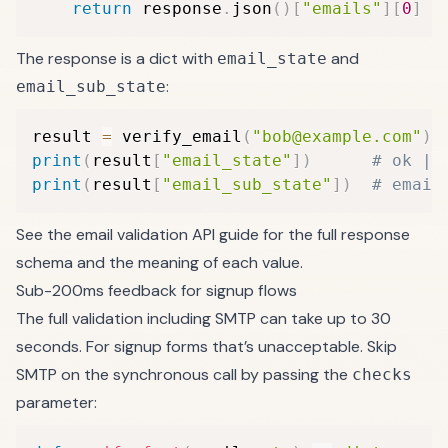
return
 response
.
json
(
)
[
"emails"
]
[
0
]
The response is a dict with
and
email_state
:
email_sub_state
result 
=
 verify_email
(
"bob@example.com"
)
print
(
result
[
"email_state"
]
)
# ok | 
print
(
result
[
"email_sub_state"
]
)
# email
See the
email validation API guide
for the full response
schema and the meaning of each value.
Sub-200ms feedback for signup flows
The full validation including SMTP can take up to 30
seconds. For signup forms that’s unacceptable. Skip
SMTP on the synchronous call by passing the
checks
parameter: