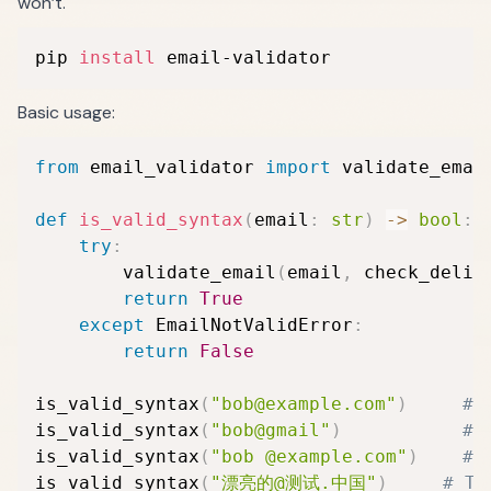
won’t.
pip 
install
 email-validator
Basic usage:
from
 email_validator 
import
 validate_emai
def
is_valid_syntax
(
email
:
str
)
-
>
bool
:
try
:
        validate_email
(
email
,
 check_deliv
return
True
except
 EmailNotValidError
:
return
False
is_valid_syntax
(
"bob@example.com"
)
# 
is_valid_syntax
(
"bob@gmail"
)
# 
is_valid_syntax
(
"bob @example.com"
)
# 
is_valid_syntax
(
"漂亮的@测试.中国"
)
# Tr