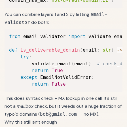
domain_has_mx
(
"not-a-real-domain.zz"
)
#
You can combine layers 1 and 2 by letting
email-
do both:
validator
from
 email_validator 
import
 validate_emai
def
is_deliverable_domain
(
email
:
str
)
-
>
try
:
        validate_email
(
email
)
# check_de
return
True
except
 EmailNotValidError
:
return
False
This does syntax check + MX lookup in one call. It’s still
not a
mailbox
check, but it weeds out a huge fraction of
typo’d domains (
→ no MX).
bob@gmial.com
Why this still isn’t enough