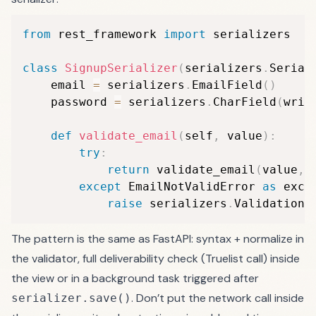
from
 rest_framework 
import
 serializers

class
SignupSerializer
(
serializers
.
Serial
    email 
=
 serializers
.
EmailField
(
)
    password 
=
 serializers
.
CharField
(
writ
def
validate_email
(
self
,
 value
)
:
try
:
return
 validate_email
(
value
,
 
except
 EmailNotValidError 
as
 exc
:
raise
 serializers
.
ValidationE
The pattern is the same as FastAPI: syntax + normalize in
the validator, full deliverability check (Truelist call) inside
the view or in a background task triggered after
. Don’t put the network call inside
serializer.save()