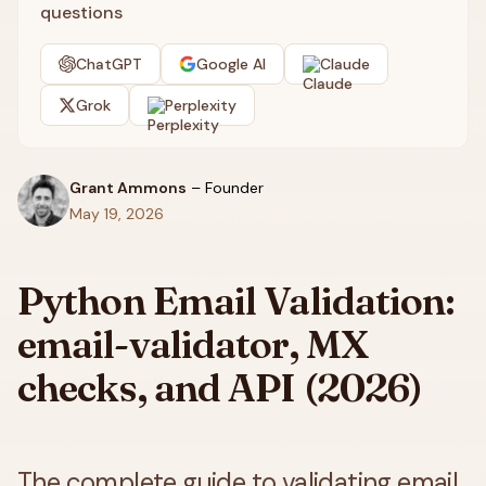
questions
ChatGPT
Google AI
Claude
Grok
Perplexity
Grant Ammons
–
Founder
May 19, 2026
Python Email Validation:
email-validator, MX
checks, and API (2026)
The complete guide to validating email