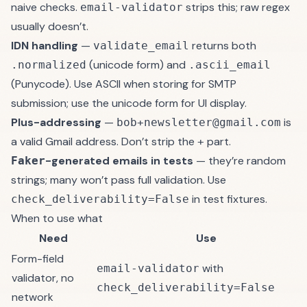
naive checks.
strips this; raw regex
email-validator
usually doesn’t.
IDN handling
—
returns both
validate_email
(unicode form) and
.normalized
.ascii_email
(Punycode). Use ASCII when storing for SMTP
submission; use the unicode form for UI display.
Plus-addressing
—
is
bob+newsletter@gmail.com
a valid Gmail address. Don’t strip the
part.
+
-generated emails in tests
— they’re random
Faker
strings; many won’t pass full validation. Use
in test fixtures.
check_deliverability=False
When to use what
Need
Use
Form-field
with
email-validator
validator, no
check_deliverability=False
network