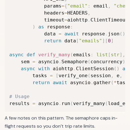
            params
=
{
"email"
:
 email
,
"chec
            headers
=
HEADERS
,
            timeout
=
aiohttp
.
ClientTimeout
)
as
 response
:
            data 
=
await
 response
.
json
(
)
return
 data
[
"emails"
]
[
0
]
async
def
verify_many
(
emails
:
list
[
str
]
,
 
    sem 
=
 asyncio
.
Semaphore
(
concurrency
)
async
with
 aiohttp
.
ClientSession
(
)
as
        tasks 
=
[
verify_one
(
session
,
 e
,
 s
return
await
 asyncio
.
gather
(
*
task
# Usage
results 
=
 asyncio
.
run
(
verify_many
(
load_em
A few notes on this pattern. The semaphore caps in-
flight requests so you don’t trip rate limits.