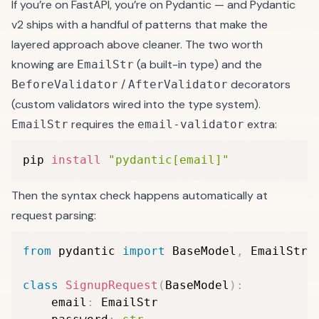
If you’re on FastAPI, you’re on Pydantic — and Pydantic
v2 ships with a handful of patterns that make the
layered approach above cleaner. The two worth
knowing are
(a built-in type) and the
EmailStr
/
decorators
BeforeValidator
AfterValidator
(custom validators wired into the type system).
requires the
extra:
EmailStr
email-validator
pip 
install
"pydantic[email]"
Then the syntax check happens automatically at
request parsing:
from
 pydantic 
import
 BaseModel
,
 EmailStr

class
SignupRequest
(
BaseModel
)
:
    email
:
 EmailStr
