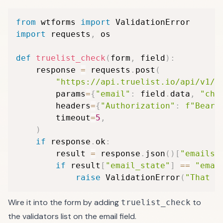
from
 wtforms 
import
import
 requests
,
 os

def
truelist_check
(
form
,
 field
)
:
    response 
=
 requests
.
post
(
"https://api.truelist.io/api/v1/v
        params
=
{
"email"
:
 field
.
data
,
"che
        headers
=
{
"Authorization"
:
f"Beare
        timeout
=
5
,
)
if
 response
.
ok
:
        result 
=
 response
.
json
(
)
[
"emails"
if
 result
[
"email_state"
]
==
"emai
raise
 ValidationError
(
"That e
Wire it into the form by adding
to
truelist_check
the validators list on the email field.