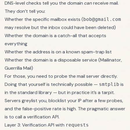
DNS-level checks tell you the domain
can
receive mail.
They don’t tell you:
Whether the specific mailbox exists (
bob@gmail.com
may resolve but the inbox could have been deleted)
Whether the domain is a catch-all that accepts
everything
Whether the address is on a known spam-trap list
Whether the domain is a disposable service (Mailinator,
Guerrilla Mail)
For those, you need to probe the mail server directly.
Doing that yourself is technically possible —
is
smtplib
in the standard library — but in practice it’s a tarpit.
Servers greylist you, blocklist your IP after a few probes,
and the false-positive rate is high. The pragmatic answer
is to call a verification API.
Layer 3: Verification API with
requests