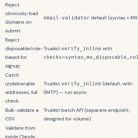
Reject
obviously-bad
default (syntax + MX
email-validator
domains on
submit
Reject
disposable/role-
Truelist
with
verify_inline
based for
checks=syntax,mx,disposable,ro
signup
Catch
undeliverable
Truelist
(default, with
verify_inline
addresses, full
SMTP) — run async
check
Bulk-validate a
Truelist
batch API
(separate endpoint,
CSV
designed for volume)
Validate from
inside Claude,