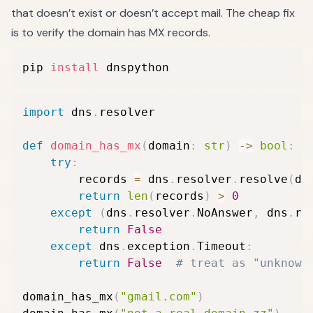
that doesn’t exist or doesn’t accept mail. The cheap fix
is to verify the domain has MX records.
pip 
install
 dnspython
import
 dns
.
resolver

def
domain_has_mx
(
domain
:
str
)
-
>
bool
:
try
:
        records 
=
 dns
.
resolver
.
resolve
(
do
return
len
(
records
)
>
0
except
(
dns
.
resolver
.
NoAnswer
,
 dns
.
re
return
False
except
 dns
.
exception
.
Timeout
:
return
False
# treat as "unknown
domain_has_mx
(
"gmail.com"
)
#