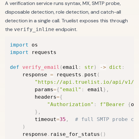
A verification service runs syntax, MX, SMTP probe,
disposable detection, role detection, and catch-all
detection in a single call. Truelist exposes this through
the
endpoint.
verify_inline
import
import
 requests

def
verify_email
(
email
:
str
)
-
>
dict
:
    response 
=
 requests
.
post
(
"https://api.truelist.io/api/v1/v
        params
=
{
"email"
:
 email
}
,
        headers
=
{
"Authorization"
:
f"Bearer 
{
os
}
,
        timeout
=
35
,
# full SMTP probe ca
)
    response
.
raise_for_status
(
)