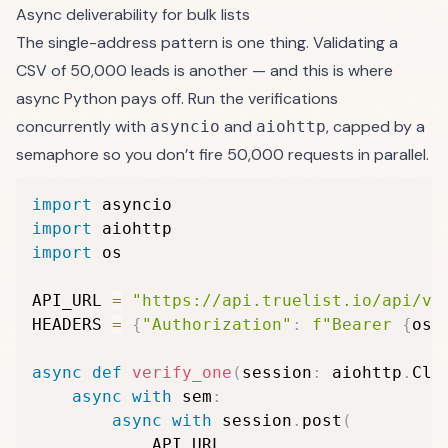
Async deliverability for bulk lists
The single-address pattern is one thing. Validating a
CSV of 50,000 leads is another — and this is where
async Python pays off. Run the verifications
concurrently with
and
, capped by a
asyncio
aiohttp
semaphore so you don’t fire 50,000 requests in parallel.
import
import
import
 os

API_URL 
=
"https://api.truelist.io/api/v1
HEADERS 
=
{
"Authorization"
:
f"Bearer 
{
os
.
async
def
verify_one
(
session
:
 aiohttp
.
Cli
async
with
 sem
:
async
with
 session
.
post
(
            API_URL
,