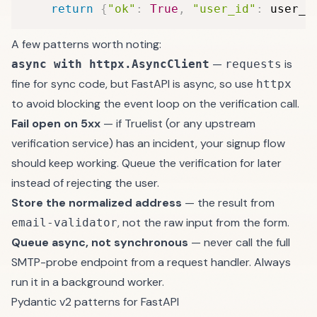
return
{
"ok"
:
True
,
"user_id"
:
 user_i
A few patterns worth noting:
—
is
async with httpx.AsyncClient
requests
fine for sync code, but FastAPI is async, so use
httpx
to avoid blocking the event loop on the verification call.
Fail open on 5xx
— if Truelist (or any upstream
verification service) has an incident, your signup flow
should keep working. Queue the verification for later
instead of rejecting the user.
Store the normalized address
— the result from
, not the raw input from the form.
email-validator
Queue async, not synchronous
— never call the full
SMTP-probe endpoint from a request handler. Always
run it in a background worker.
Pydantic v2 patterns for FastAPI