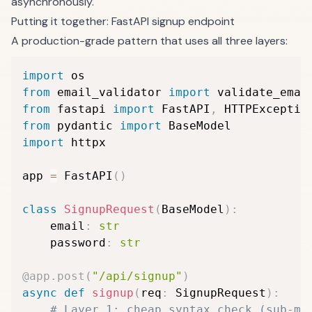
asynchronously.
Putting it together: FastAPI signup endpoint
A production-grade pattern that uses all three layers:
import
from
 email_validator 
import
 validate_emai
from
 fastapi 
import
 FastAPI
,
from
 pydantic 
import
import
 httpx

app 
=
 FastAPI
(
)
class
SignupRequest
(
BaseModel
)
:
    email
:
str
    password
:
str
@app
.
post
(
"/api/signup"
)
async
def
signup
(
req
:
 SignupRequest
)
:
# Layer 1: cheap syntax check (sub-ms