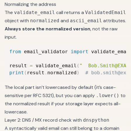
Normalizing the address
The
call returns a
validate_email
ValidatedEmail
object with
and
attributes.
normalized
ascii_email
Always store the normalized version
, not the raw
input.
from
 email_validator 
import
 validate_email
result 
=
 validate_email
(
"  Bob.Smith@EXAM
print
(
result
.
normalized
)
# bob.smith@exa
The local part isn’t lowercased by default (it’s case-
sensitive per RFC 5321), but you can apply
to
.lower()
the normalized result if your storage layer expects all-
lowercase.
Layer 2: DNS / MX record check with
dnspython
A syntactically valid email can still belong to a domain