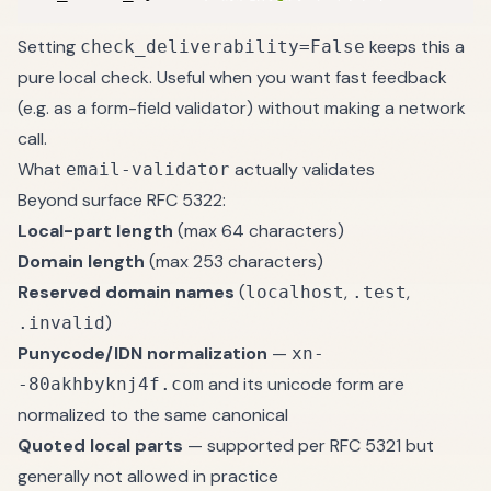
Setting
keeps this a
check_deliverability=False
pure local check. Useful when you want fast feedback
(e.g. as a form-field validator) without making a network
call.
What
actually validates
email-validator
Beyond surface RFC 5322:
Local-part length
(max 64 characters)
Domain length
(max 253 characters)
Reserved domain names
(
,
,
localhost
.test
)
.invalid
Punycode/IDN normalization
—
xn-
and its unicode form are
-80akhbyknj4f.com
normalized to the same canonical
Quoted local parts
— supported per RFC 5321 but
generally not allowed in practice