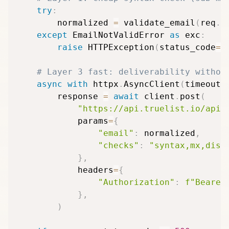
try
:
        normalized 
=
 validate_email
(
req
.
e
except
 EmailNotValidError 
as
 exc
:
raise
 HTTPException
(
status_code
=
4
# Layer 3 fast: deliverability withou
async
with
 httpx
.
AsyncClient
(
timeout
=
        response 
=
await
 client
.
post
(
"https://api.truelist.io/api/
            params
=
{
"email"
:
 normalized
,
"checks"
:
"syntax,mx,disp
}
,
            headers
=
{
"Authorization"
:
f"Bearer
}
,
)