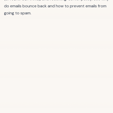
do emails bounce back
and
how to prevent emails from
going to spam
.