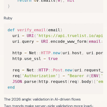
return
&
v
.
Emails
[
0
]
,
nil
}
Ruby
def
verify_email
(
email
)
  uri 
=
URI
(
'https://api.truelist.io/api/
  uri
.
query 
=
URI
.
encode_www_form
(
email
:
 
  http 
=
 Net
::
HTTP
.
new
(
uri
.
host
,
 uri
.
port
  http
.
use_ssl 
=
true
  req 
=
 Net
::
HTTP
::
Post
.
new
(
uri
.
request_u
  req
[
'Authorization'
]
=
"Bearer 
#{
ENV
[
'T
JSON
.
parse
(
http
.
request
(
req
)
.
body
)
[
'ema
end
The 2026 angle: validation in AI-driven flows
Two trends make server-side validation more load-