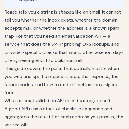
Regex tells you a string is
shaped
like an email. It cannot
tell you whether the inbox exists, whether the domain
accepts mail, or whether the address is a known spam
trap. For that you need an email validation API — a
service that does the SMTP probing, DNS lookups, and
provider-specific checks that would otherwise eat days
of engineering effort to build yourself.
This guide covers the parts that actually matter when
you wire one up: the request shape, the response, the
failure modes, and how to make it feel fast on a signup
form.
What an email validation API does that regex can’t
A good API runs a stack of checks in sequence and
aggregates the result. For each address you pass in, the
service will: