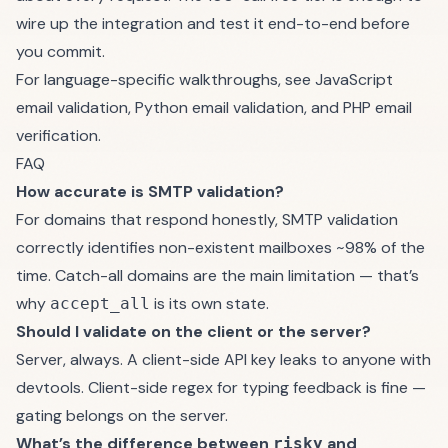
wire up the integration and test it end-to-end before
you commit.
For language-specific walkthroughs, see
JavaScript
email validation
,
Python email validation
, and
PHP email
verification
.
FAQ
How accurate is SMTP validation?
For domains that respond honestly, SMTP validation
correctly identifies non-existent mailboxes ~98% of the
time. Catch-all domains are the main limitation — that’s
why
is its own state.
accept_all
Should I validate on the client or the server?
Server, always. A client-side API key leaks to anyone with
devtools. Client-side regex for typing feedback is fine —
gating belongs on the server.
What’s the difference between
and
risky