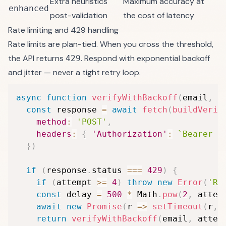
Extra heuristics
Maximum accuracy at
enhanced
post-validation
the cost of latency
Rate limiting and 429 handling
Rate limits are plan-tied. When you cross the threshold,
the API returns
. Respond with exponential backoff
429
and jitter — never a tight retry loop.
async
function
verifyWithBackoff
(
email
,
 a
const
 response 
=
await
fetch
(
buildVerif
method
:
'POST'
,
headers
:
{
'Authorization'
:
`
Bearer 
$
}
)
if
(
response
.
status 
===
429
)
{
if
(
attempt 
>=
4
)
throw
new
Error
(
'Ra
const
 delay 
=
500
*
 Math
.
pow
(
2
,
 attem
await
new
Promise
(
r
=>
setTimeout
(
r
,
 
return
verifyWithBackoff
(
email
,
 attem