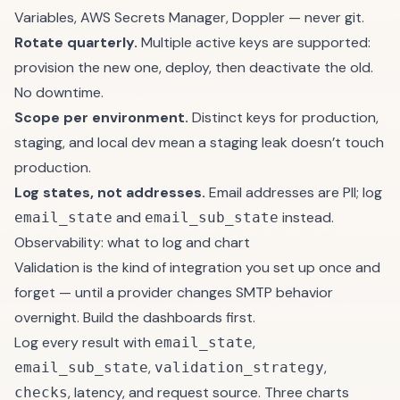
Variables, AWS Secrets Manager, Doppler — never git.
Rotate quarterly.
Multiple active keys are supported:
provision the new one, deploy, then deactivate the old.
No downtime.
Scope per environment.
Distinct keys for production,
staging, and local dev mean a staging leak doesn’t touch
production.
Log states, not addresses.
Email addresses are PII; log
and
instead.
email_state
email_sub_state
Observability: what to log and chart
Validation is the kind of integration you set up once and
forget — until a provider changes SMTP behavior
overnight. Build the dashboards first.
Log every result with
,
email_state
,
,
email_sub_state
validation_strategy
, latency, and request source. Three charts
checks