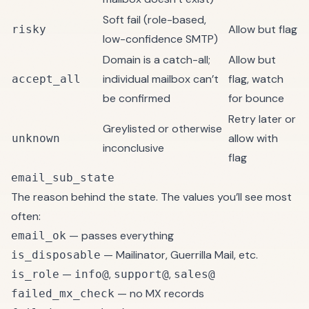
Soft fail (role-based,
Allow but flag
risky
low-confidence SMTP)
Domain is a catch-all;
Allow but
individual mailbox can’t
flag, watch
accept_all
be confirmed
for bounce
Retry later or
Greylisted or otherwise
allow with
unknown
inconclusive
flag
email_sub_state
The reason behind the state. The values you’ll see most
often:
— passes everything
email_ok
— Mailinator, Guerrilla Mail, etc.
is_disposable
—
,
,
is_role
info@
support@
sales@
— no MX records
failed_mx_check