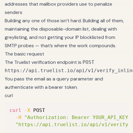
addresses that mailbox providers use to penalize
senders
Building any one of those isn’t hard. Building all of them,
maintaining the disposable-domain list, dealing with
greylisting, and not getting your IP blocklisted from
SMTP probes — that’s where the work compounds.
The basic request
The Truelist verification endpoint is
POST
https://api.truelist.io/api/v1/verify_inlin
You pass the email as a query parameter and
authenticate with a bearer token.
curl
curl
-X
 POST 
-H
"Authorization: Bearer YOUR_API_KEY"
"https://api.truelist.io/api/v1/verify_