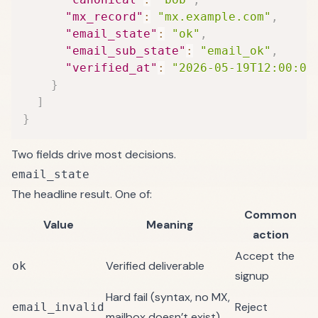
"mx_record"
:
"mx.example.com"
,
"email_state"
:
"ok"
,
"email_sub_state"
:
"email_ok"
,
"verified_at"
:
"2026-05-19T12:00:00
}
]
}
Two fields drive most decisions.
email_state
The headline result. One of:
Common
Value
Meaning
action
Accept the
Verified deliverable
ok
signup
Hard fail (syntax, no MX,
Reject
email_invalid
mailbox doesn’t exist)