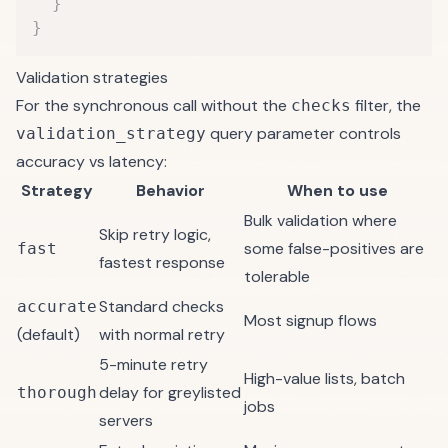
}
}
Validation strategies
For the synchronous call without the
filter, the
checks
query parameter controls
validation_strategy
accuracy vs latency:
Strategy
Behavior
When to use
Bulk validation where
Skip retry logic,
some false-positives are
fast
fastest response
tolerable
Standard checks
accurate
Most signup flows
(default)
with normal retry
5-minute retry
High-value lists, batch
delay for greylisted
thorough
jobs
servers