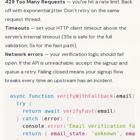
429 Too Many Requests
— you’ve hit a rate limit. Back
off with exponential jitter. Don’t retry on the same
request thread.
Timeouts
— set your HTTP client timeout above the
server’s internal timeout (35s is safe for the full
validation; 5s for the fast path).
Network errors
— your verification logic should
fail
open
. If the API is unreachable, accept the signup and
queue a retry. Failing closed means your signup flow
breaks every time an upstream has an incident.
async
function
verifyWithFallback
(
email
)
try
{
return
await
verifyFast
(
email
)
}
catch
(
error
)
{
    console
.
error
(
'Email verification fai
return
{
email_state
:
'unknown'
,
emai