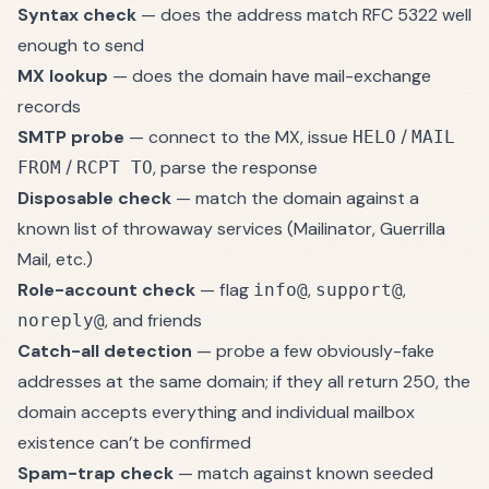
Syntax check
— does the address match RFC 5322 well
enough to send
MX lookup
— does the domain have mail-exchange
records
SMTP probe
— connect to the MX, issue
/
HELO
MAIL
/
, parse the response
FROM
RCPT TO
Disposable check
— match the domain against a
known list of throwaway services (Mailinator, Guerrilla
Mail, etc.)
Role-account check
— flag
,
,
info@
support@
, and friends
noreply@
Catch-all detection
— probe a few obviously-fake
addresses at the same domain; if they all return 250, the
domain accepts everything and individual mailbox
existence can’t be confirmed
Spam-trap check
— match against known seeded