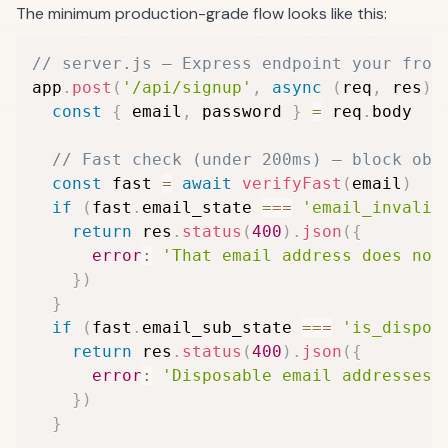
The minimum production-grade flow looks like this:
// server.js — Express endpoint your fron
app
.
post
(
'/api/signup'
,
async
(
req
,
 res
)
const
{
 email
,
 password 
}
=
 req
.
body

// Fast check (under 200ms) — block obv
const
 fast 
=
await
verifyFast
(
email
)
if
(
fast
.
email_state 
===
'email_invalid
return
 res
.
status
(
400
)
.
json
(
{
error
:
'That email address does not
}
)
}
if
(
fast
.
email_sub_state 
===
'is_dispos
return
 res
.
status
(
400
)
.
json
(
{
error
:
'Disposable email addresses 
}
)
}