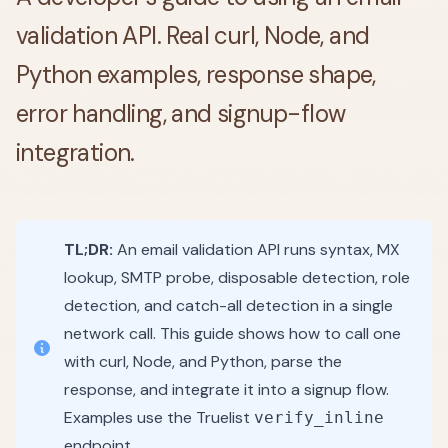
validation API. Real curl, Node, and
Python examples, response shape,
error handling, and signup-flow
integration.
TL;DR:
An email validation API runs syntax, MX
lookup, SMTP probe, disposable detection, role
detection, and catch-all detection in a single
network call. This guide shows how to call one
with curl, Node, and Python, parse the
response, and integrate it into a signup flow.
Examples use the Truelist
verify_inline
endpoint.