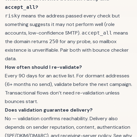
?
accept_all
means the address passed every check but
risky
something suggests it may not perform well (role
accounts, low-confidence SMTP).
means
accept_all
the domain returns
for any probe, so mailbox
250
existence is unverifiable. Pair both with
bounce checker
data.
How often should I re-validate?
Every 90 days for an active list. For dormant addresses
(6+ months no send), validate before the next campaign.
Transactional flows don’t need re-validation unless
bounces start.
Does validation guarantee delivery?
No — validation confirms reachability. Delivery also
depends on sender reputation, content, authentication
(SPF/DKIM/DMARC), and receiving-server policy. See
why