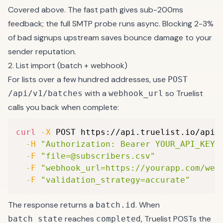
Covered above. The fast path gives sub-200ms
feedback; the full SMTP probe runs async. Blocking 2-3%
of bad signups upstream saves bounce damage to your
sender reputation
.
2. List import (batch + webhook)
For lists over a few hundred addresses, use
POST
with a
so Truelist
/api/v1/batches
webhook_url
calls you back when complete:
curl
-X
 POST https://api.truelist.io/api/
-H
"Authorization: Bearer YOUR_API_KEY"
-F
"file=@subscribers.csv"
-F
"webhook_url=https://yourapp.com/web
-F
"validation_strategy=accurate"
The response returns a
. When
batch.id
reaches
, Truelist POSTs the
batch_state
completed