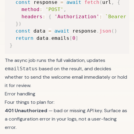
const
 response 
=
await
fetch
(
url
,
{
method
:
'POST'
,
headers
:
{
'Authorization'
:
`
Bearer 
$
}
)
const
 data 
=
await
 response
.
json
(
)
return
 data
.
emails
[
0
]
}
The async job runs the full validation, updates
based on the result, and decides
emailStatus
whether to send the welcome email immediately or hold
it for review.
Error handling
Four things to plan for:
401 Unauthorized
— bad or missing API key. Surface as
a configuration error in your logs, not a user-facing
error.