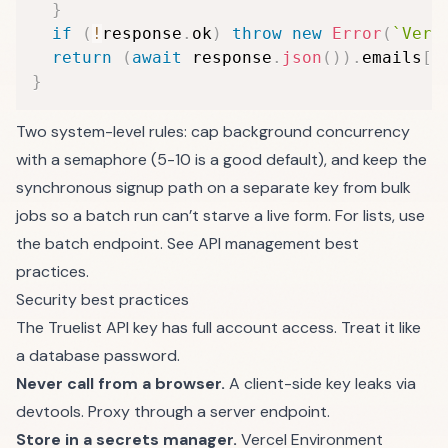
}
if
(
!
response
.
ok
)
throw
new
Error
(
`
Veri
return
(
await
 response
.
json
(
)
)
.
emails
[
0
}
Two system-level rules: cap background concurrency
with a semaphore (5-10 is a good default), and keep the
synchronous signup path on a separate key from bulk
jobs so a batch run can’t starve a live form. For lists, use
the
batch endpoint
. See
API management best
practices
.
Security best practices
The Truelist API key has full account access. Treat it like
a database password.
Never call from a browser.
A client-side key leaks via
devtools. Proxy through a server endpoint.
Store in a secrets manager.
Vercel Environment