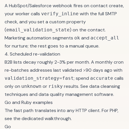
A HubSpot/Salesforce webhook fires on contact create,
your worker calls
with the full SMTP
verify_inline
check, and you set a custom property
(
) on the contact.
email_validation_state
Marketing automation segments
and
ok
accept_all
for nurture; the rest goes to a manual queue.
4. Scheduled re-validation
B2B lists decay roughly 2-3% per month. A monthly cron
re-batches addresses last validated >90 days ago with
; spend
calls
validation_strategy=fast
accurate
only on
or
results. See
data cleansing
unknown
risky
techniques
and
data quality management software
.
Go and Ruby examples
The fast path translates into any HTTP client. For PHP,
see the
dedicated walkthrough
.
Go