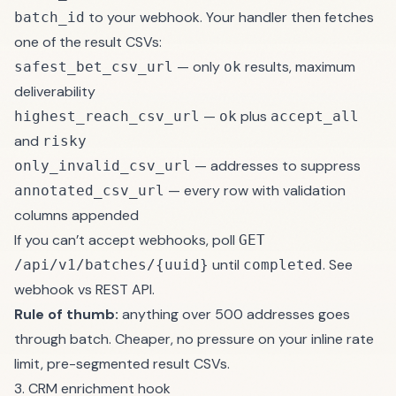
to your webhook. Your handler then fetches
batch_id
one of the result CSVs:
— only
results, maximum
safest_bet_csv_url
ok
deliverability
—
plus
highest_reach_csv_url
ok
accept_all
and
risky
— addresses to suppress
only_invalid_csv_url
— every row with validation
annotated_csv_url
columns appended
If you can’t accept webhooks, poll
GET
until
. See
/api/v1/batches/{uuid}
completed
webhook vs REST API
.
Rule of thumb:
anything over 500 addresses goes
through batch. Cheaper, no pressure on your inline rate
limit, pre-segmented result CSVs.
3. CRM enrichment hook