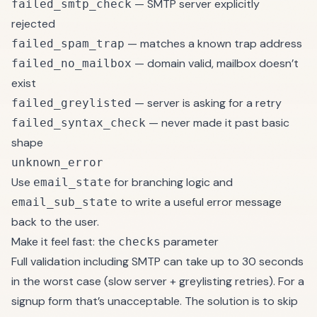
— SMTP server explicitly
failed_smtp_check
rejected
— matches a known trap address
failed_spam_trap
— domain valid, mailbox doesn’t
failed_no_mailbox
exist
— server is asking for a retry
failed_greylisted
— never made it past basic
failed_syntax_check
shape
unknown_error
Use
for branching logic and
email_state
to write a useful error message
email_sub_state
back to the user.
Make it feel fast: the
parameter
checks
Full validation including SMTP can take up to 30 seconds
in the worst case (slow server + greylisting retries). For a
signup form that’s unacceptable. The solution is to skip