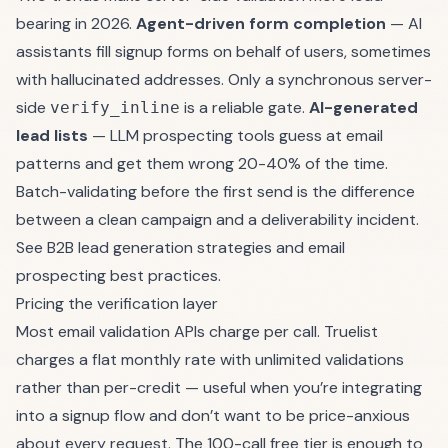
bearing in 2026.
Agent-driven form completion
— AI
assistants fill signup forms on behalf of users, sometimes
with hallucinated addresses. Only a synchronous server-
side
is a reliable gate.
AI-generated
verify_inline
lead lists
— LLM prospecting tools guess at email
patterns and get them wrong 20-40% of the time.
Batch-validating before the first send is the difference
between a clean campaign and a deliverability incident.
See
B2B lead generation strategies
and
email
prospecting best practices
.
Pricing the verification layer
Most email validation APIs charge per call. Truelist
charges a
flat monthly rate with unlimited validations
rather than per-credit — useful when you’re integrating
into a signup flow and don’t want to be price-anxious
about every request. The
100-call free tier
is enough to