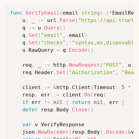
func
VerifyEmail
(
email 
string
)
(
*
EmailRes
	u
,
_
:=
 url
.
Parse
(
"https://api.trueli
	q 
:=
 u
.
Query
(
)
	q
.
Set
(
"email"
,
 email
)
	q
.
Set
(
"checks"
,
"syntax,mx,disposable
	u
.
RawQuery 
=
 q
.
Encode
(
)
	req
,
_
:=
 http
.
NewRequest
(
"POST"
,
 u
.
S
	req
.
Header
.
Set
(
"Authorization"
,
"Bear
	client 
:=
&
http
.
Client
{
Timeout
:
5
*
 t
	resp
,
 err 
:=
 client
.
Do
(
req
)
if
 err 
!=
nil
{
return
nil
,
 err 
}
defer
 resp
.
Body
.
Close
(
)
var
 v VerifyResponse

	json
.
NewDecoder
(
resp
.
Body
)
.
Decode
(
&
v
)