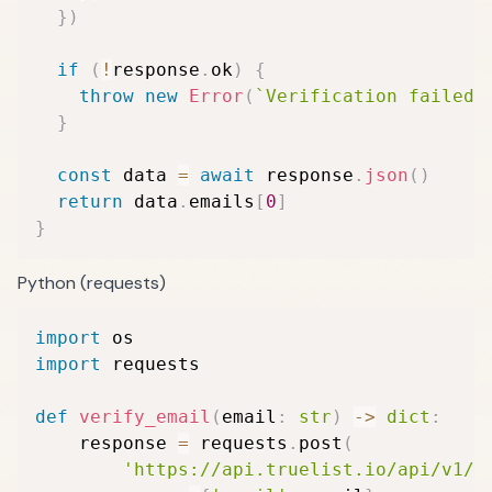
}
)
if
(
!
response
.
ok
)
{
throw
new
Error
(
`
Verification failed:
}
const
 data 
=
await
 response
.
json
(
)
return
 data
.
emails
[
0
]
}
Python (requests)
import
import
 requests

def
verify_email
(
email
:
str
)
-
>
dict
:
    response 
=
 requests
.
post
(
'https://api.truelist.io/api/v1/v