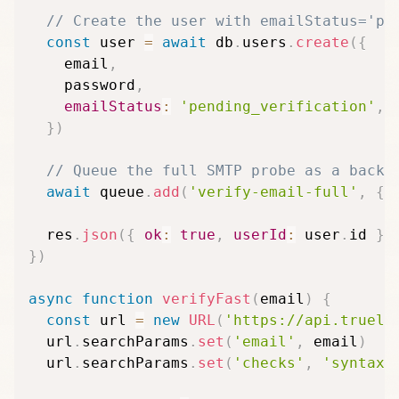
// Create the user with emailStatus='pe
const
 user 
=
await
 db
.
users
.
create
(
{
    email
,
    password
,
emailStatus
:
'pending_verification'
,
}
)
// Queue the full SMTP probe as a backg
await
 queue
.
add
(
'verify-email-full'
,
{
  res
.
json
(
{
ok
:
true
,
userId
:
 user
.
id 
}
)
}
)
async
function
verifyFast
(
email
)
{
const
 url 
=
new
URL
(
'https://api.trueli
  url
.
searchParams
.
set
(
'email'
,
 email
)
  url
.
searchParams
.
set
(
'checks'
,
'syntax,