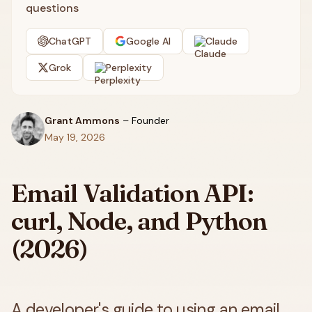
questions
ChatGPT
Google AI
Claude
Grok
Perplexity
Grant Ammons
–
Founder
May 19, 2026
Email Validation API:
curl, Node, and Python
(2026)
A developer's guide to using an email