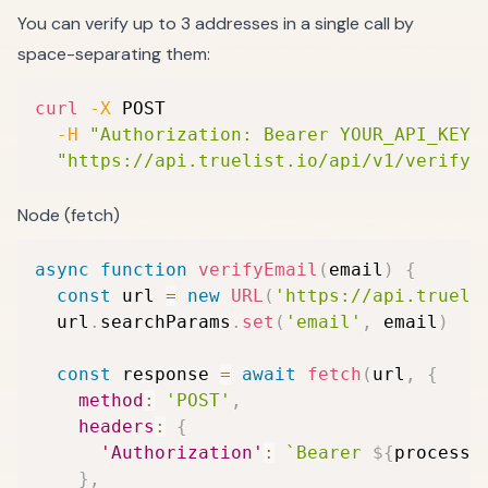
You can verify up to 3 addresses in a single call by
space-separating them:
curl
-X
 POST 
-H
"Authorization: Bearer YOUR_API_KEY"
"https://api.truelist.io/api/v1/verify_
Node (fetch)
async
function
verifyEmail
(
email
)
{
const
 url 
=
new
URL
(
'https://api.trueli
  url
.
searchParams
.
set
(
'email'
,
 email
)
const
 response 
=
await
fetch
(
url
,
{
method
:
'POST'
,
headers
:
{
'Authorization'
:
`
Bearer 
${
process
.
}
,