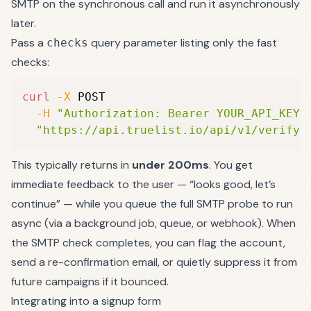
SMTP on the synchronous call and run it asynchronously
later.
Pass a
query parameter listing only the fast
checks
checks:
curl
-X
 POST 
-H
"Authorization: Bearer YOUR_API_KEY"
"https://api.truelist.io/api/v1/verify_
This typically returns in
under 200ms
. You get
immediate feedback to the user — “looks good, let’s
continue” — while you queue the full SMTP probe to run
async (via a background job, queue, or webhook). When
the SMTP check completes, you can flag the account,
send a re-confirmation email, or quietly suppress it from
future campaigns if it bounced.
Integrating into a signup form