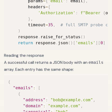
        params
=
{
'email'
:
 email
}
,
        headers
=
{
'Authorization'
:
f"Bearer 
{
os
}
,
        timeout
=
35
,
# full SMTP probe ca
)
    response
.
raise_for_status
(
)
return
 response
.
json
(
)
[
'emails'
]
[
0
]
Reading the response
A successful call returns a JSON body with an
emails
array. Each entry has the same shape:
{
"emails"
:
[
{
"address"
:
"bob@example.com"
,
"domain"
:
"example.com"
,
"canonical"
:
"bob"
,