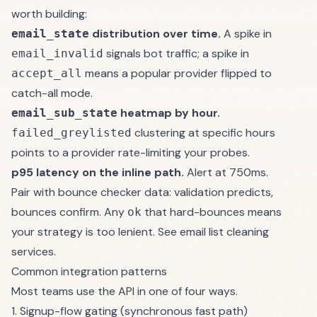
worth building:
distribution over time.
A spike in
email_state
signals bot traffic; a spike in
email_invalid
means a popular provider flipped to
accept_all
catch-all mode.
heatmap by hour.
email_sub_state
clustering at specific hours
failed_greylisted
points to a provider rate-limiting your probes.
p95 latency on the inline path.
Alert at 750ms.
Pair with
bounce checker
data: validation predicts,
bounces confirm. Any
that hard-bounces means
ok
your strategy is too lenient. See
email list cleaning
services
.
Common integration patterns
Most teams use the API in one of four ways.
1. Signup-flow gating (synchronous fast path)