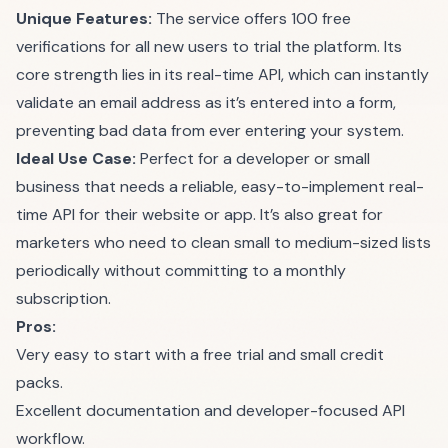
Unique Features:
The service offers 100 free
verifications for all new users to trial the platform. Its
core strength lies in its real-time API, which can instantly
validate an email address as it’s entered into a form,
preventing bad data from ever entering your system.
Ideal Use Case:
Perfect for a developer or small
business that needs a reliable, easy-to-implement real-
time API for their website or app. It’s also great for
marketers who need to clean small to medium-sized lists
periodically without committing to a monthly
subscription.
Pros:
Very easy to start with a free trial and small credit
packs.
Excellent documentation and developer-focused API
workflow.