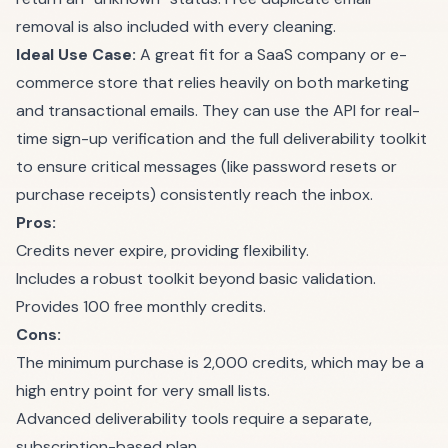
removal is also included with every cleaning.
Ideal Use Case:
A great fit for a SaaS company or e-
commerce store that relies heavily on both marketing
and transactional emails. They can use the API for real-
time sign-up verification and the full deliverability toolkit
to ensure critical messages (like password resets or
purchase receipts) consistently reach the inbox.
Pros:
Credits never expire, providing flexibility.
Includes a robust toolkit beyond basic validation.
Provides 100 free monthly credits.
Cons:
The minimum purchase is 2,000 credits, which may be a
high entry point for very small lists.
Advanced deliverability tools require a separate,
subscription-based plan.