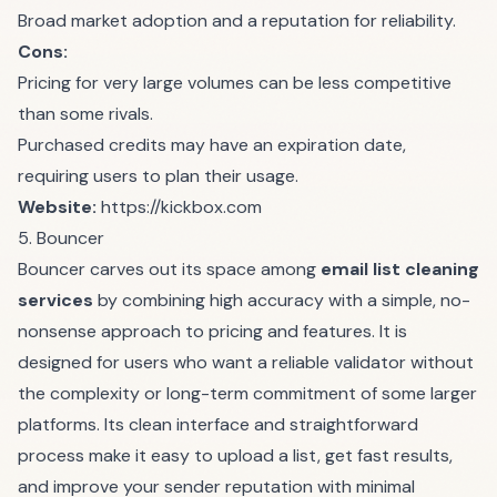
Broad market adoption and a reputation for reliability.
Cons:
Pricing for very large volumes can be less competitive
than some rivals.
Purchased credits may have an expiration date,
requiring users to plan their usage.
Website:
https://kickbox.com
5. Bouncer
Bouncer carves out its space among
email list cleaning
services
by combining high accuracy with a simple, no-
nonsense approach to pricing and features. It is
designed for users who want a reliable validator without
the complexity or long-term commitment of some larger
platforms. Its clean interface and straightforward
process make it easy to upload a list, get fast results,
and improve your sender reputation with minimal