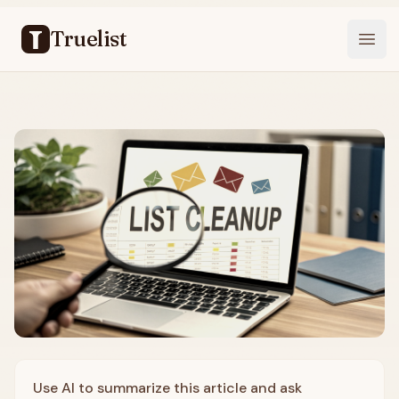
Truelist
Open
Use AI to summarize this article and ask