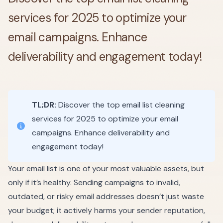
services for 2025 to optimize your
email campaigns. Enhance
deliverability and engagement today!
TL;DR:
Discover the top email list cleaning
services for 2025 to optimize your email
campaigns. Enhance deliverability and
engagement today!
Your email list is one of your most valuable assets, but
only if it’s healthy. Sending campaigns to invalid,
outdated, or risky email addresses doesn’t just waste
your budget; it actively harms your sender reputation,