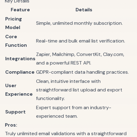
Key Details
Feature
Details
Pricing
Simple, unlimited monthly subscription.
Model
Core
Real-time and bulk email list verification.
Function
Zapier, Mailchimp, ConvertKit, Clay.com,
Integrations
and a powerful REST API.
Compliance
GDPR-compliant data handling practices.
Clean, intuitive interface with
User
straightforward list upload and export
Experience
functionality.
Expert support from an industry-
Support
experienced team.
Pros:
Truly unlimited email validations with a straightforward