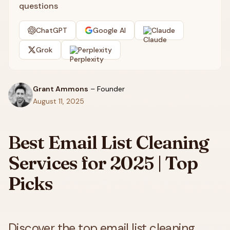
questions
ChatGPT
Google AI
Claude
Grok
Perplexity
Grant Ammons
–
Founder
August 11, 2025
Best Email List Cleaning
Services for 2025 | Top
Picks
Discover the top email list cleaning