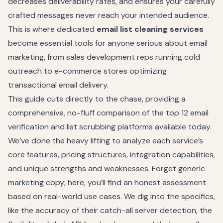
decreases deliverability rates, and ensures your carefully
crafted messages never reach your intended audience.
This is where dedicated
email list cleaning services
become essential tools for anyone serious about email
marketing, from sales development reps running cold
outreach to e-commerce stores optimizing
transactional email delivery.
This guide cuts directly to the chase, providing a
comprehensive, no-fluff comparison of the top 12 email
verification and list scrubbing platforms available today.
We’ve done the heavy lifting to analyze each service’s
core features, pricing structures, integration capabilities,
and unique strengths and weaknesses. Forget generic
marketing copy; here, you’ll find an honest assessment
based on real-world use cases. We dig into the specifics,
like the accuracy of their catch-all server detection, the