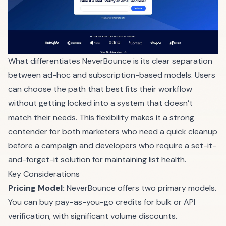
What differentiates NeverBounce is its clear separation
between ad-hoc and subscription-based models. Users
can choose the path that best fits their workflow
without getting locked into a system that doesn’t
match their needs. This flexibility makes it a strong
contender for both marketers who need a quick cleanup
before a campaign and developers who require a set-it-
and-forget-it solution for maintaining list health.
Key Considerations
Pricing Model:
NeverBounce offers two primary models.
You can buy pay-as-you-go credits for bulk or API
verification, with significant volume discounts.