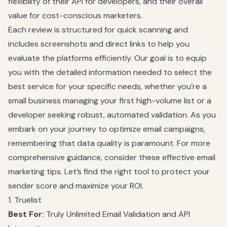
flexibility of their API for developers, and their overall
value for cost-conscious marketers.
Each review is structured for quick scanning and
includes screenshots and direct links to help you
evaluate the platforms efficiently. Our goal is to equip
you with the detailed information needed to select the
best service for your specific needs, whether you’re a
small business managing your first high-volume list or a
developer seeking robust, automated validation. As you
embark on your journey to optimize email campaigns,
remembering that data quality is paramount. For more
comprehensive guidance, consider these
effective email
marketing tips
. Let’s find the right tool to protect your
sender score and maximize your ROI.
1. Truelist
Best For:
Truly Unlimited Email Validation and API