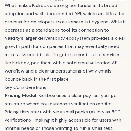
What makes Kickbox a strong contender is its broad
adoption and well-documented API, which simplifies the
process for developers to automate list hygiene. While it
operates as a standalone tool, its connection to
Validity’s larger deliverability ecosystem provides a clear
growth path for companies that may eventually need
more advanced tools. To get the most out of services
like Kickbox, pair them with a solid
email validation API
workflow
and a clear understanding of
why emails
bounce back
in the first place.
Key Considerations
Pricing Model:
Kickbox uses a clear pay-as-you-go
structure where you purchase verification credits.
Pricing tiers start with very small packs (as low as 500
verifications), making it highly accessible for users with
minimal needs or those wanting to run a small test.