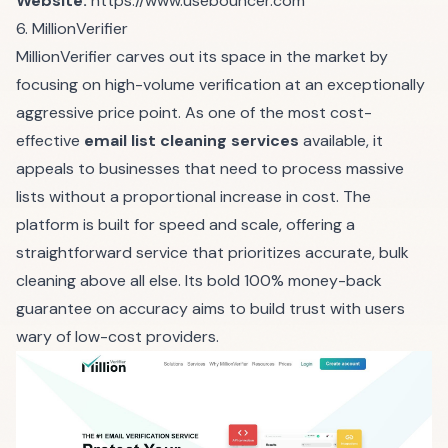
Website:
https://www.usebouncer.com
6. MillionVerifier
MillionVerifier carves out its space in the market by
focusing on high-volume verification at an exceptionally
aggressive price point. As one of the most cost-
effective
email list cleaning services
available, it
appeals to businesses that need to process massive
lists without a proportional increase in cost. The
platform is built for speed and scale, offering a
straightforward service that prioritizes accurate, bulk
cleaning above all else. Its bold 100% money-back
guarantee on accuracy aims to build trust with users
wary of low-cost providers.