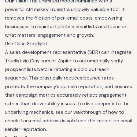
Our Take:
The unlimited model combined with a
powerful API makes Truelist a uniquely valuable tool. It
removes the friction of per-email costs, empowering
businesses to maintain pristine email lists and focus on
what matters: engagement and growth.
Use Case Spotlight
A sales development representative (SDR) can integrate
Truelist via Clay.com or Zapier to automatically verify
prospect lists before initiating a cold outreach
sequence. This drastically reduces bounce rates,
protects the company’s domain reputation, and ensures
that campaign metrics accurately reflect engagement
rather than deliverability issues. To dive deeper into the
underlying mechanics, see our walkthrough of
how to
check if an email address is valid
and the impact on
email
sender reputation
.