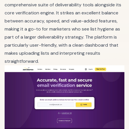
comprehensive suite of deliverability tools alongside its
core verification engine. It strikes an excellent balance
between accuracy, speed, and value-added features,
making it a go-to for marketers who see list hygiene as
part of a larger deliverability strategy. The platform is
particularly user-friendly, with a clean dashboard that
makes uploading lists and interpreting results
straightforward.