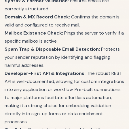
Syntax & Format Validation:
Ensures emails are
correctly structured.
Domain & MX Record Check:
Confirms the domain is
valid and configured to receive mail.
Mailbox Existence Check:
Pings the server to verify if a
specific mailbox is active.
Spam Trap & Disposable Email Detection:
Protects
your sender reputation by identifying and flagging
harmful addresses.
Developer-First API & Integrations:
The robust REST
API is well-documented, allowing for custom integrations
into any application or workflow. Pre-built connections
to major platforms facilitate effortless automation,
making it a strong choice for embedding validation
directly into sign-up forms or data enrichment
processes.