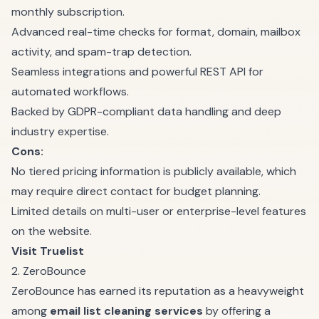
monthly subscription.
Advanced real-time checks for format, domain, mailbox
activity, and spam-trap detection.
Seamless integrations and powerful REST API for
automated workflows.
Backed by GDPR-compliant data handling and deep
industry expertise.
Cons:
No tiered pricing information is publicly available, which
may require direct contact for budget planning.
Limited details on multi-user or enterprise-level features
on the website.
Visit Truelist
2. ZeroBounce
ZeroBounce has earned its reputation as a heavyweight
among
email list cleaning services
by offering a