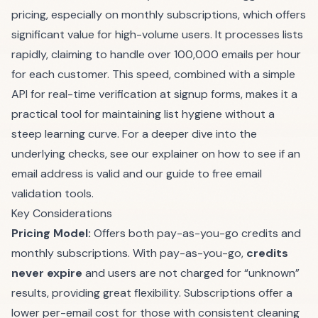
pricing, especially on monthly subscriptions, which offers
significant value for high-volume users. It processes lists
rapidly, claiming to handle over 100,000 emails per hour
for each customer. This speed, combined with a simple
API for real-time verification at signup forms, makes it a
practical tool for maintaining list hygiene without a
steep learning curve. For a deeper dive into the
underlying checks, see our explainer on
how to see if an
email address is valid
and our guide to
free email
validation
tools.
Key Considerations
Pricing Model:
Offers both pay-as-you-go credits and
monthly subscriptions. With pay-as-you-go,
credits
never expire
and users are not charged for “unknown”
results, providing great flexibility. Subscriptions offer a
lower per-email cost for those with consistent cleaning