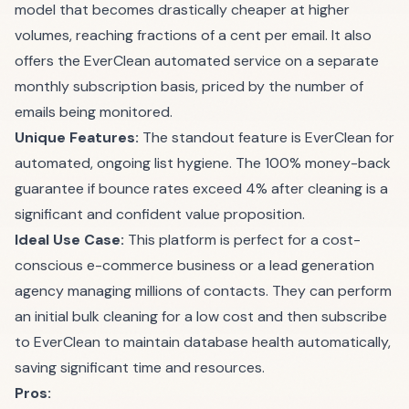
model that becomes drastically cheaper at higher
volumes, reaching fractions of a cent per email. It also
offers the EverClean automated service on a separate
monthly subscription basis, priced by the number of
emails being monitored.
Unique Features:
The standout feature is EverClean for
automated, ongoing list hygiene. The 100% money-back
guarantee if bounce rates exceed 4% after cleaning is a
significant and confident value proposition.
Ideal Use Case:
This platform is perfect for a cost-
conscious e-commerce business or a lead generation
agency managing millions of contacts. They can perform
an initial bulk cleaning for a low cost and then subscribe
to EverClean to maintain database health automatically,
saving significant time and resources.
Pros: