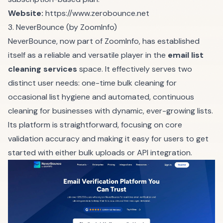
Website:
https://www.zerobounce.net
3. NeverBounce (by ZoomInfo)
NeverBounce, now part of ZoomInfo, has established
itself as a reliable and versatile player in the
email list
cleaning services
space. It effectively serves two
distinct user needs: one-time bulk cleaning for
occasional list hygiene and automated, continuous
cleaning for businesses with dynamic, ever-growing lists.
Its platform is straightforward, focusing on core
validation accuracy and making it easy for users to get
started with either bulk uploads or API integration.