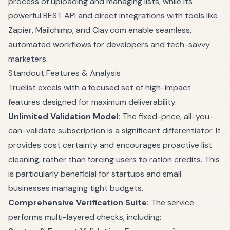
process of uploading and managing lists, while its
powerful REST API and direct integrations with tools like
Zapier, Mailchimp, and Clay.com enable seamless,
automated workflows for developers and tech-savvy
marketers.
Standout Features & Analysis
Truelist excels with a focused set of high-impact
features designed for maximum deliverability.
Unlimited Validation Model:
The fixed-price, all-you-
can-validate subscription is a significant differentiator. It
provides cost certainty and encourages proactive list
cleaning, rather than forcing users to ration credits. This
is particularly beneficial for startups and small
businesses managing tight budgets.
Comprehensive Verification Suite:
The service
performs multi-layered checks, including: