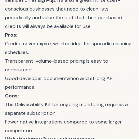
verification at sign-up. It’s also a great fit for cost-
conscious businesses that need to clean lists
periodically and value the fact that their purchased
credits will always be available for use.
Pros:
Credits never expire, which is ideal for sporadic cleaning
schedules.
Transparent, volume-based pricing is easy to
understand.
Good developer documentation and strong API
performance.
Cons:
The Deliverability Kit for ongoing monitoring requires a
separate subscription.
Fewer native integrations compared to some larger
competitors.