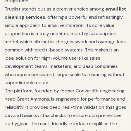
Integration
Truelist stands out as a premier choice among
email list
cleaning services
, offering a powerful and refreshingly
simple approach to email verification. Its core value
proposition is a truly unlimited monthly subscription
model, which eliminates the guesswork and overage fees
common with credit-based systems. This makes it an
ideal solution for high-volume users like sales
development teams, marketers, and SaaS companies
who require consistent, large-scale list cleaning without
unpredictable costs.
The platform, founded by former ConvertKit engineering
head Grant Ammons, is engineered for performance and
reliability. It provides deep, real-time validation that goes
beyond basic syntax checks to ensure comprehensive
list hygiene. The user-friendly interface simplifies the