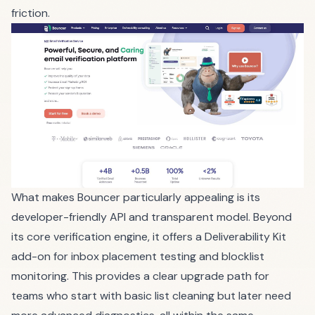
friction.
What makes Bouncer particularly appealing is its
developer-friendly API and transparent model. Beyond
its core verification engine, it offers a Deliverability Kit
add-on for inbox placement testing and blocklist
monitoring. This provides a clear upgrade path for
teams who start with basic list cleaning but later need