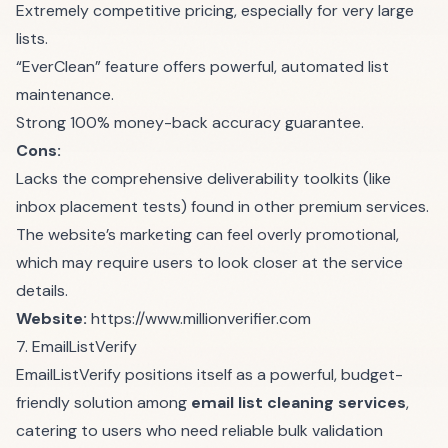
Extremely competitive pricing, especially for very large
lists.
“EverClean” feature offers powerful, automated list
maintenance.
Strong 100% money-back accuracy guarantee.
Cons:
Lacks the comprehensive deliverability toolkits (like
inbox placement tests) found in other premium services.
The website’s marketing can feel overly promotional,
which may require users to look closer at the service
details.
Website:
https://www.millionverifier.com
7. EmailListVerify
EmailListVerify positions itself as a powerful, budget-
friendly solution among
email list cleaning services
,
catering to users who need reliable bulk validation