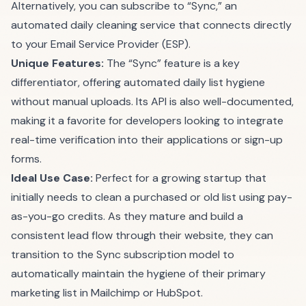
Alternatively, you can subscribe to “Sync,” an
automated daily cleaning service that connects directly
to your Email Service Provider (ESP).
Unique Features:
The “Sync” feature is a key
differentiator, offering automated daily list hygiene
without manual uploads. Its API is also well-documented,
making it a favorite for developers looking to integrate
real-time verification into their applications or sign-up
forms.
Ideal Use Case:
Perfect for a growing startup that
initially needs to clean a purchased or old list using pay-
as-you-go credits. As they mature and build a
consistent lead flow through their website, they can
transition to the Sync subscription model to
automatically maintain the hygiene of their primary
marketing list in Mailchimp or HubSpot.