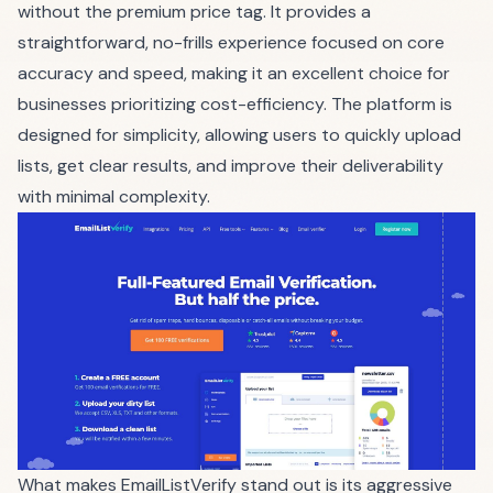
without the premium price tag. It provides a
straightforward, no-frills experience focused on core
accuracy and speed, making it an excellent choice for
businesses prioritizing cost-efficiency. The platform is
designed for simplicity, allowing users to quickly upload
lists, get clear results, and improve their deliverability
with minimal complexity.
What makes EmailListVerify stand out is its aggressive