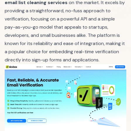
email list cleaning services
on the market. It excels by
providing a straightforward, no-fuss approach to
verification, focusing on a powerful API and a simple
pay-as-you-go model that appeals to startups,
developers, and small businesses alike. The platform is
known for its reliability and ease of integration, making it
a popular choice for embedding real-time verification
directly into sign-up forms and applications.