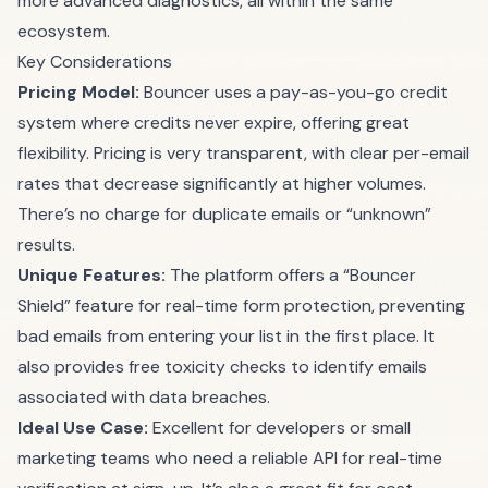
more advanced diagnostics, all within the same
ecosystem.
Key Considerations
Pricing Model:
Bouncer uses a pay-as-you-go credit
system where credits never expire, offering great
flexibility. Pricing is very transparent, with clear per-email
rates that decrease significantly at higher volumes.
There’s no charge for duplicate emails or “unknown”
results.
Unique Features:
The platform offers a “Bouncer
Shield” feature for real-time form protection, preventing
bad emails from entering your list in the first place. It
also provides free toxicity checks to identify emails
associated with data breaches.
Ideal Use Case:
Excellent for developers or small
marketing teams who need a reliable API for real-time