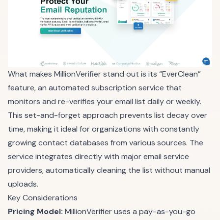
What makes MillionVerifier stand out is its “EverClean”
feature, an automated subscription service that
monitors and re-verifies your email list daily or weekly.
This set-and-forget approach prevents list decay over
time, making it ideal for organizations with constantly
growing contact databases from various sources. The
service integrates directly with major email service
providers, automatically cleaning the list without manual
uploads.
Key Considerations
Pricing Model:
MillionVerifier uses a pay-as-you-go