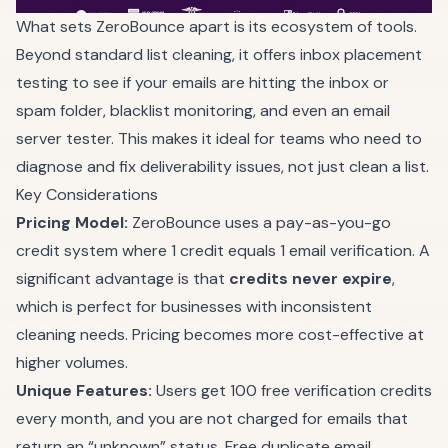
What sets ZeroBounce apart is its ecosystem of tools.
Beyond standard list cleaning, it offers inbox placement
testing to see if your emails are hitting the inbox or
spam folder, blacklist monitoring, and even an email
server tester. This makes it ideal for teams who need to
diagnose and fix deliverability issues, not just clean a list.
Key Considerations
Pricing Model:
ZeroBounce uses a pay-as-you-go
credit system where 1 credit equals 1 email verification. A
significant advantage is that
credits never expire
,
which is perfect for businesses with inconsistent
cleaning needs. Pricing becomes more cost-effective at
higher volumes.
Unique Features:
Users get 100 free verification credits
every month, and you are not charged for emails that
return an “unknown” status. Free duplicate email