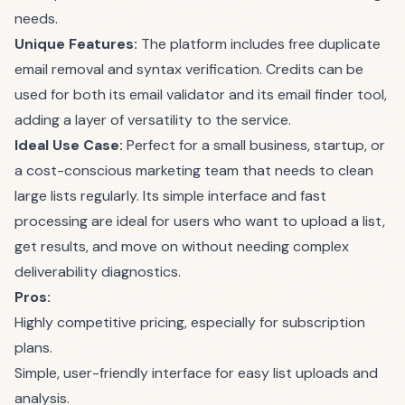
needs.
Unique Features:
The platform includes free duplicate
email removal and syntax verification. Credits can be
used for both its email validator and its email finder tool,
adding a layer of versatility to the service.
Ideal Use Case:
Perfect for a small business, startup, or
a cost-conscious marketing team that needs to clean
large lists regularly. Its simple interface and fast
processing are ideal for users who want to upload a list,
get results, and move on without needing complex
deliverability diagnostics.
Pros:
Highly competitive pricing, especially for subscription
plans.
Simple, user-friendly interface for easy list uploads and
analysis.