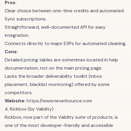
Pros:
Clear choice between one-time credits and automated
Sync subscriptions.
Straightforward, well-documented API for easy
integration.
Connects directly to major ESPs for automated cleaning.
Cons:
Detailed pricing tables are sometimes located in help
documentation, not on the main pricing page.
Lacks the broader deliverability toolkit (inbox
placement, blacklist monitoring) offered by some
competitors.
Website:
https://www.neverbounce.com
4. Kickbox (by Validity)
Kickbox, now part of the Validity suite of products, is
one of the most developer-friendly and accessible