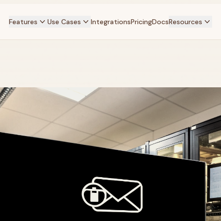
Features
Use Cases
Integrations
Pricing
Docs
Resources