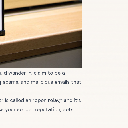
uld wander in, claim to be a
ng scams, and malicious emails that
is called an “open relay,” and it’s
ks your sender reputation, gets