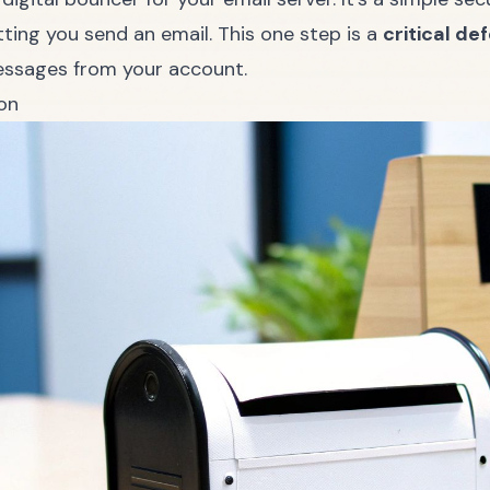
ing you send an email. This one step is a
critical d
essages from your account.
on