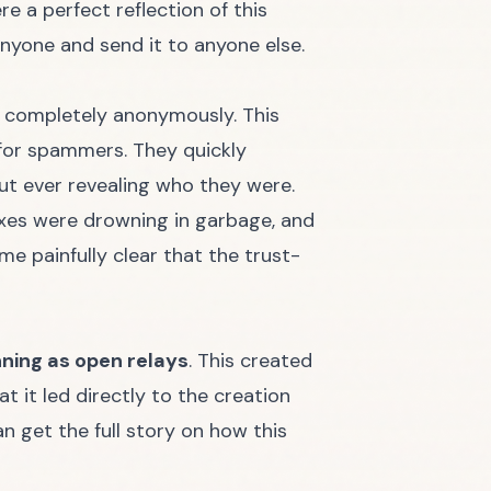
e a perfect reflection of this
nyone and send it to anyone else.
e completely anonymously. This
t for spammers. They quickly
out ever revealing who they were.
oxes were drowning in garbage, and
me painfully clear that the trust-
nning as open relays
. This created
 it led directly to the creation
n get the full story on how this