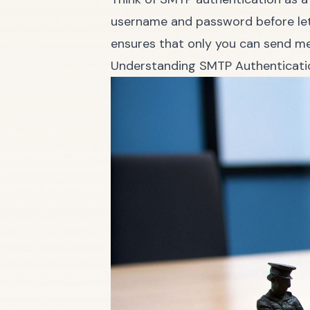
username and password before lett
ensures that only you can send m
Understanding SMTP Authenticati