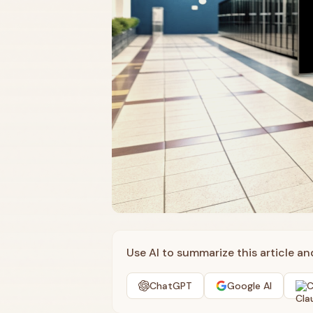
Use AI to summarize this article a
ChatGPT
Google AI
C