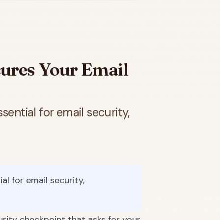
ures Your Email
ential for email security,
l for email security,
urity checkpoint that asks for your