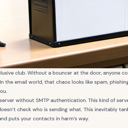
clusive club. Without a bouncer at the door, anyone co
n the email world, that chaos looks like spam, phishi
ou.
rver without SMTP authentication. This kind of server 
oesn’t check who is sending what. This inevitably tan
and puts your contacts in harm’s way.