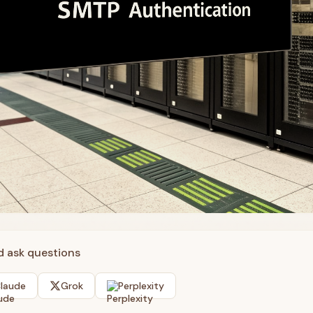
nd ask questions
laude
Grok
Perplexity