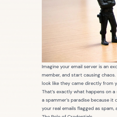
Imagine your email server is an ex
member, and start causing chaos. I
look like they came directly from y
That’s exactly what happens on a se
a spammer’s paradise because it d
your real emails flagged as spam, 
The Role of Credentials