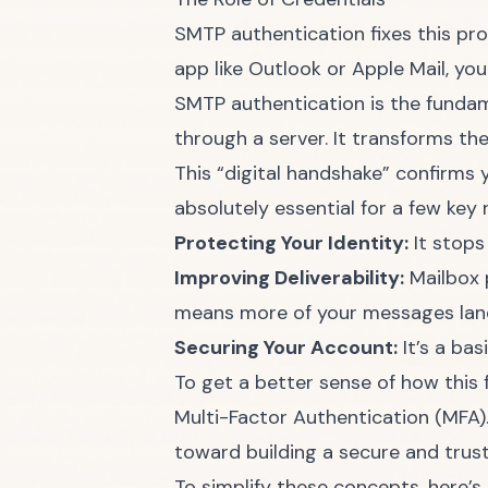
SMTP authentication fixes this pro
app like Outlook or Apple Mail, y
SMTP authentication is the fundame
through a server. It transforms t
This “digital handshake” confirms 
absolutely essential for a few key 
Protecting Your Identity:
It stops
Improving Deliverability:
Mailbox p
means more of your messages land
Securing Your Account:
It’s a ba
To get a better sense of how this fi
Multi-Factor Authentication (MFA)
toward building a secure and trus
To simplify these concepts, here’