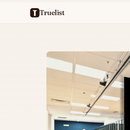
Truelist