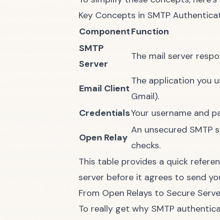
Key Concepts in SMTP Authenticat
Component
Function
SMTP
The mail server respo
Server
The application you us
Email Client
Gmail).
Credentials
Your username and pas
An unsecured SMTP se
Open Relay
checks.
This table provides a quick referen
server before it agrees to send you
From Open Relays to Secure Serve
To really get why SMTP authenticat