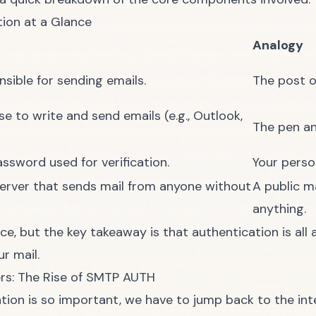
ion at a Glance
Analogy
nsible for sending emails.
The post of
e to write and send emails (e.g., Outlook,
The pen an
sword used for verification.
Your perso
rver that sends mail from anyone without
A public m
anything.
ce, but the key takeaway is that authentication is all
r mail.
rs: The Rise of SMTP AUTH
ion is so important, we have to jump back to the inte