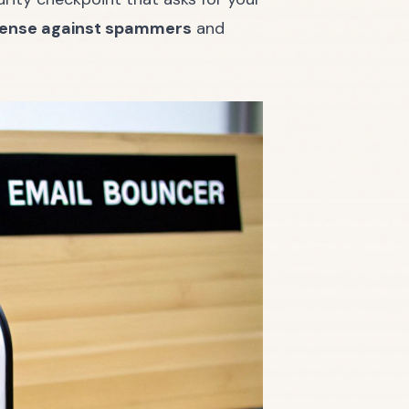
efense against spammers
and