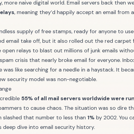
, more naive digital world. Email servers back then wer
relays
, meaning they’d happily accept an email from a
endless supply of free stamps, ready for anyone to us
d email take off, but it also rolled out the red carpe
e open relays to blast out millions of junk emails with
spam crisis that nearly broke email for everyone. Inb
 was like searching for a needle in a haystack. It beca
w security model was non-negotiable.
hange
ncredible
55% of all mail servers worldwide were ru
ammers to cause chaos. The situation was so dire that
 slashed that number to less than
1%
by 2002. You ca
is
deep dive into email security history
.