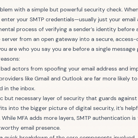
blem with a simple but powerful security check. When 
ou enter your SMTP credentials—usually just your emai
ntal process of verifying a sender’s identity before 
he server from an open gateway into a secure, access-
you are who you say you are before a single message g
reasons:
 bad actors from spoofing your email address and im
roviders like Gmail and Outlook are far more likely to
 in the inbox.
sic but necessary layer of security that guards agains
ts into the bigger picture of digital security, it’s hel
. While MFA adds more layers, SMTP authentication is 
tworthy email presence.
s a quick breakdown of the core components involved.