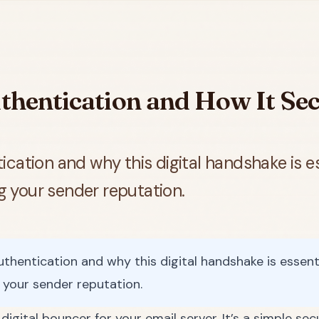
hentication and How It Sec
cation and why this digital handshake is ess
ng your sender reputation.
hentication and why this digital handshake is essentia
g your sender reputation.
igital bouncer for your email server. It’s a simple sec