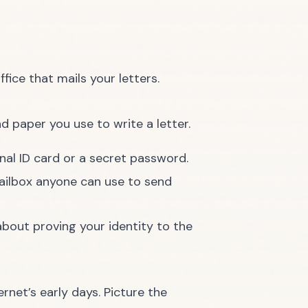
fice that mails your letters.
d paper you use to write a letter.
nal ID card or a secret password.
ailbox anyone can use to send
 about proving your identity to the
rnet’s early days. Picture the