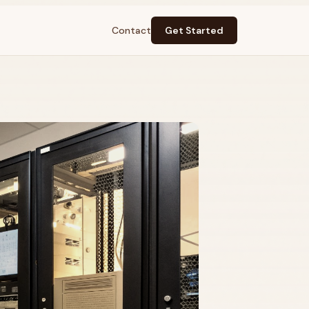
Contact
Get Started