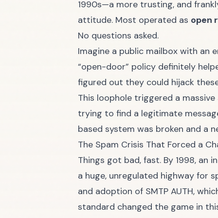
1990s—a more trusting, and frankly
attitude. Most operated as
open 
No questions asked.
Imagine a public mailbox with an 
“open-door” policy definitely helpe
figured out they could hijack thes
This loophole triggered a massive 
trying to find a legitimate message
based system was broken and a ne
The Spam Crisis That Forced a C
Things got bad, fast. By 1998, an i
a huge, unregulated highway for sp
and adoption of SMTP AUTH, which
standard changed the game in th