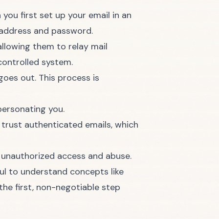
you first set up your email in an
l address and password.
allowing them to relay mail
controlled system.
oes out. This process is
personating you.
 trust authenticated emails, which
t unauthorized access and abuse.
pful to understand concepts like
the first, non-negotiable step