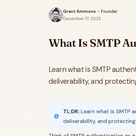
Grant Ammons
–
Founder
December 17, 2025
What Is SMTP Aut
Learn what is SMTP authenti
deliverability, and protecti
TL;DR:
Learn what is SMTP aut
deliverability, and protectin
Think of SMTP authentication as a d