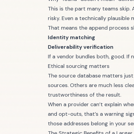
This is the part many teams skip. 
risky. Even a technically plausibl
That means the append process sh
Identity matching
Deliverability verification
If a vendor bundles both, good. If 
Ethical sourcing matters
The source database matters just
sources. Others are much less clea
trustworthiness of the result.
When a provider can’t explain whe
and opt-outs, that’s a warning sig
those addresses belong in your s
The Strategic Benefits of a Larger 