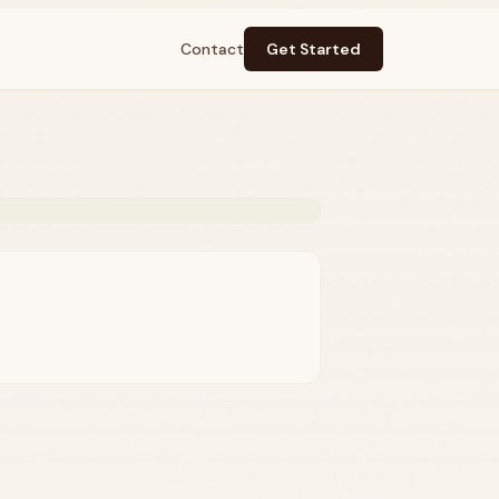
Contact
Get Started