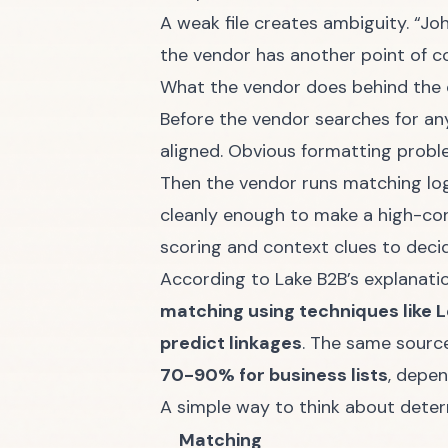
A weak file creates ambiguity. “Jo
the vendor has another point of co
What the vendor does behind the 
Before the vendor searches for any
aligned. Obvious formatting proble
Then the vendor runs matching log
cleanly enough to make a high-con
scoring and context clues to deci
According to
Lake B2B’s explanati
matching using techniques like L
predict linkages
. The same sourc
70-90% for business lists
, depe
A simple way to think about determ
Matching