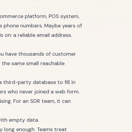
 ecommerce platform, POS system,
be phone numbers. Maybe years of
 on: a reliable email address.
ou have thousands of customer
g the same small reachable
third-party database to fill in
ers who never joined a web form.
sing. For an SDR team, it can
ity long enough. Teams treat