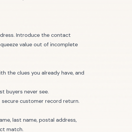
address. Introduce the contact
squeeze value out of incomplete
ith the clues you already have, and
st buyers never see.
name, last name, postal address,
ect match.