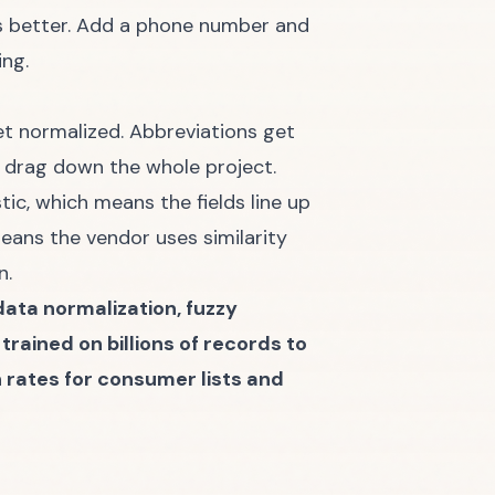
 is better. Add a phone number and
ing.
et normalized. Abbreviations get
n drag down the whole project.
c, which means the fields line up
eans the vendor uses similarity
n.
data normalization, fuzzy
rained on billions of records to
ates for consumer lists and