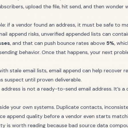
ubscribers, upload the file, hit send, and then wonder 
: if a vendor found an address, it must be safe to mai
ail append risks
, unverified appended lists can conta
sses
, and that can push bounce rates above
5%
, whic
sending behavior. Once that happens, your next problem
ith stale email lists
, email append can help recover re
s suspect until proven deliverable.
ddress is not a ready-to-send email address. It’s a c
inside your own systems. Duplicate contacts, inconsist
uce append quality before a vendor even starts matching
ity
is worth reading because bad source data compo