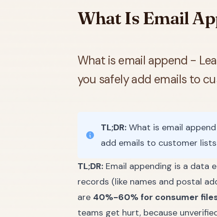
What Is Email Ap
What is email append - Lear
you safely add emails to cu
TL;DR:
What is email append -
add emails to customer list
TL;DR:
Email appending is a data 
records (like names and postal ad
are
40%-60% for consumer file
teams get hurt, because unverifie