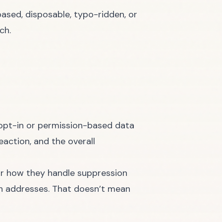
ased, disposable, typo-ridden, or
ch.
opt-in or permission-based data
eaction, and the overall
or how they handle suppression
ith addresses. That doesn’t mean