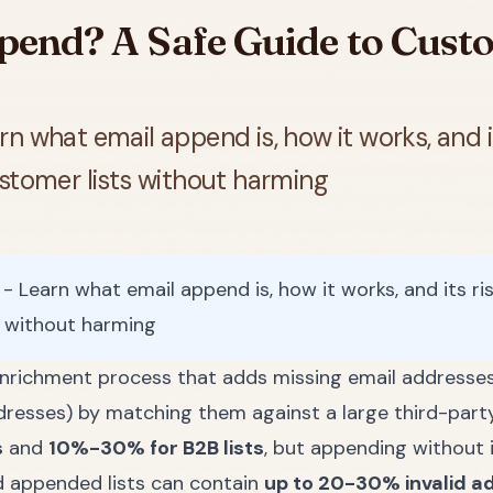
pend? A Safe Guide to Custo
n what email append is, how it works, and it
stomer lists without harming
 Learn what email append is, how it works, and its ris
s without harming
enrichment process that adds missing email addresses
dresses) by matching them against a large third-part
s
and
10%-30% for B2B lists
, but appending without 
d appended lists can contain
up to 20-30% invalid a