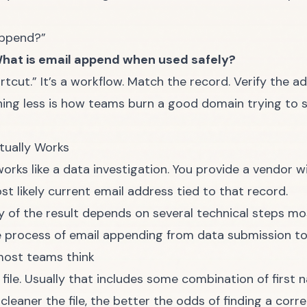
append?”
hat is email append when used safely?
rtcut.” It’s a workflow. Match the record. Verify the 
thing less is how teams burn a good domain trying to 
tually Works
works like a data investigation. You provide a vendor w
st likely current email address tied to that record.
y of the result depends on several technical steps mo
most teams think
file. Usually that includes some combination of first 
leaner the file, the better the odds of finding a corr