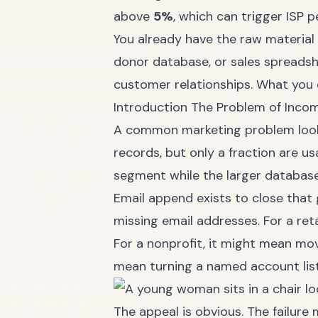
above
5%
, which can trigger ISP p
You already have the raw material 
donor database, or sales spreads
customer relationships. What you d
Introduction The Problem of Inc
A common marketing problem looks
records, but only a fraction are u
segment while the larger database 
Email append exists to close that 
missing email addresses. For a ret
For a nonprofit, it might mean mov
mean turning a named account list 
The appeal is obvious. The failure 