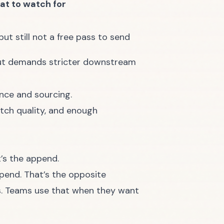
t to watch for
but still not a free pass to send
 but demands stricter downstream
ence and sourcing.
atch quality, and enough
t’s the append.
pend. That’s the opposite
ds. Teams use that when they want