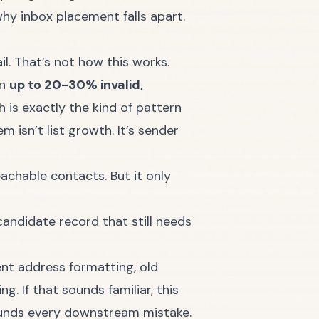
why inbox placement falls apart.
l. That’s not how this works.
in
up to 20-30% invalid,
h is exactly the kind of pattern
 isn’t list growth. It’s sender
achable contacts. But it only
andidate record that still needs
ent address formatting, old
. If that sounds familiar, this
unds every downstream mistake.