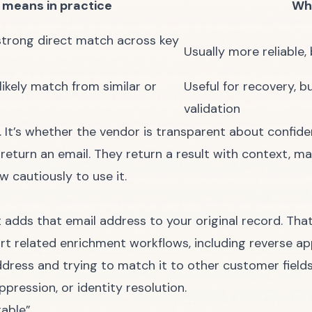
 means in practice
Wha
strong direct match across key
Usually more reliable, 
likely match from similar or
Useful for recovery,
validation
l. It’s whether the vendor is transparent about confid
eturn an email. They return a result with context, m
 cautiously to use it.
 it adds that email address to your original record. Tha
rt related enrichment workflows, including reverse ap
address and trying to match it to other customer fiel
ppression, or identity resolution.
rable”