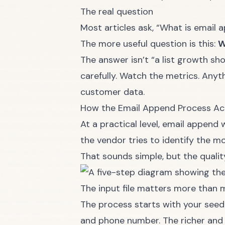
The real question
Most articles ask, “What is email 
The more useful question is this:
W
The answer isn’t “a list growth sho
carefully. Watch the metrics. Any
customer data.
How the Email Append Process Ac
At a practical level, email append 
the vendor tries to identify the mo
That sounds simple, but the qualit
The input file matters more than 
The process starts with your seed 
and phone number. The richer and c