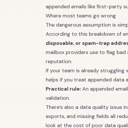
appended emails like first-party s
Where most teams go wrong
The dangerous assumption is simple
According to
this breakdown of em
disposable, or spam-trap addre
mailbox providers use to flag bad 
reputation.
If your team is already
struggling w
helps if you treat appended data a
Practical rule:
An appended email a
validation.
There’s also a data quality issue 
exports, and missing fields all red
look at
the cost of poor data qual