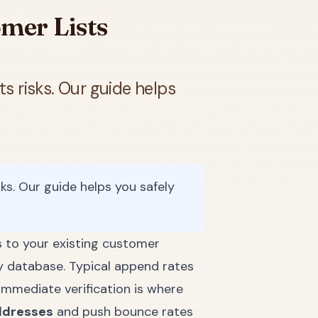
mer Lists
s risks. Our guide helps
ks. Our guide helps you safely
 to your existing customer
y database. Typical append rates
immediate verification is where
ddresses
and push bounce rates