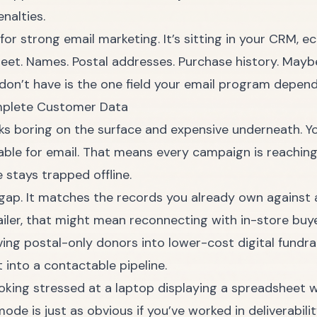
enalties.
for strong email marketing. It’s sitting in your CRM,
heet. Names. Postal addresses. Purchase history. May
on’t have is the one field your email program depends
omplete Customer Data
 boring on the surface and expensive underneath. Y
sable for email. That means every campaign is reachin
stays trapped offline.
gap. It matches the records you already own against a 
ailer, that might mean reconnecting with in-store buy
ing postal-only donors into lower-cost digital fundrai
into a contactable pipeline.
mode is just as obvious if you’ve worked in deliverabil