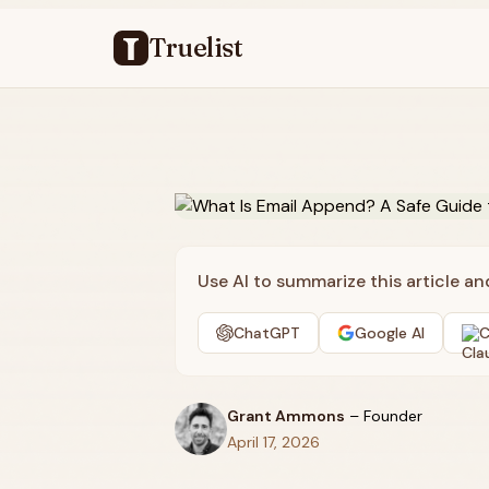
Truelist
Use AI to summarize this article a
ChatGPT
Google AI
C
Grant Ammons
–
Founder
April 17, 2026