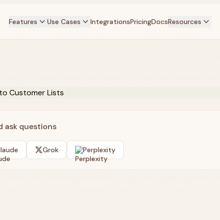
Features
Use Cases
Integrations
Pricing
Docs
Resources
nd ask questions
laude
Grok
Perplexity