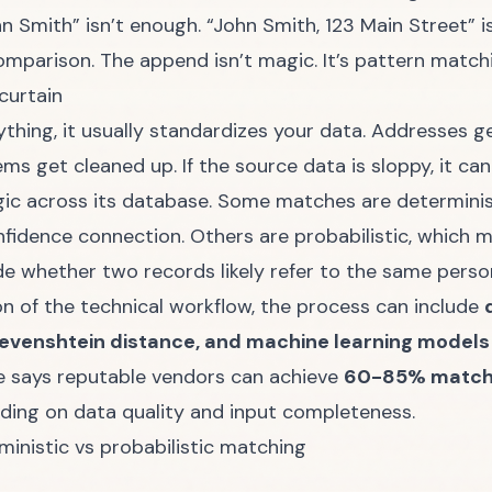
hn Smith” isn’t enough. “John Smith, 123 Main Street”
mparison. The append isn’t magic. It’s pattern match
curtain
thing, it usually standardizes your data. Addresses g
ms get cleaned up. If the source data is sloppy, it ca
ic across its database. Some matches are deterministi
fidence connection. Others are probabilistic, which m
de whether two records likely refer to the same perso
on of the technical workflow
, the process can include
evenshtein distance, and machine learning models t
e says reputable vendors can achieve
60-85% match r
nding on data quality and input completeness.
inistic vs probabilistic matching