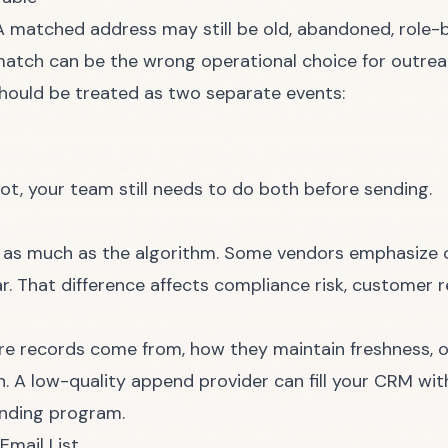
A matched address may still be old, abandoned, role-b
e match can be the wrong operational choice for outrea
ould be treated as two separate events:
not, your team still needs to do both before sending.
 as much as the algorithm. Some vendors emphasize 
r. That difference affects compliance risk, customer r
re records come from, how they maintain freshness, 
n. A low-quality append provider can fill your CRM w
ending program.
Email List