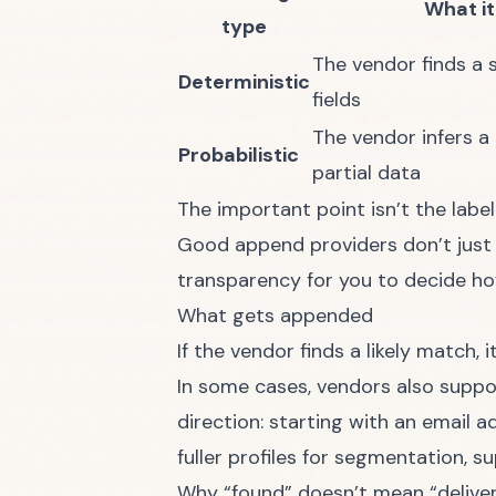
What it
type
The vendor finds a 
Deterministic
fields
The vendor infers a 
Probabilistic
partial data
The important point isn’t the labe
Good append providers don’t just r
transparency for you to decide how
What gets appended
If the vendor finds a likely match,
In some cases, vendors also suppo
direction: starting with an email 
fuller profiles for segmentation, su
Why “found” doesn’t mean “delive