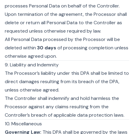
processes Personal Data on behalf of the Controller.
Upon termination of the agreement, the Processor shall
delete or return all Personal Data to the Controller as
requested unless otherwise required by law.
All Personal Data processed by the Processor will be
deleted within
30 days
of processing completion unless
otherwise agreed upon.
9. Liability and Indemnity
The Processor’s liability under this DPA shall be limited to
direct damages resulting from its breach of the DPA,
unless otherwise agreed.
The Controller shall indemnify and hold harmless the
Processor against any claims resulting from the
Controller’s breach of applicable data protection laws.
10. Miscellaneous
Governing Law:
This DPA shall be governed by the laws