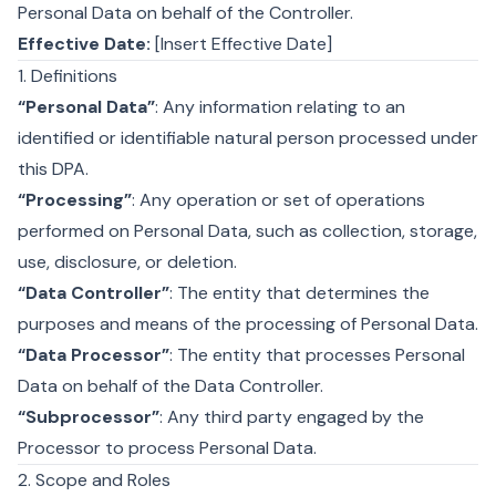
Personal Data on behalf of the Controller.
Effective Date:
[Insert Effective Date]
1. Definitions
“Personal Data”
: Any information relating to an
identified or identifiable natural person processed under
this DPA.
“Processing”
: Any operation or set of operations
performed on Personal Data, such as collection, storage,
use, disclosure, or deletion.
“Data Controller”
: The entity that determines the
purposes and means of the processing of Personal Data.
“Data Processor”
: The entity that processes Personal
Data on behalf of the Data Controller.
“Subprocessor”
: Any third party engaged by the
Processor to process Personal Data.
2. Scope and Roles