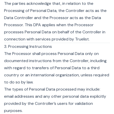
The parties acknowledge that, in relation to the
Processing of Personal Data, the Controller acts as the
Data Controller and the Processor acts as the Data
Processor. This DPA applies when the Processor
processes Personal Data on behalf of the Controller in
connection with services provided by Truelist.
3. Processing Instructions
The Processor shall process Personal Data only on
documented instructions from the Controller, including
with regard to transfers of Personal Data to a third
country or an international organization, unless required
to do so by law.
The types of Personal Data processed may include:
email addresses and any other personal data explicitly
provided by the Controller’s users for validation
purposes.