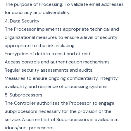
The purpose of Processing: To validate email addresses
for accuracy and deliverability.
4. Data Security
The Processor implements appropriate technical and
organizational measures to ensure a level of security
appropriate to the risk, including:
Encryption of data in transit and at rest.
Access controls and authentication mechanisms.
Regular security assessments and audits.
Measures to ensure ongoing confidentiality, integrity,
availability, and resilience of processing systems.
5. Subprocessors
The Controller authorizes the Processor to engage
Subprocessors necessary for the provision of the
service. A current list of Subprocessors is available at
/docs/sub-processors
.