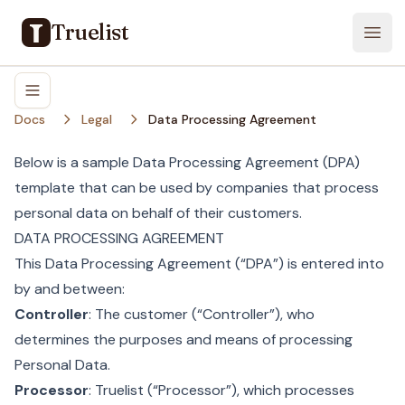
Truelist
Open
Docs
Legal
Data Processing Agreement
Below is a sample Data Processing Agreement (DPA)
template that can be used by companies that process
personal data on behalf of their customers.
DATA PROCESSING AGREEMENT
This Data Processing Agreement (“DPA”) is entered into
by and between:
Controller
: The customer (“Controller”), who
determines the purposes and means of processing
Personal Data.
Processor
: Truelist (“Processor”), which processes