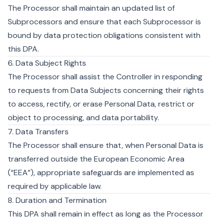
The Processor shall maintain an updated list of
Subprocessors and ensure that each Subprocessor is
bound by data protection obligations consistent with
this DPA.
6. Data Subject Rights
The Processor shall assist the Controller in responding
to requests from Data Subjects concerning their rights
to access, rectify, or erase Personal Data, restrict or
object to processing, and data portability.
7. Data Transfers
The Processor shall ensure that, when Personal Data is
transferred outside the European Economic Area
(“EEA”), appropriate safeguards are implemented as
required by applicable law.
8. Duration and Termination
This DPA shall remain in effect as long as the Processor