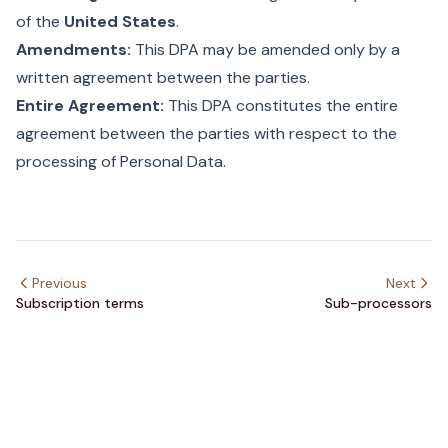
of the
United States
.
Amendments:
This DPA may be amended only by a
written agreement between the parties.
Entire Agreement:
This DPA constitutes the entire
agreement between the parties with respect to the
processing of Personal Data.
Previous
Next
Subscription terms
Sub-processors