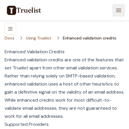
Truelist
Open
Docs
Using Truelist
Enhanced validation credits
Enhanced Validation Credits
Enhanced validation credits are one of the features that
set Truelist apart from other email validation services.
Rather than relying solely on SMTP-based validation,
enhanced validation uses a host of other heuristics to
gain a definitive signal on the validity of an email address.
While enhanced credits work for most difficult-to-
validate email addresses, they are not guaranteed to
work for all email addresses.
Supported Providers