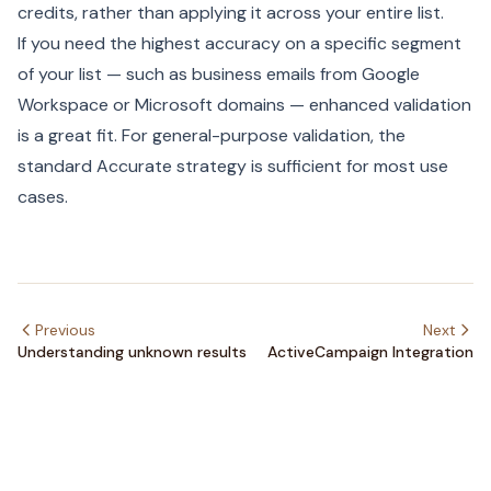
credits, rather than applying it across your entire list.
If you need the highest accuracy on a specific segment
of your list — such as business emails from Google
Workspace or Microsoft domains — enhanced validation
is a great fit. For general-purpose validation, the
standard Accurate strategy is sufficient for most use
cases.
Previous
Next
Understanding unknown results
ActiveCampaign Integration