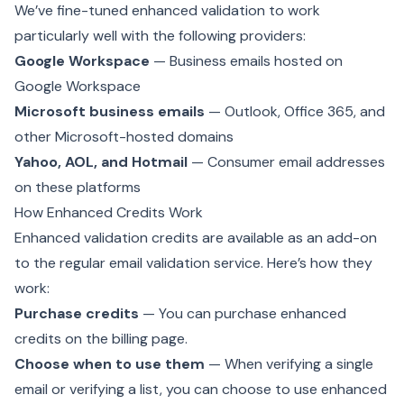
We’ve fine-tuned enhanced validation to work
particularly well with the following providers:
Google Workspace
— Business emails hosted on
Google Workspace
Microsoft business emails
— Outlook, Office 365, and
other Microsoft-hosted domains
Yahoo, AOL, and Hotmail
— Consumer email addresses
on these platforms
How Enhanced Credits Work
Enhanced validation credits are available as an add-on
to the regular email validation service. Here’s how they
work:
Purchase credits
— You can purchase enhanced
credits on the
billing page
.
Choose when to use them
— When verifying a single
email or verifying a list, you can choose to use enhanced