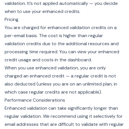
validation. It’s not applied automatically — you decide
when to use your enhanced credits.
Pricing
You are charged for enhanced validation credits on a
per-email basis. The cost is higher than regular
validation credits due to the additional resources and
processing time required. You can view your enhanced
credit usage and costs in the dashboard.
When you use enhanced validation, you are only
charged an enhanced credit — a regular credit is not
also deducted (unless you are on an unlimited plan, in
which case regular credits are not applicable).
Performance Considerations
Enhanced validation can take significantly longer than
regular validation. We recommend using it selectively for
email addresses that are difficult to validate with regular