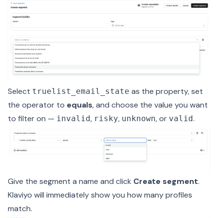
Select
as the property, set
truelist_email_state
the operator to
equals
, and choose the value you want
to filter on —
,
,
, or
.
invalid
risky
unknown
valid
Give the segment a name and click
Create segment
.
Klaviyo will immediately show you how many profiles
match.