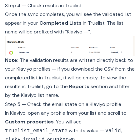
Step 4 — Check results in Truelist
Once the sync completes, you will see the validated list
appear in your
Completed Lists
in Truelist. The list
name will be prefixed with “Klaviyo —“.
Note:
The validation results are written directly back to
your Klaviyo profiles — if you download the CSV from the
completed list in Truelist, it will be empty. To view the
results in Truelist, go to the
Reports
section and filter
by the Klaviyo list name.
Step 5 — Check the email state on a Klaviyo profile
In Klaviyo, open any profile from your list and scroll to
Custom properties
. You will see
with its value —
,
truelist_email_state
valid
,
, or
.
risky
invalid
unknown