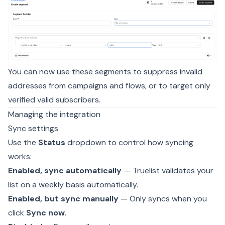
You can now use these segments to suppress invalid
addresses from campaigns and flows, or to target only
verified valid subscribers.
Managing the integration
Sync settings
Use the
Status
dropdown to control how syncing
works:
Enabled, sync automatically
— Truelist validates your
list on a weekly basis automatically.
Enabled, but sync manually
— Only syncs when you
click
Sync now
.