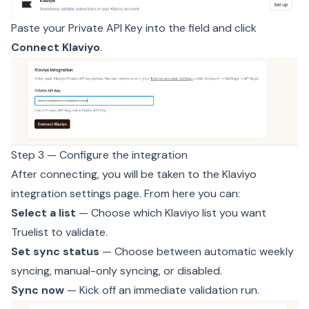
Paste your Private API Key into the field and click
Connect Klaviyo
.
Step 3 — Configure the integration
After connecting, you will be taken to the Klaviyo
integration settings page. From here you can:
Select a list
— Choose which Klaviyo list you want
Truelist to validate.
Set sync status
— Choose between automatic weekly
syncing, manual-only syncing, or disabled.
Sync now
— Kick off an immediate validation run.