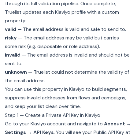
through its full validation pipeline. Once complete,
Truelist updates each Klaviyo profile with a custom
property:
valid
— The email address is valid and safe to send to.
risky
— The email address may be valid but carries
some risk (e.g. disposable or role address).
invalid
— The email address is invalid and should not be
sent to.
unknown
— Truelist could not determine the validity of
the email address.
You can use this property in Klaviyo to build segments,
suppress invalid addresses from flows and campaigns,
and keep your list clean over time.
Step 1 — Create a Private API Key in Klaviyo
Go to your Klaviyo account and navigate to
Account →
Settings → API Keys
. You will see your Public API Key at