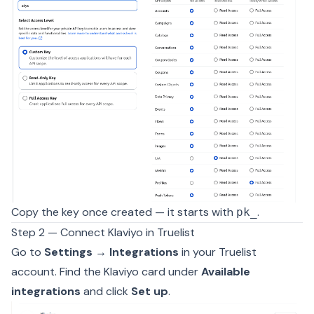
Copy the key once created — it starts with
.
pk_
Step 2 — Connect Klaviyo in Truelist
Go to
Settings → Integrations
in your Truelist
account. Find the Klaviyo card under
Available
integrations
and click
Set up
.