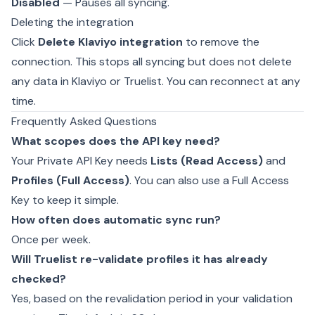
Disabled
— Pauses all syncing.
Deleting the integration
Click
Delete Klaviyo integration
to remove the
connection. This stops all syncing but does not delete
any data in Klaviyo or Truelist. You can reconnect at any
time.
Frequently Asked Questions
What scopes does the API key need?
Your Private API Key needs
Lists (Read Access)
and
Profiles (Full Access)
. You can also use a Full Access
Key to keep it simple.
How often does automatic sync run?
Once per week.
Will Truelist re-validate profiles it has already
checked?
Yes, based on the revalidation period in your
validation