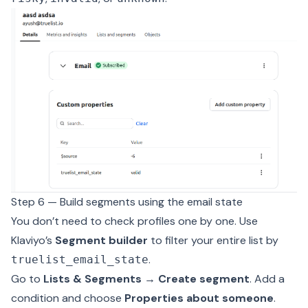
Step 6 — Build segments using the email state
You don’t need to check profiles one by one. Use
Klaviyo’s
Segment builder
to filter your entire list by
.
truelist_email_state
Go to
Lists & Segments → Create segment
. Add a
condition and choose
Properties about someone
.