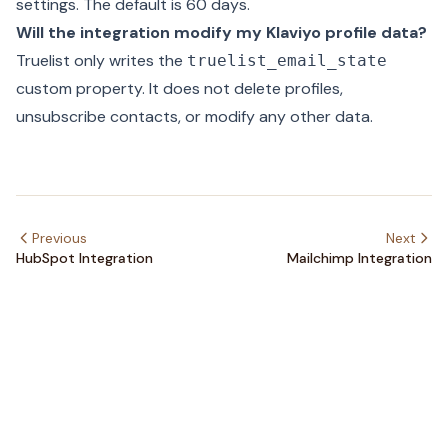
settings
. The default is 60 days.
Will the integration modify my Klaviyo profile data?
Truelist only writes the
truelist_email_state
custom property. It does not delete profiles,
unsubscribe contacts, or modify any other data.
Previous
Next
HubSpot Integration
Mailchimp Integration