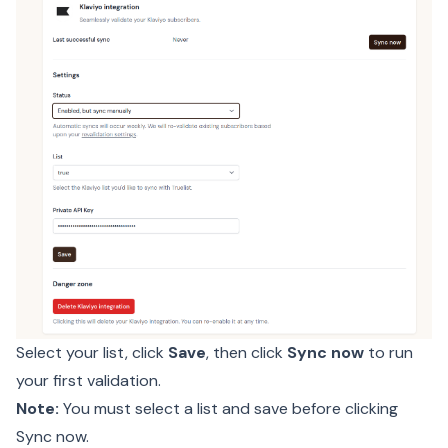
Select your list, click
Save
, then click
Sync now
to run
your first validation.
Note:
You must select a list and save before clicking
Sync now.