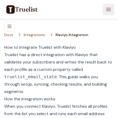
Truelist
Open
Docs
Integrations
Klaviyo Integration
How to integrate Truelist with Klaviyo
Truelist has a direct integration with Klaviyo that
validates your subscribers and writes the result back to
each profile as a custom property called
. This guide walks you
truelist_email_state
through setup, syncing, checking results, and building
segments.
How the integration works
When you connect Klaviyo, Truelist fetches all profiles
from the list you select and runs each email address