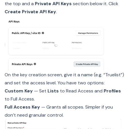
the top and a
Private API Keys
section below it. Click
Create Private API Key
.
On the key creation screen, give it a name (e.g. “Truelist”)
and set the access level. You have two options:
Custom Key
— Set
Lists
to Read Access and
Profiles
to Full Access.
Full Access Key
— Grants all scopes. Simpler if you
don’t need granular control.