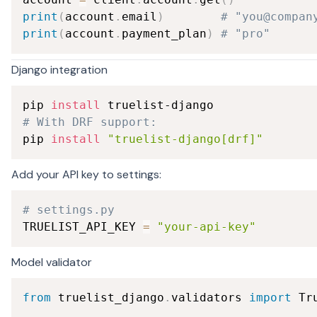
print
(
account
.
email
)
# "you@compan
print
(
account
.
payment_plan
)
# "pro"
Django integration
pip 
install
# With DRF support:
pip 
install
"truelist-django[drf]"
Add your API key to settings:
# settings.py
TRUELIST_API_KEY 
=
"your-api-key"
Model validator
from
 truelist_django
.
validators 
import
 Tr