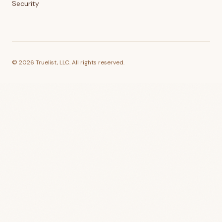
Security
©
2026
Truelist, LLC. All rights reserved.