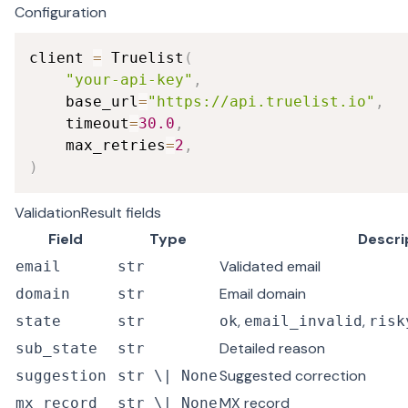
Configuration
client 
=
 Truelist
(
"your-api-key"
,
    base_url
=
"https://api.truelist.io"
,
    timeout
=
30.0
,
    max_retries
=
2
,
)
ValidationResult fields
Field
Type
Descri
Validated email
email
str
Email domain
domain
str
,
,
state
str
ok
email_invalid
risk
Detailed reason
sub_state
str
Suggested correction
suggestion
str \| None
MX record
mx_record
str \| None