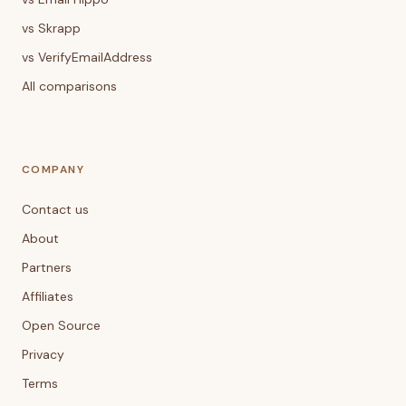
vs Skrapp
vs VerifyEmailAddress
All comparisons
COMPANY
Contact us
About
Partners
Affiliates
Open Source
Privacy
Terms