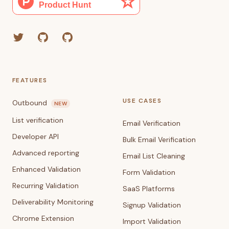
Twitter
GitHub (Grant)
GitHub (Corey)
FEATURES
USE CASES
Outbound
NEW
List verification
Email Verification
Developer API
Bulk Email Verification
Advanced reporting
Email List Cleaning
Enhanced Validation
Form Validation
Recurring Validation
SaaS Platforms
Deliverability Monitoring
Signup Validation
Chrome Extension
Import Validation