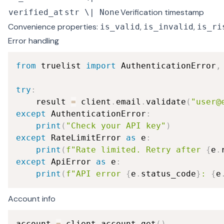
Verification timestamp
verified_at
str \| None
Convenience properties:
,
,
is_valid
is_invalid
is_ri
Error handling
from
 truelist 
import
 AuthenticationError
,
try
:
    result 
=
 client
.
email
.
validate
(
"user@
except
 AuthenticationError
:
print
(
"Check your API key"
)
except
 RateLimitError 
as
 e
:
print
(
f"Rate limited. Retry after 
{
e
.
except
 ApiError 
as
 e
:
print
(
f"API error 
{
e
.
status_code
}
: 
{
e
Account info
account 
=
 client
.
account
.
get
(
)