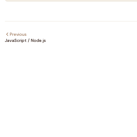
Previous
JavaScript / Node.js