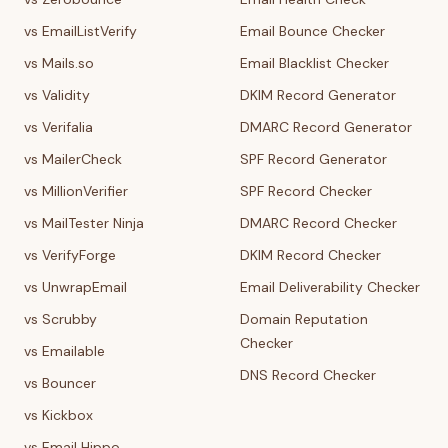
vs EmailListVerify
Email Bounce Checker
vs Mails.so
Email Blacklist Checker
vs Validity
DKIM Record Generator
vs Verifalia
DMARC Record Generator
vs MailerCheck
SPF Record Generator
vs MillionVerifier
SPF Record Checker
vs MailTester Ninja
DMARC Record Checker
vs VerifyForge
DKIM Record Checker
vs UnwrapEmail
Email Deliverability Checker
vs Scrubby
Domain Reputation
Checker
vs Emailable
DNS Record Checker
vs Bouncer
vs Kickbox
vs Email Hippo