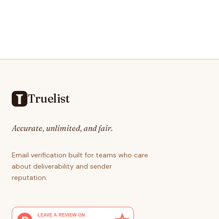
Footer
Truelist
Accurate, unlimited, and fair.
Email verification built for teams who care
about deliverability and sender
reputation.