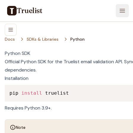
Truelist
Open
Docs
SDKs & Libraries
Python
Python SDK
Official Python SDK for the Truelist email validation API. Sy
dependencies.
Installation
pip 
install
 truelist
Requires Python 3.9+.
Note