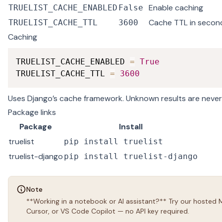
Enable caching
TRUELIST_CACHE_ENABLED
False
Cache TTL in secon
TRUELIST_CACHE_TTL
3600
Caching
TRUELIST_CACHE_ENABLED 
=
True
TRUELIST_CACHE_TTL 
=
3600
Uses Django’s cache framework. Unknown results are neve
Package links
Package
Install
truelist
pip install truelist
truelist-django
pip install truelist-django
Note
**Working in a notebook or AI assistant?** Try our hosted
Cursor, or VS Code Copilot — no API key required.