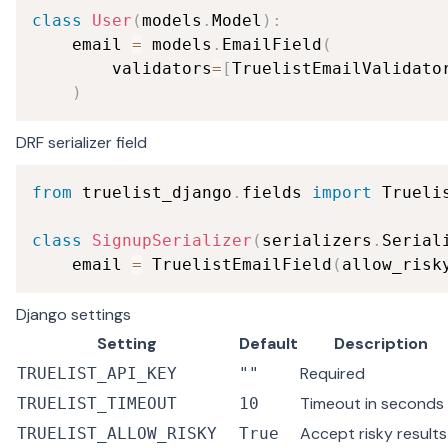
class
User
(
models
.
Model
)
:
    email 
=
 models
.
EmailField
(
        validators
=
[
TruelistEmailValidato
)
DRF serializer field
from
 truelist_django
.
fields 
import
 Truelis
class
SignupSerializer
(
serializers
.
Serial
    email 
=
 TruelistEmailField
(
allow_risk
Django settings
Setting
Default
Description
Required
TRUELIST_API_KEY
""
Timeout in seconds
TRUELIST_TIMEOUT
10
Accept risky results
TRUELIST_ALLOW_RISKY
True