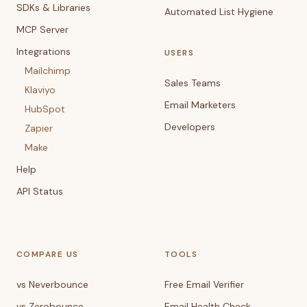
SDKs & Libraries
Automated List Hygiene
MCP Server
Integrations
USERS
Mailchimp
Sales Teams
Klaviyo
Email Marketers
HubSpot
Developers
Zapier
Make
Help
API Status
COMPARE US
TOOLS
vs Neverbounce
Free Email Verifier
vs Zerobounce
Email Health Check