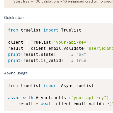
Start free — 100 validations + 10 enhanced credits, no credi
Quick start
from
 truelist 
import
 Truelist

client 
=
 Truelist
(
"your-api-key"
)
result 
=
 client
.
email
.
validate
(
"user@exam
print
(
result
.
state
)
# "ok"
print
(
result
.
is_valid
)
# True
Async usage
from
 truelist 
import
 AsyncTruelist

async
with
 AsyncTruelist
(
"your-api-key"
)
    result 
=
await
 client
.
email
.
validate
(